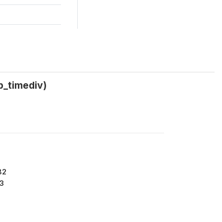
p_timediv)
82
3