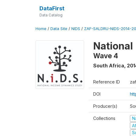
DataFirst
Data Catalog
Home
/
Data Site
/
NIDS
/
ZAF-SALDRU-NIDS-2014-20
National
Wave 4
South Africa
,
201
Reference ID
za
DOI
ht
Producer(s)
So
Collections
N
A
S