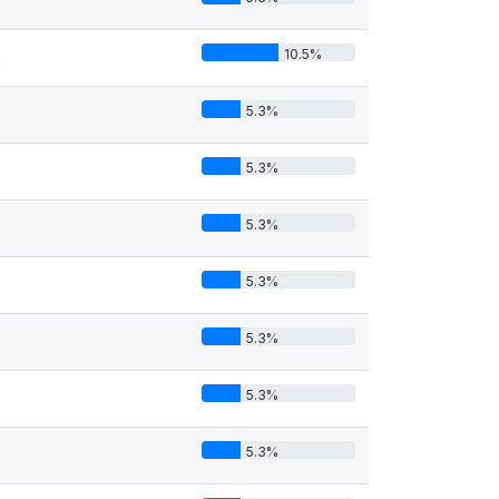
10.5%
2
5.3%
5.3%
5.3%
5.3%
5.3%
5.3%
5.3%