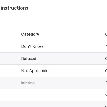
instructions
Category
Don't Know
Refused
Not Applicable
Missing