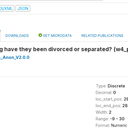
DI/XML
JSON
DOWNLOADS
GET MICRODATA
RELATED PUBLICATIONS
ng have they been divorced or separated? (w4_
_Anon_V2.0.0
Type:
Discrete
Decimal:
0
loc_start_pos:
2
loc_end_pos:
28
Width:
2
Range:
-9 - 30
Format:
Numeric