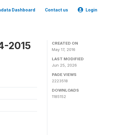
data Dashboard
Contact us
Login
4-2015
CREATED ON
May 17, 2016
LAST MODIFIED
Jun 25, 2026
PAGE VIEWS
2223518
DOWNLOADS
1185152