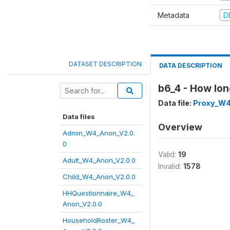
Metadata
D
DATASET DESCRIPTION
DATA DESCRIPTION
b6_4 - How lo
Data file:
Proxy_W4
Data files
Overview
Admin_W4_Anon_V2.0.
0
Valid:
19
Adult_W4_Anon_V2.0.0
Invalid:
1578
Child_W4_Anon_V2.0.0
HHQuestionnaire_W4_
Anon_V2.0.0
HouseholdRoster_W4_