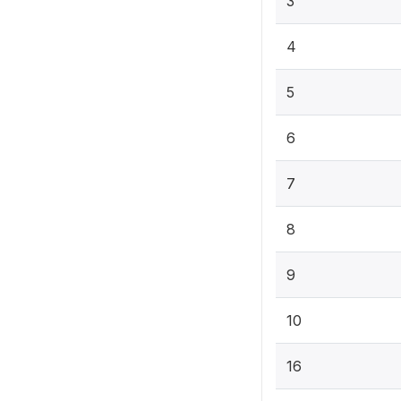
3
4
5
6
7
8
9
10
16