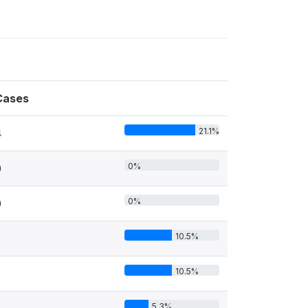
Cases
21.1%
4
0%
0
0%
0
10.5%
2
10.5%
2
5.3%