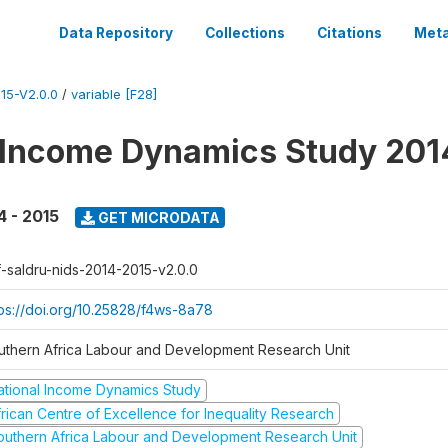
Data Repository
Collections
Citations
Meta
15-V2.0.0
/
variable [F28]
 Income Dynamics Study 201
4 - 2015
GET MICRODATA
f-saldru-nids-2014-2015-v2.0.0
tps://doi.org/10.25828/f4ws-8a78
uthern Africa Labour and Development Research Unit
ational Income Dynamics Study
frican Centre of Excellence for Inequality Research
outhern Africa Labour and Development Research Unit