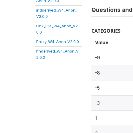
Anon_V2.0.0
Questions and 
indderived_W4_Anon_
V2.0.0
Link_File_W4_Anon_V2.
CATEGORIES
0.0
Proxy_W4_Anon_V2.0.0
Value
hhderived_W4_Anon_V
-9
2.0.0
-8
-5
-3
1