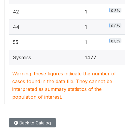
0.8%
42
1
0.8%
44
1
0.8%
55
1
Sysmiss
1477
Warning: these figures indicate the number of
cases found in the data file. They cannot be
interpreted as summary statistics of the
population of interest.
Back to Catalog