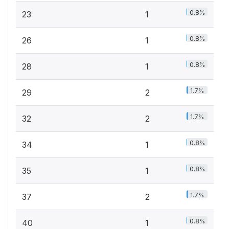
0.8%
23
1
0.8%
26
1
0.8%
28
1
1.7%
29
2
1.7%
32
2
0.8%
34
1
0.8%
35
1
1.7%
37
2
0.8%
40
1