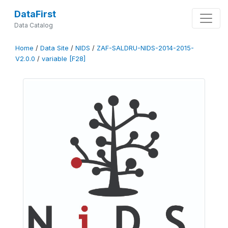
DataFirst
Data Catalog
Home
/
Data Site
/
NIDS
/
ZAF-SALDRU-NIDS-2014-2015-
V2.0.0
/
variable [F28]