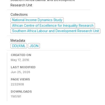
Research Unit
Collections
National Income Dynamics Study
African Centre of Excellence for Inequality Research
Southern Africa Labour and Development Research Unit
Metadata
DDI/XML
JSON
CREATED ON
May 17, 2016
LAST MODIFIED
Jun 25, 2026
PAGE VIEWS
2232908
DOWNLOADS
1185181