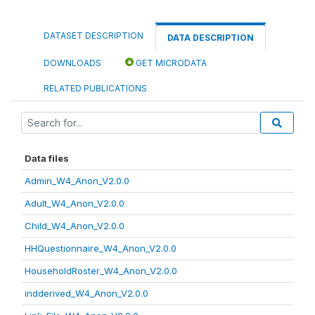
DATASET DESCRIPTION
DATA DESCRIPTION
DOWNLOADS
GET MICRODATA
RELATED PUBLICATIONS
Data files
Admin_W4_Anon_V2.0.0
Adult_W4_Anon_V2.0.0
Child_W4_Anon_V2.0.0
HHQuestionnaire_W4_Anon_V2.0.0
HouseholdRoster_W4_Anon_V2.0.0
indderived_W4_Anon_V2.0.0