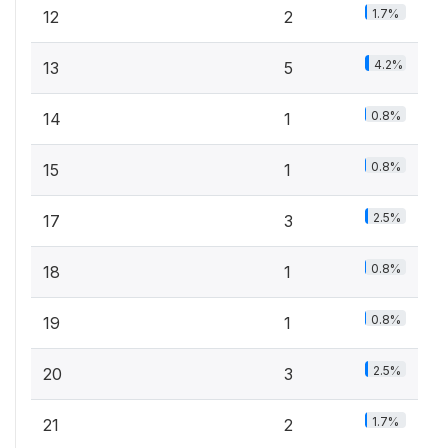
1.7%
12
2
4.2%
13
5
0.8%
14
1
0.8%
15
1
2.5%
17
3
0.8%
18
1
0.8%
19
1
2.5%
20
3
1.7%
21
2