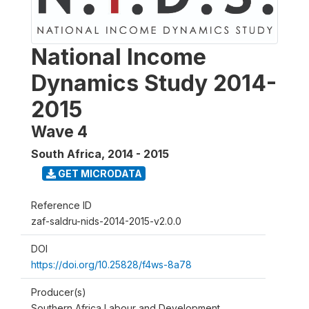
National Income
Dynamics Study 2014-
2015
Wave 4
South Africa
,
2014 - 2015
GET MICRODATA
Reference ID
zaf-saldru-nids-2014-2015-v2.0.0
DOI
https://doi.org/10.25828/f4ws-8a78
Producer(s)
Southern Africa Labour and Development