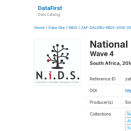
DataFirst
Data Catalog
Home
/
Data Site
/
NIDS
/
ZAF-SALDRU-NIDS-2014-20
National
Wave 4
South Africa
,
201
Reference ID
za
DOI
ht
Producer(s)
So
Collections
N
A
S