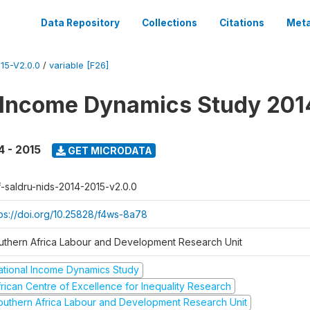
Data Repository
Collections
Citations
Meta
15-V2.0.0
/
variable [F26]
 Income Dynamics Study 201
4 - 2015
GET MICRODATA
f-saldru-nids-2014-2015-v2.0.0
tps://doi.org/10.25828/f4ws-8a78
uthern Africa Labour and Development Research Unit
ational Income Dynamics Study
frican Centre of Excellence for Inequality Research
outhern Africa Labour and Development Research Unit