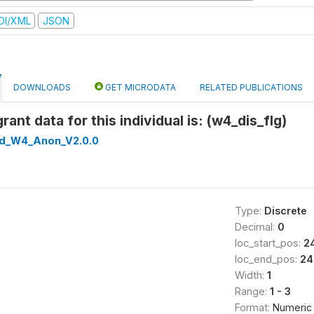
DI/XML
JSON
DOWNLOADS
GET MICRODATA
RELATED PUBLICATIONS
grant data for this individual is: (w4_dis_flg)
ed_W4_Anon_V2.0.0
Type:
Discrete
Decimal:
0
loc_start_pos:
2
loc_end_pos:
24
Width:
1
Range:
1 - 3
Format:
Numeric