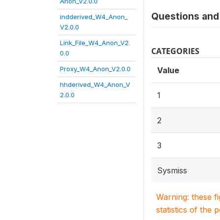
Anon_V2.0.0
Questions and 
indderived_W4_Anon_
V2.0.0
Link_File_W4_Anon_V2.
CATEGORIES
0.0
Proxy_W4_Anon_V2.0.0
Value
hhderived_W4_Anon_V
1
2.0.0
2
3
Sysmiss
Warning: these f
statistics of the 