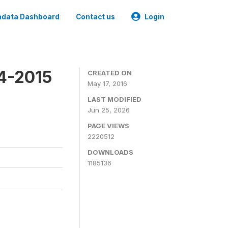
data Dashboard
Contact us
Login
4-2015
CREATED ON
May 17, 2016
LAST MODIFIED
Jun 25, 2026
PAGE VIEWS
2220512
DOWNLOADS
1185136