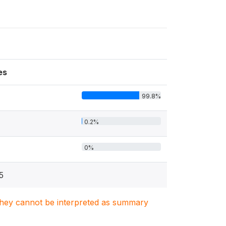
es
99.8%
0.2%
0%
5
. They cannot be interpreted as summary