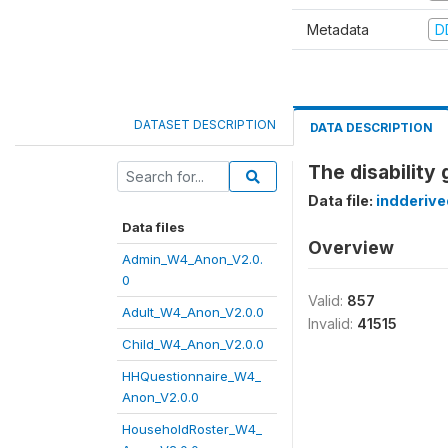
Metadata
D
DATASET DESCRIPTION
DATA DESCRIPTION
The disability 
Data file:
indderiv
Data files
Overview
Admin_W4_Anon_V2.0.
0
Valid:
857
Adult_W4_Anon_V2.0.0
Invalid:
41515
Child_W4_Anon_V2.0.0
HHQuestionnaire_W4_
Anon_V2.0.0
HouseholdRoster_W4_