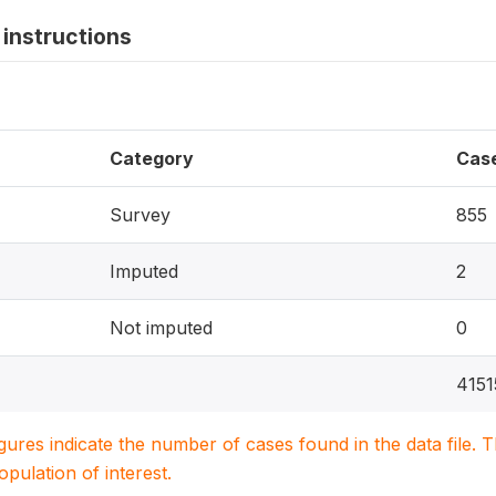
instructions
Category
Cas
Survey
855
Imputed
2
Not imputed
0
4151
igures indicate the number of cases found in the data file
population of interest.