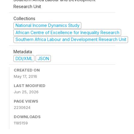
Research Unit
Collections
National Income Dynamics Study
African Centre of Excellence for Inequality Research
Southern Africa Labour and Development Research Unit
Metadata
DDI/XML
JSON
CREATED ON
May 17, 2016
LAST MODIFIED
Jun 25, 2026
PAGE VIEWS
2230624
DOWNLOADS
1185159