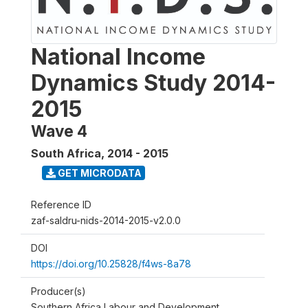
National Income
Dynamics Study 2014-
2015
Wave 4
South Africa
,
2014 - 2015
GET MICRODATA
Reference ID
zaf-saldru-nids-2014-2015-v2.0.0
DOI
https://doi.org/10.25828/f4ws-8a78
Producer(s)
Southern Africa Labour and Development