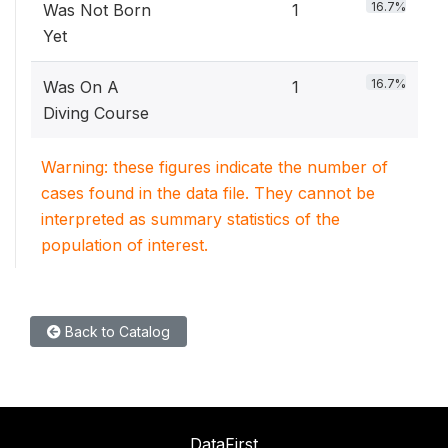
16.7%
Was Not Born
1
Yet
16.7%
Was On A
1
Diving Course
Warning: these figures indicate the number of
cases found in the data file. They cannot be
interpreted as summary statistics of the
population of interest.
Back to Catalog
DataFirst