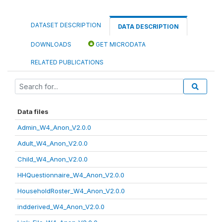
DATASET DESCRIPTION
DATA DESCRIPTION
DOWNLOADS
GET MICRODATA
RELATED PUBLICATIONS
Data files
Admin_W4_Anon_V2.0.0
Adult_W4_Anon_V2.0.0
Child_W4_Anon_V2.0.0
HHQuestionnaire_W4_Anon_V2.0.0
HouseholdRoster_W4_Anon_V2.0.0
indderived_W4_Anon_V2.0.0