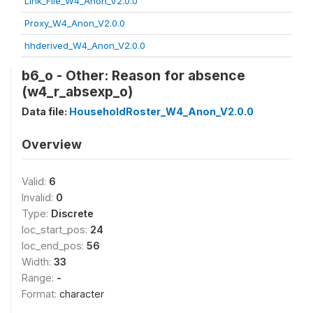
Link_File_W4_Anon_V2.0.0
Proxy_W4_Anon_V2.0.0
hhderived_W4_Anon_V2.0.0
b6_o - Other: Reason for absence
(w4_r_absexp_o)
Data file:
HouseholdRoster_W4_Anon_V2.0.0
Overview
Valid:
6
Invalid:
0
Type:
Discrete
loc_start_pos:
24
loc_end_pos:
56
Width:
33
Range:
-
Format:
character