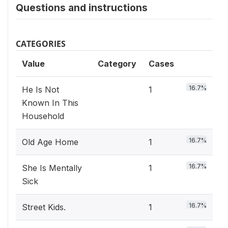
Questions and instructions
CATEGORIES
Value
Category
Cases
16.7%
He Is Not
1
Known In This
Household
16.7%
Old Age Home
1
16.7%
She Is Mentally
1
Sick
16.7%
Street Kids.
1