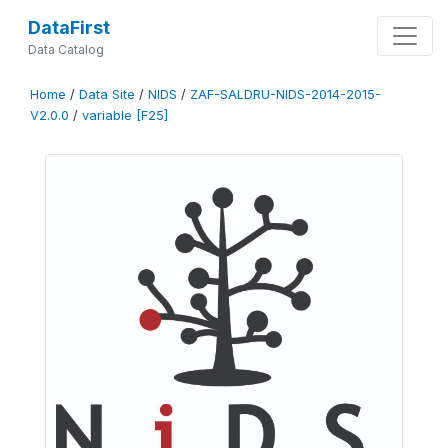
DataFirst
Data Catalog
Home
/
Data Site
/
NIDS
/
ZAF-SALDRU-NIDS-2014-2015-
V2.0.0
/
variable [F25]