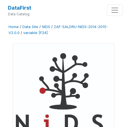
DataFirst
Data Catalog
Home
/
Data Site
/
NIDS
/
ZAF-SALDRU-NIDS-2014-2015-
V2.0.0
/
variable [F24]