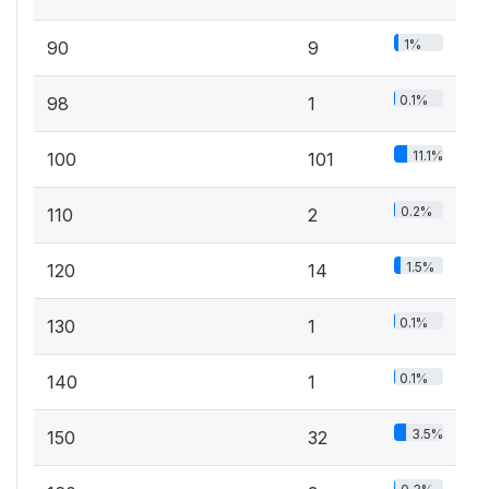
1%
90
9
0.1%
98
1
11.1%
100
101
0.2%
110
2
1.5%
120
14
0.1%
130
1
0.1%
140
1
3.5%
150
32