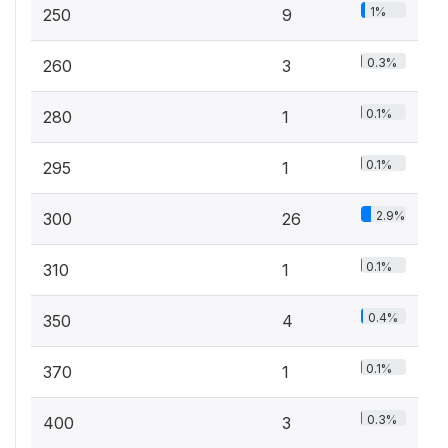
1%
250
9
0.3%
260
3
0.1%
280
1
0.1%
295
1
2.9%
300
26
0.1%
310
1
0.4%
350
4
0.1%
370
1
0.3%
400
3