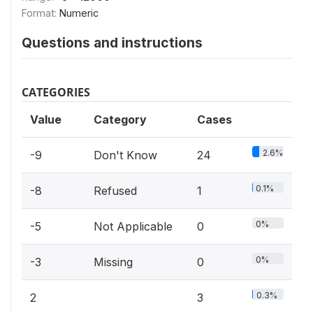
Format:
Numeric
Questions and instructions
CATEGORIES
Value
Category
Cases
2.6%
-9
Don't Know
24
0.1%
-8
Refused
1
0%
-5
Not Applicable
0
0%
-3
Missing
0
0.3%
2
3