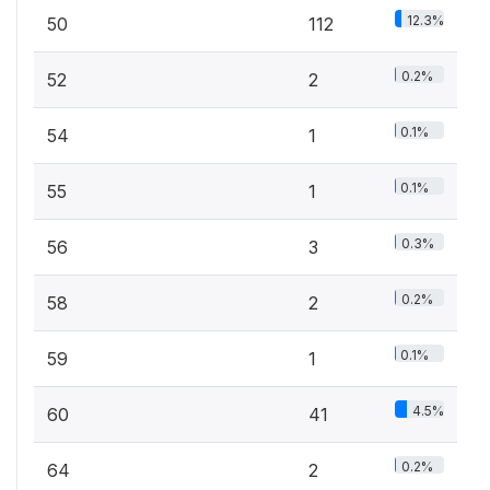
12.3%
50
112
0.2%
52
2
0.1%
54
1
0.1%
55
1
0.3%
56
3
0.2%
58
2
0.1%
59
1
4.5%
60
41
0.2%
64
2