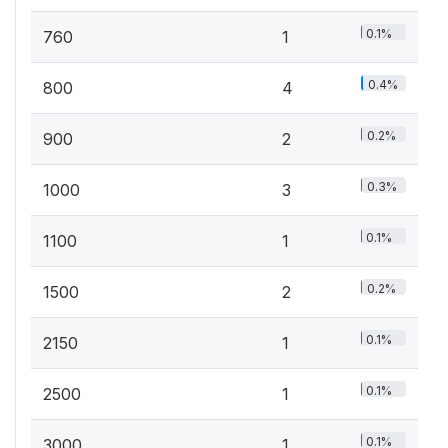
0.1%
760
1
0.4%
800
4
0.2%
900
2
0.3%
1000
3
0.1%
1100
1
0.2%
1500
2
0.1%
2150
1
0.1%
2500
1
0.1%
3000
1