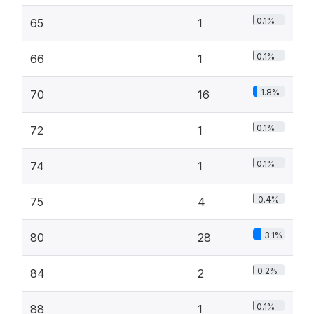
0.1%
65
1
0.1%
66
1
1.8%
70
16
0.1%
72
1
0.1%
74
1
0.4%
75
4
3.1%
80
28
0.2%
84
2
0.1%
88
1