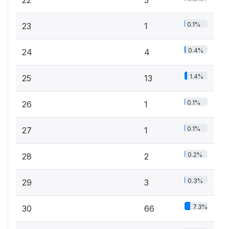
22
3
0.1%
23
1
0.4%
24
4
1.4%
25
13
0.1%
26
1
0.1%
27
1
0.2%
28
2
0.3%
29
3
7.3%
30
66