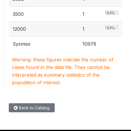
0.1%
3500
1
0.1%
12000
1
Sysmiss
10979
Warning: these figures indicate the number of
cases found in the data file. They cannot be
interpreted as summary statistics of the
population of interest.
Back to Catalog