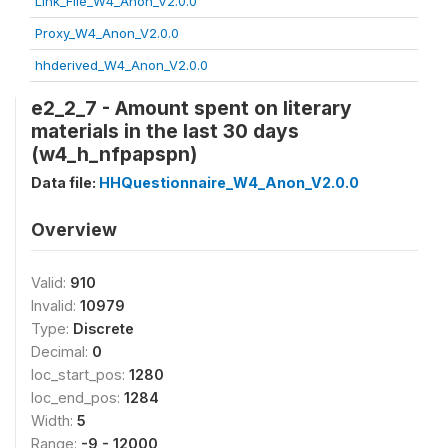
Link_File_W4_Anon_V2.0.0
Proxy_W4_Anon_V2.0.0
hhderived_W4_Anon_V2.0.0
e2_2_7 - Amount spent on literary
materials in the last 30 days
(w4_h_nfpapspn)
Data file:
HHQuestionnaire_W4_Anon_V2.0.0
Overview
Valid:
910
Invalid:
10979
Type:
Discrete
Decimal:
0
loc_start_pos:
1280
loc_end_pos:
1284
Width:
5
Range:
-9 - 12000