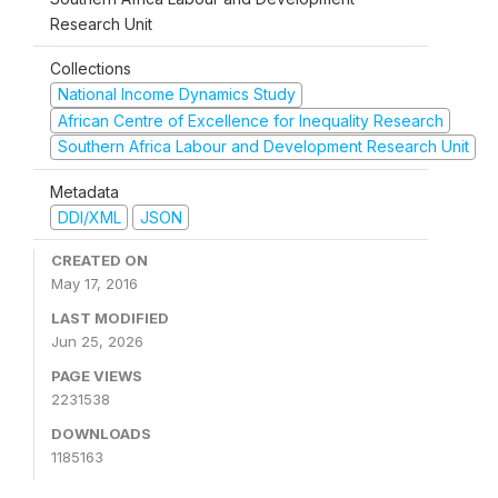
Research Unit
Collections
National Income Dynamics Study
African Centre of Excellence for Inequality Research
Southern Africa Labour and Development Research Unit
Metadata
DDI/XML
JSON
CREATED ON
May 17, 2016
LAST MODIFIED
Jun 25, 2026
PAGE VIEWS
2231538
DOWNLOADS
1185163