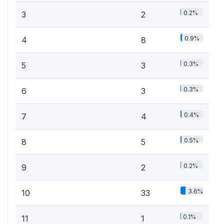
0.2%
3
2
0.9%
4
8
0.3%
5
3
0.3%
6
3
0.4%
7
4
0.5%
8
5
0.2%
9
2
3.6%
10
33
0.1%
11
1