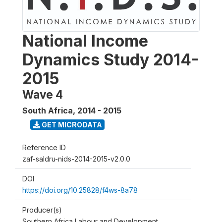
National Income
Dynamics Study 2014-
2015
Wave 4
South Africa
,
2014 - 2015
GET MICRODATA
Reference ID
zaf-saldru-nids-2014-2015-v2.0.0
DOI
https://doi.org/10.25828/f4ws-8a78
Producer(s)
Southern Africa Labour and Development