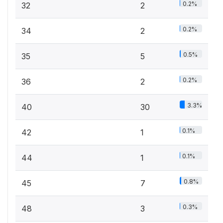
0.2%
32
2
0.2%
34
2
0.5%
35
5
0.2%
36
2
3.3%
40
30
0.1%
42
1
0.1%
44
1
0.8%
45
7
0.3%
48
3