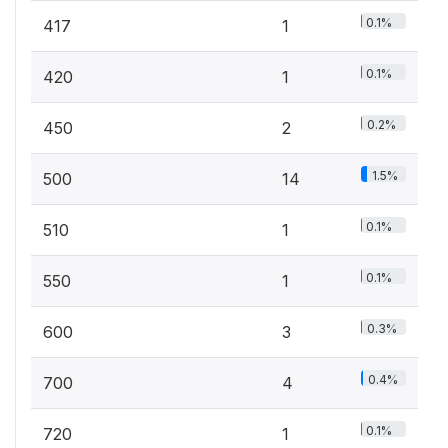
0.1%
417
1
0.1%
420
1
0.2%
450
2
1.5%
500
14
0.1%
510
1
0.1%
550
1
0.3%
600
3
0.4%
700
4
0.1%
720
1