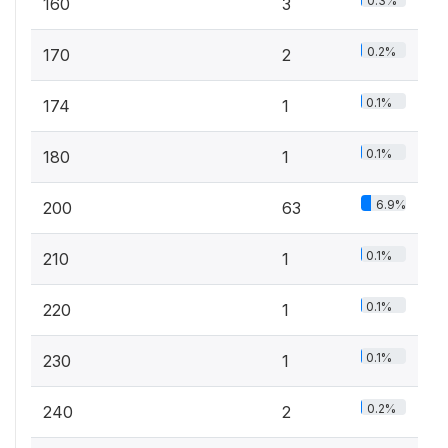
0.3%
160
3
0.2%
170
2
0.1%
174
1
0.1%
180
1
6.9%
200
63
0.1%
210
1
0.1%
220
1
0.1%
230
1
0.2%
240
2