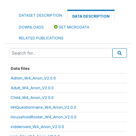
DATASET DESCRIPTION
DATA DESCRIPTION
DOWNLOADS
GET MICRODATA
RELATED PUBLICATIONS
Data files
Admin_W4_Anon_V2.0.0
Adult_W4_Anon_V2.0.0
Child_W4_Anon_V2.0.0
HHQuestionnaire_W4_Anon_V2.0.0
HouseholdRoster_W4_Anon_V2.0.0
indderived_W4_Anon_V2.0.0