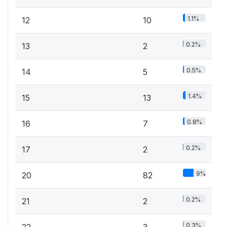
1.1%
12
10
0.2%
13
2
0.5%
14
5
1.4%
15
13
0.8%
16
7
0.2%
17
2
9%
20
82
0.2%
21
2
0.3%