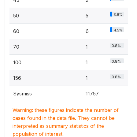
45
2
3.8%
50
5
4.5%
60
6
0.8%
70
1
0.8%
100
1
0.8%
156
1
Sysmiss
11757
Warning: these figures indicate the number of
cases found in the data file. They cannot be
interpreted as summary statistics of the
population of interest.