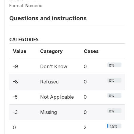
Format:
Numeric
Questions and instructions
CATEGORIES
Value
Category
Cases
0%
-9
Don't Know
0
0%
-8
Refused
0
0%
-5
Not Applicable
0
0%
-3
Missing
0
1.5%
0
2