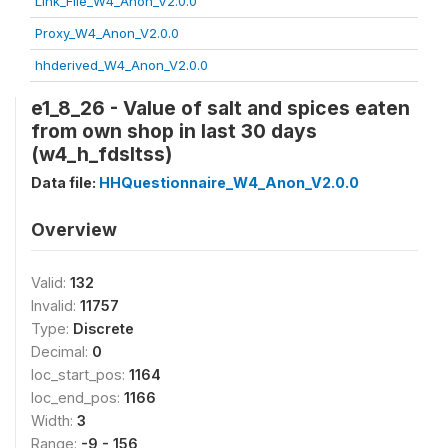
Link_File_W4_Anon_V2.0.0
Proxy_W4_Anon_V2.0.0
hhderived_W4_Anon_V2.0.0
e1_8_26 - Value of salt and spices eaten
from own shop in last 30 days
(w4_h_fdsltss)
Data file:
HHQuestionnaire_W4_Anon_V2.0.0
Overview
Valid:
132
Invalid:
11757
Type:
Discrete
Decimal:
0
loc_start_pos:
1164
loc_end_pos:
1166
Width:
3
Range:
-9 - 156