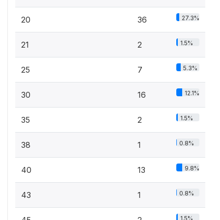
27.3%
20
36
1.5%
21
2
5.3%
25
7
12.1%
30
16
1.5%
35
2
0.8%
38
1
9.8%
40
13
0.8%
43
1
1.5%