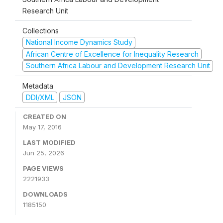
Research Unit
Collections
National Income Dynamics Study
African Centre of Excellence for Inequality Research
Southern Africa Labour and Development Research Unit
Metadata
DDI/XML
JSON
CREATED ON
May 17, 2016
LAST MODIFIED
Jun 25, 2026
PAGE VIEWS
2221933
DOWNLOADS
1185150