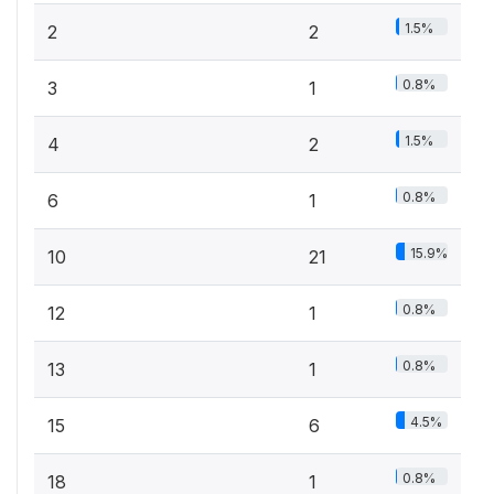
1.5%
2
2
0.8%
3
1
1.5%
4
2
0.8%
6
1
15.9%
10
21
0.8%
12
1
0.8%
13
1
4.5%
15
6
0.8%
18
1