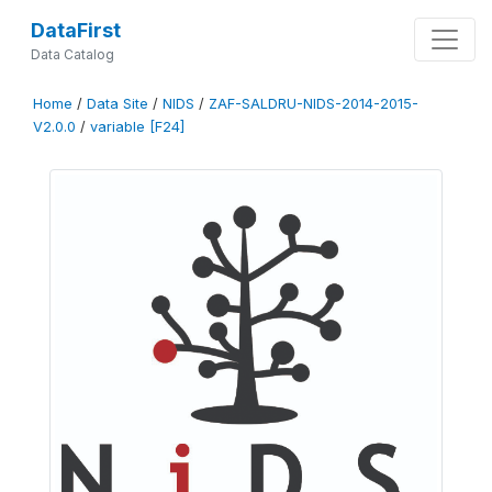
DataFirst
Data Catalog
Home
/
Data Site
/
NIDS
/
ZAF-SALDRU-NIDS-2014-2015-
V2.0.0
/
variable [F24]