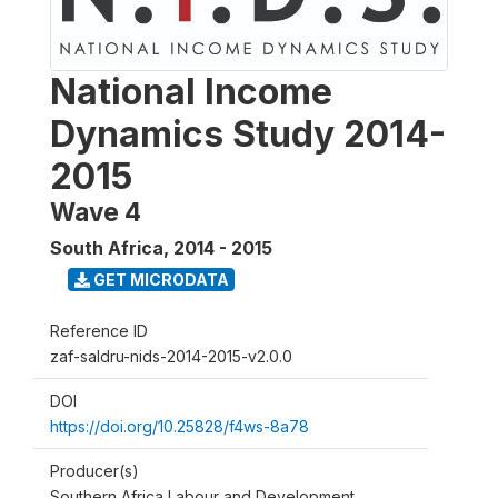
National Income
Dynamics Study 2014-
2015
Wave 4
South Africa
,
2014 - 2015
GET MICRODATA
Reference ID
zaf-saldru-nids-2014-2015-v2.0.0
DOI
https://doi.org/10.25828/f4ws-8a78
Producer(s)
Southern Africa Labour and Development