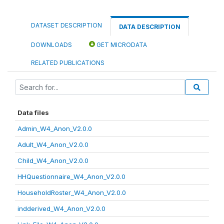
DATASET DESCRIPTION
DATA DESCRIPTION
DOWNLOADS
GET MICRODATA
RELATED PUBLICATIONS
Data files
Admin_W4_Anon_V2.0.0
Adult_W4_Anon_V2.0.0
Child_W4_Anon_V2.0.0
HHQuestionnaire_W4_Anon_V2.0.0
HouseholdRoster_W4_Anon_V2.0.0
indderived_W4_Anon_V2.0.0