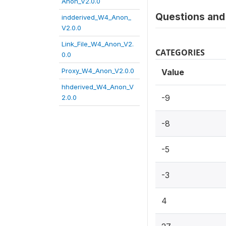
Anon_V2.0.0
Questions and 
indderived_W4_Anon_
V2.0.0
Link_File_W4_Anon_V2.
CATEGORIES
0.0
Proxy_W4_Anon_V2.0.0
Value
hhderived_W4_Anon_V
-9
2.0.0
-8
-5
-3
4