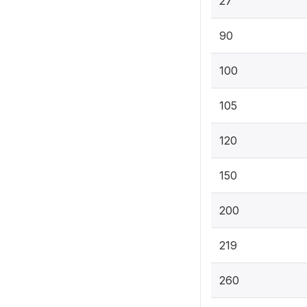
27
90
100
105
120
150
200
219
260