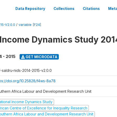
Data Repository
Collections
Citations
Meta
15-V2.0.0
/
variable [F24]
 Income Dynamics Study 201
4 - 2015
GET MICRODATA
f-saldru-nids-2014-2015-v2.0.0
tps://doi.org/10.25828/f4ws-8a78
uthern Africa Labour and Development Research Unit
ational Income Dynamics Study
frican Centre of Excellence for Inequality Research
outhern Africa Labour and Development Research Unit