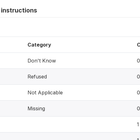
instructions
Category
C
Don't Know
0
Refused
0
Not Applicable
0
Missing
0
1