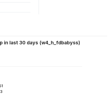
p in last 30 days (w4_h_fdbabyss)
51
53