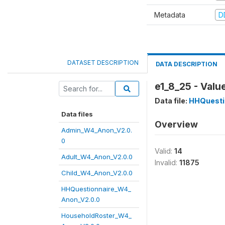
Metadata
D
DATASET DESCRIPTION
DATA DESCRIPTION
e1_8_25 - Valu
Data file:
HHQuesti
Data files
Overview
Admin_W4_Anon_V2.0.
0
Valid:
14
Adult_W4_Anon_V2.0.0
Invalid:
11875
Child_W4_Anon_V2.0.0
HHQuestionnaire_W4_
Anon_V2.0.0
HouseholdRoster_W4_