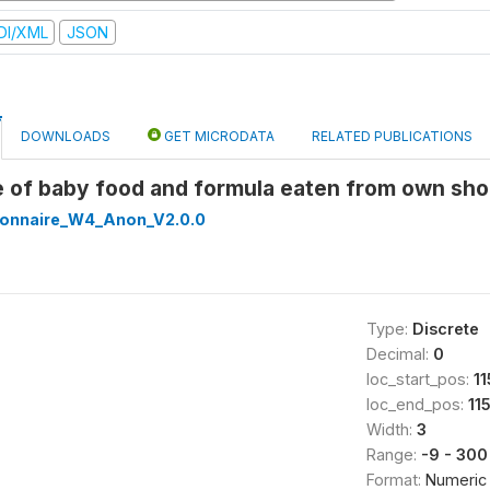
DI/XML
JSON
DOWNLOADS
GET MICRODATA
RELATED PUBLICATIONS
e of baby food and formula eaten from own sho
onnaire_W4_Anon_V2.0.0
Type:
Discrete
Decimal:
0
loc_start_pos:
11
loc_end_pos:
11
Width:
3
Range:
-9 - 300
Format:
Numeric