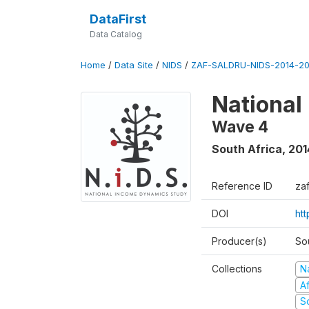
DataFirst
Data Catalog
Home
/
Data Site
/
NIDS
/
ZAF-SALDRU-NIDS-2014-20
National
Wave 4
South Africa
,
201
Reference ID
za
DOI
ht
Producer(s)
So
Collections
N
A
S