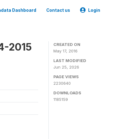
data Dashboard
Contact us
Login
4-2015
CREATED ON
May 17, 2016
LAST MODIFIED
Jun 25, 2026
PAGE VIEWS
2230640
DOWNLOADS
1185159