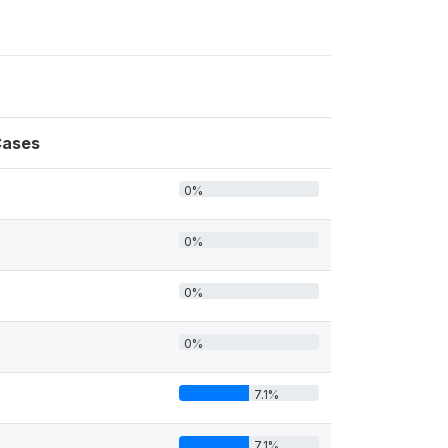
ases
0%
0%
0%
0%
7.1%
7.1%