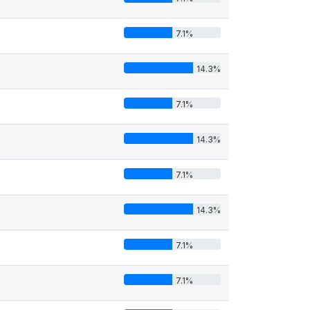
7.1%
14.3%
7.1%
14.3%
7.1%
14.3%
7.1%
7.1%