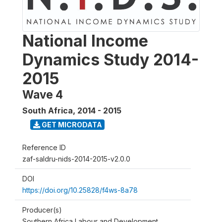
National Income
Dynamics Study 2014-
2015
Wave 4
South Africa
,
2014 - 2015
GET MICRODATA
Reference ID
zaf-saldru-nids-2014-2015-v2.0.0
DOI
https://doi.org/10.25828/f4ws-8a78
Producer(s)
Southern Africa Labour and Development