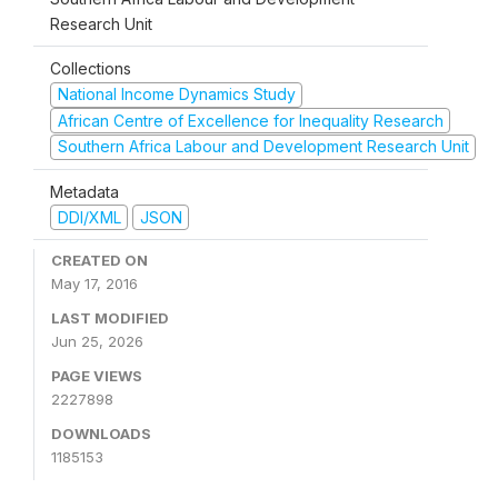
Research Unit
Collections
National Income Dynamics Study
African Centre of Excellence for Inequality Research
Southern Africa Labour and Development Research Unit
Metadata
DDI/XML
JSON
CREATED ON
May 17, 2016
LAST MODIFIED
Jun 25, 2026
PAGE VIEWS
2227898
DOWNLOADS
1185153