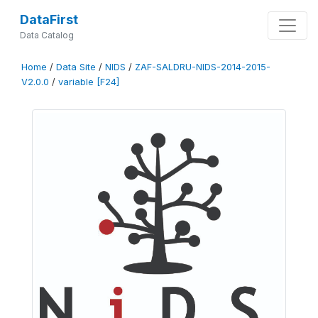
DataFirst
Data Catalog
Home
/
Data Site
/
NIDS
/
ZAF-SALDRU-NIDS-2014-2015-
V2.0.0
/
variable [F24]