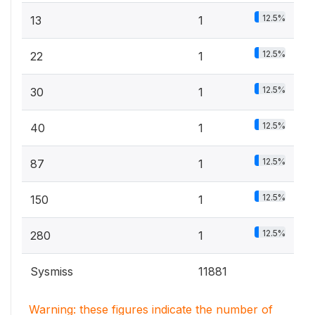
12.5%
13
1
12.5%
22
1
12.5%
30
1
12.5%
40
1
12.5%
87
1
12.5%
150
1
12.5%
280
1
Sysmiss
11881
Warning: these figures indicate the number of