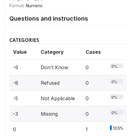
Format:
Numeric
Questions and instructions
CATEGORIES
Value
Category
Cases
0%
-9
Don't Know
0
0%
-8
Refused
0
0%
-5
Not Applicable
0
0%
-3
Missing
0
12.5%
0
1