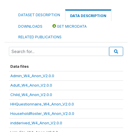
DATASET DESCRIPTION
DATA DESCRIPTION
DOWNLOADS
GET MICRODATA
RELATED PUBLICATIONS
Data files
Admin_W4_Anon_V2.0.0
Adult_W4_Anon_V2.0.0
Child_W4_Anon_V2.0.0
HHQuestionnaire_W4_Anon_V2.0.0
HouseholdRoster_W4_Anon_V2.0.0
indderived_W4_Anon_V2.0.0