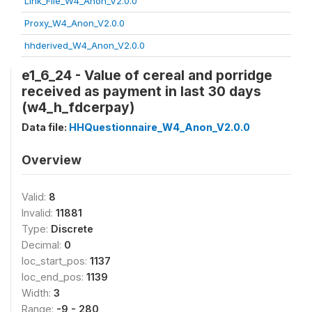
Link_File_W4_Anon_V2.0.0
Proxy_W4_Anon_V2.0.0
hhderived_W4_Anon_V2.0.0
e1_6_24 - Value of cereal and porridge
received as payment in last 30 days
(w4_h_fdcerpay)
Data file:
HHQuestionnaire_W4_Anon_V2.0.0
Overview
Valid:
8
Invalid:
11881
Type:
Discrete
Decimal:
0
loc_start_pos:
1137
loc_end_pos:
1139
Width:
3
Range:
-9 - 280