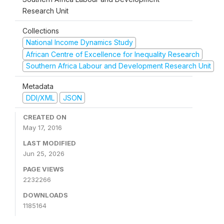
Research Unit
Collections
National Income Dynamics Study
African Centre of Excellence for Inequality Research
Southern Africa Labour and Development Research Unit
Metadata
DDI/XML
JSON
CREATED ON
May 17, 2016
LAST MODIFIED
Jun 25, 2026
PAGE VIEWS
2232266
DOWNLOADS
1185164