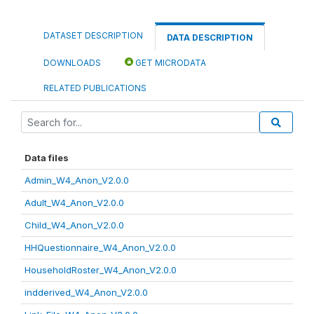
DATASET DESCRIPTION
DATA DESCRIPTION
DOWNLOADS
GET MICRODATA
RELATED PUBLICATIONS
Data files
Admin_W4_Anon_V2.0.0
Adult_W4_Anon_V2.0.0
Child_W4_Anon_V2.0.0
HHQuestionnaire_W4_Anon_V2.0.0
HouseholdRoster_W4_Anon_V2.0.0
indderived_W4_Anon_V2.0.0