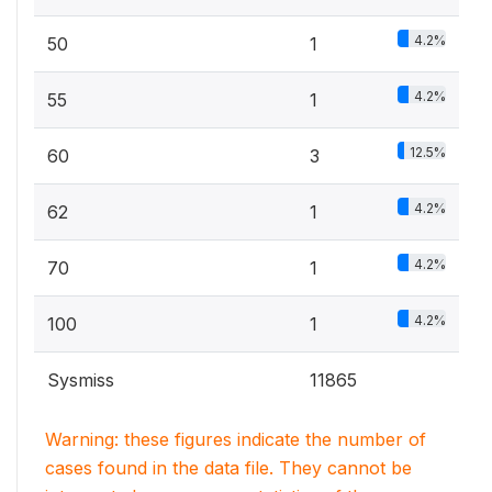
4.2%
50
1
4.2%
55
1
12.5%
60
3
4.2%
62
1
4.2%
70
1
4.2%
100
1
Sysmiss
11865
Warning: these figures indicate the number of
cases found in the data file. They cannot be