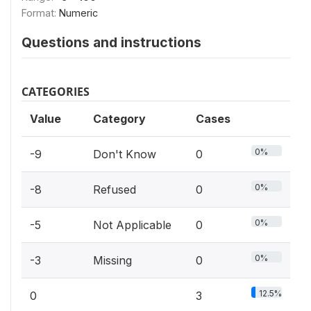
Format:
Numeric
Questions and instructions
CATEGORIES
Value
Category
Cases
0%
-9
Don't Know
0
0%
-8
Refused
0
0%
-5
Not Applicable
0
0%
-3
Missing
0
12.5%
0
3