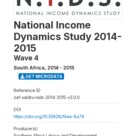
National Income
Dynamics Study 2014-
2015
Wave 4
South Africa
,
2014 - 2015
GET MICRODATA
Reference ID
zaf-saldru-nids-2014-2015-v2.0.0
DOI
https://doi.org/10.25828/f4ws-8a78
Producer(s)
Southern Africa Labour and Development