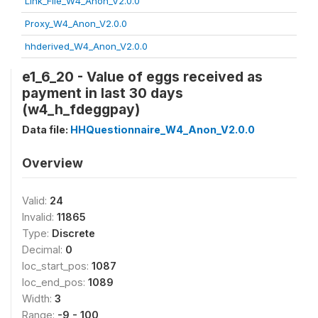
Link_File_W4_Anon_V2.0.0
Proxy_W4_Anon_V2.0.0
hhderived_W4_Anon_V2.0.0
e1_6_20 - Value of eggs received as
payment in last 30 days
(w4_h_fdeggpay)
Data file:
HHQuestionnaire_W4_Anon_V2.0.0
Overview
Valid:
24
Invalid:
11865
Type:
Discrete
Decimal:
0
loc_start_pos:
1087
loc_end_pos:
1089
Width:
3
Range:
-9 - 100