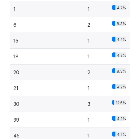
4.2%
1
1
8.3%
6
2
4.2%
15
1
4.2%
18
1
8.3%
20
2
4.2%
21
1
12.5%
30
3
4.2%
39
1
4.2%
45
1