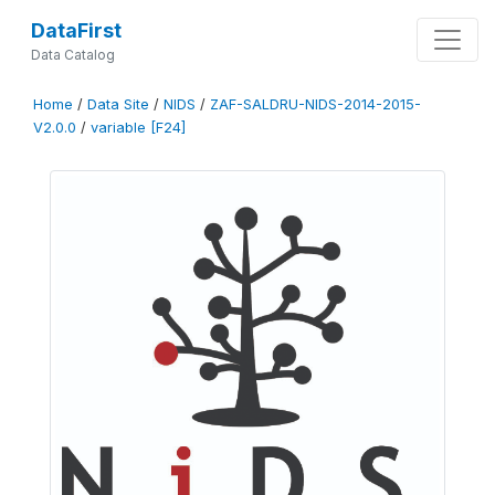
DataFirst
Data Catalog
Home
/
Data Site
/
NIDS
/
ZAF-SALDRU-NIDS-2014-2015-
V2.0.0
/
variable [F24]