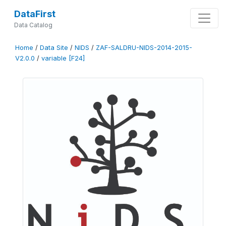
DataFirst
Data Catalog
Home
/
Data Site
/
NIDS
/
ZAF-SALDRU-NIDS-2014-2015-
V2.0.0
/
variable [F24]