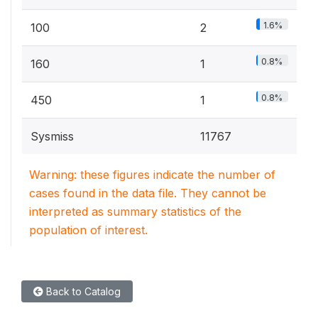
1.6%
100
2
0.8%
160
1
0.8%
450
1
Sysmiss
11767
Warning: these figures indicate the number of
cases found in the data file. They cannot be
interpreted as summary statistics of the
population of interest.
Back to Catalog