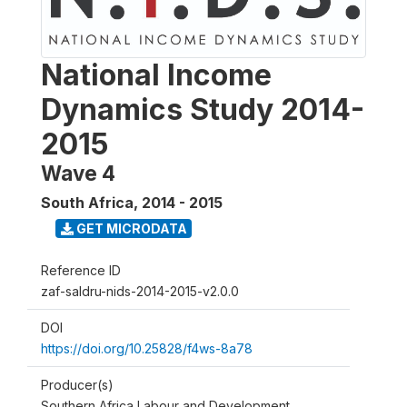
National Income
Dynamics Study 2014-
2015
Wave 4
South Africa
,
2014 - 2015
GET MICRODATA
Reference ID
zaf-saldru-nids-2014-2015-v2.0.0
DOI
https://doi.org/10.25828/f4ws-8a78
Producer(s)
Southern Africa Labour and Development