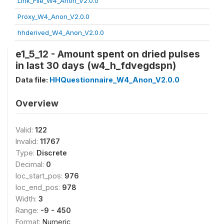
Link_File_W4_Anon_V2.0.0
Proxy_W4_Anon_V2.0.0
hhderived_W4_Anon_V2.0.0
e1_5_12 - Amount spent on dried pulses
in last 30 days (w4_h_fdvegdspn)
Data file:
HHQuestionnaire_W4_Anon_V2.0.0
Overview
Valid:
122
Invalid:
11767
Type:
Discrete
Decimal:
0
loc_start_pos:
976
loc_end_pos:
978
Width:
3
Range:
-9 - 450
Format:
Numeric