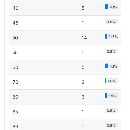
4.1%
40
5
0.8%
45
1
11.5%
50
14
0.8%
55
1
4.1%
60
5
1.6%
70
2
2.5%
80
3
0.8%
85
1
0.8%
86
1