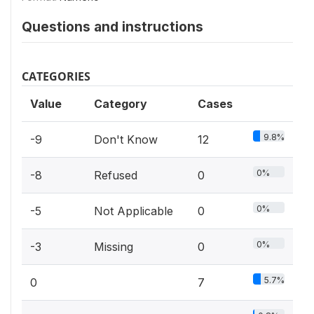
Questions and instructions
CATEGORIES
Value
Category
Cases
9.8%
-9
Don't Know
12
0%
-8
Refused
0
0%
-5
Not Applicable
0
0%
-3
Missing
0
5.7%
0
7