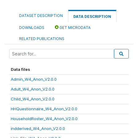
DATASET DESCRIPTION
DATA DESCRIPTION
DOWNLOADS
GET MICRODATA
RELATED PUBLICATIONS
Data files
Admin_W4_Anon_V2.0.0
Adult_W4_Anon_V2.0.0
Child_W4_Anon_V2.0.0
HHQuestionnaire_W4_Anon_V2.0.0
HouseholdRoster_W4_Anon_V2.0.0
indderived_W4_Anon_V2.0.0