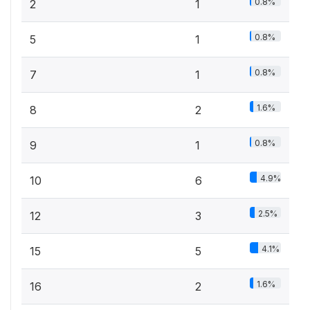
0.8%
2
1
0.8%
5
1
0.8%
7
1
1.6%
8
2
0.8%
9
1
4.9%
10
6
2.5%
12
3
4.1%
15
5
1.6%
16
2