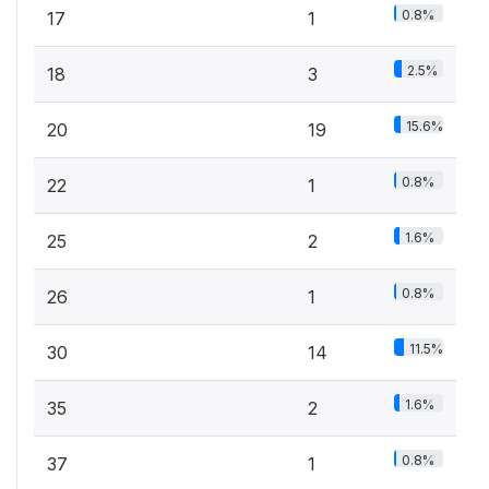
0.8%
17
1
2.5%
18
3
15.6%
20
19
0.8%
22
1
1.6%
25
2
0.8%
26
1
11.5%
30
14
1.6%
35
2
0.8%
37
1