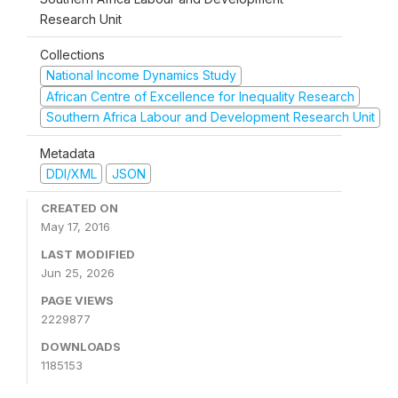
Research Unit
Collections
National Income Dynamics Study
African Centre of Excellence for Inequality Research
Southern Africa Labour and Development Research Unit
Metadata
DDI/XML
JSON
CREATED ON
May 17, 2016
LAST MODIFIED
Jun 25, 2026
PAGE VIEWS
2229877
DOWNLOADS
1185153