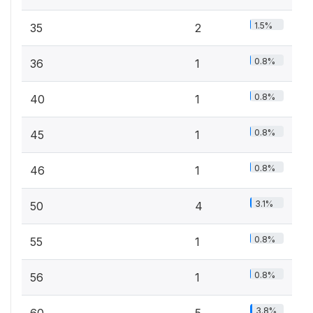
1.5%
35
2
0.8%
36
1
0.8%
40
1
0.8%
45
1
0.8%
46
1
3.1%
50
4
0.8%
55
1
0.8%
56
1
3.8%