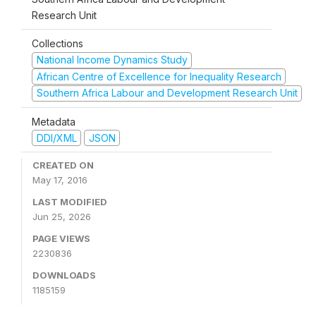
Research Unit
Collections
National Income Dynamics Study
African Centre of Excellence for Inequality Research
Southern Africa Labour and Development Research Unit
Metadata
DDI/XML
JSON
CREATED ON
May 17, 2016
LAST MODIFIED
Jun 25, 2026
PAGE VIEWS
2230836
DOWNLOADS
1185159