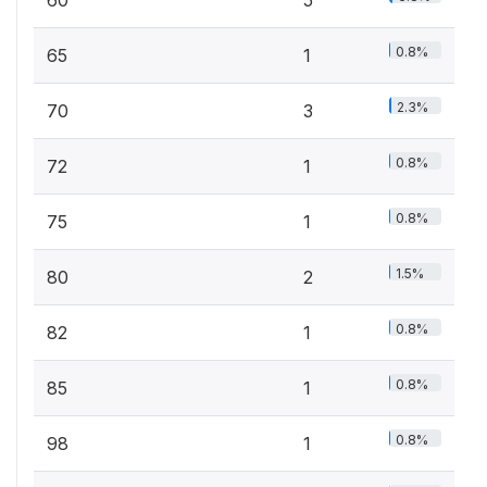
60
5
0.8%
65
1
2.3%
70
3
0.8%
72
1
0.8%
75
1
1.5%
80
2
0.8%
82
1
0.8%
85
1
0.8%
98
1