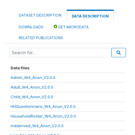
DATASET DESCRIPTION
DATA DESCRIPTION
DOWNLOADS
GET MICRODATA
RELATED PUBLICATIONS
Data files
Admin_W4_Anon_V2.0.0
Adult_W4_Anon_V2.0.0
Child_W4_Anon_V2.0.0
HHQuestionnaire_W4_Anon_V2.0.0
HouseholdRoster_W4_Anon_V2.0.0
indderived_W4_Anon_V2.0.0