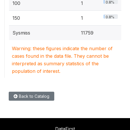
0.8%
100
1
0.8%
150
1
Sysmiss
11759
Warning: these figures indicate the number of
cases found in the data file. They cannot be
interpreted as summary statistics of the
population of interest.
Back to Catalog
DataFirst