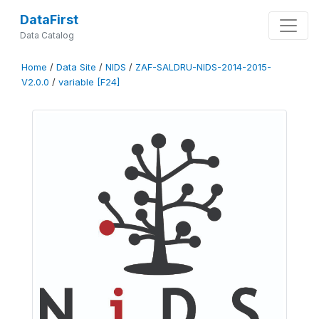
DataFirst
Data Catalog
Home
/
Data Site
/
NIDS
/
ZAF-SALDRU-NIDS-2014-2015-
V2.0.0
/
variable [F24]