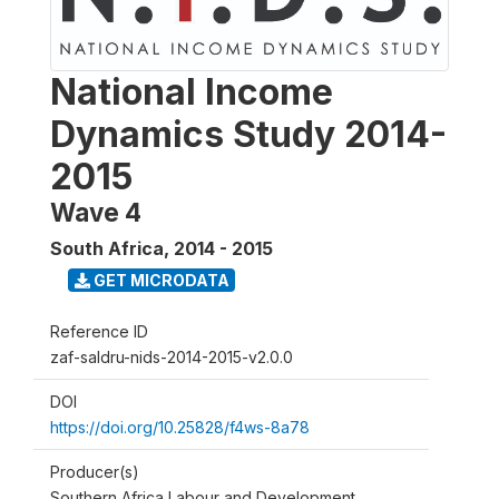
National Income
Dynamics Study 2014-
2015
Wave 4
South Africa
,
2014 - 2015
GET MICRODATA
Reference ID
zaf-saldru-nids-2014-2015-v2.0.0
DOI
https://doi.org/10.25828/f4ws-8a78
Producer(s)
Southern Africa Labour and Development