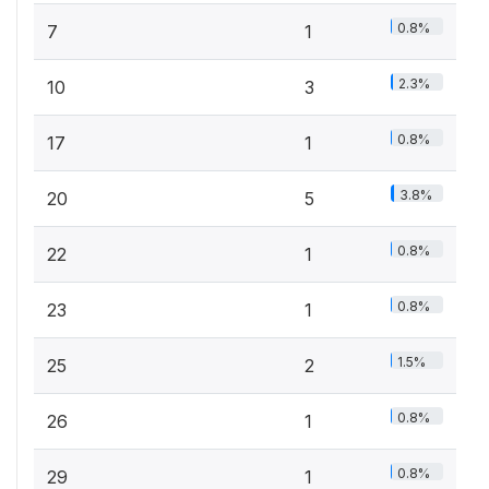
0.8%
7
1
2.3%
10
3
0.8%
17
1
3.8%
20
5
0.8%
22
1
0.8%
23
1
1.5%
25
2
0.8%
26
1
0.8%
29
1