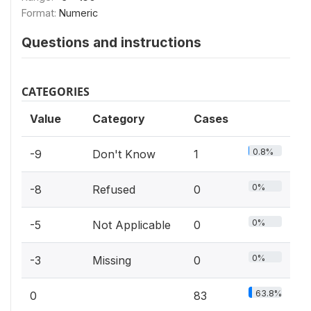
Format:
Numeric
Questions and instructions
CATEGORIES
Value
Category
Cases
0.8%
-9
Don't Know
1
0%
-8
Refused
0
0%
-5
Not Applicable
0
0%
-3
Missing
0
63.8%
0
83