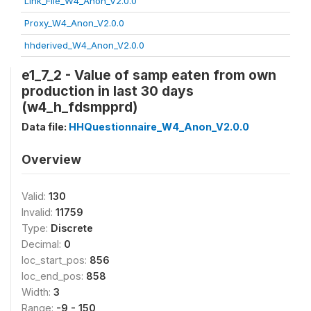
Link_File_W4_Anon_V2.0.0
Proxy_W4_Anon_V2.0.0
hhderived_W4_Anon_V2.0.0
e1_7_2 - Value of samp eaten from own
production in last 30 days
(w4_h_fdsmpprd)
Data file:
HHQuestionnaire_W4_Anon_V2.0.0
Overview
Valid:
130
Invalid:
11759
Type:
Discrete
Decimal:
0
loc_start_pos:
856
loc_end_pos:
858
Width:
3
Range:
-9 - 150