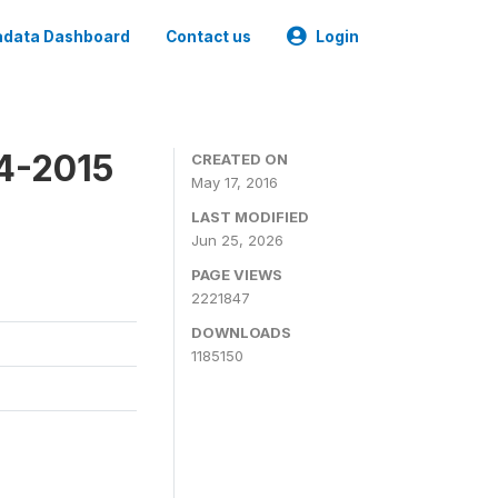
data Dashboard
Contact us
Login
4-2015
CREATED ON
May 17, 2016
LAST MODIFIED
Jun 25, 2026
PAGE VIEWS
2221847
DOWNLOADS
1185150