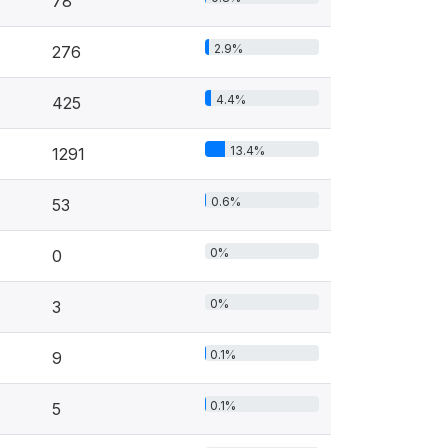
78
2.9%
276
4.4%
425
13.4%
1291
0.6%
53
0%
0
0%
3
0.1%
9
0.1%
5