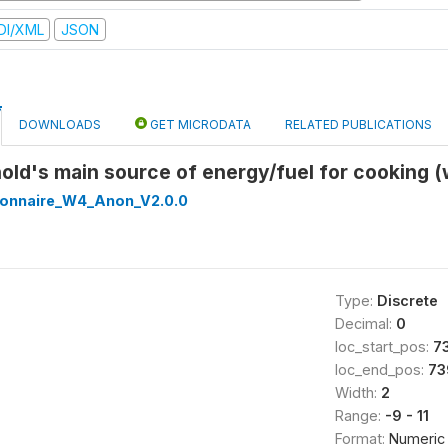
DI/XML
JSON
DOWNLOADS
GET MICRODATA
RELATED PUBLICATIONS
old's main source of energy/fuel for cooking 
onnaire_W4_Anon_V2.0.0
Type:
Discrete
Decimal:
0
loc_start_pos:
7
loc_end_pos:
73
Width:
2
Range:
-9 - 11
Format:
Numeric