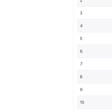
2
3
4
5
6
7
8
9
10