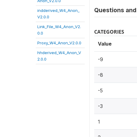
Anon_V2.0.0
Questions and 
indderived_W4_Anon_
V2.0.0
Link_File_W4_Anon_V2.
CATEGORIES
0.0
Proxy_W4_Anon_V2.0.0
Value
hhderived_W4_Anon_V
-9
2.0.0
-8
-5
-3
1