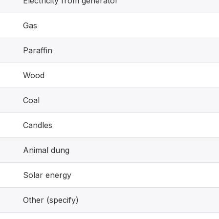
Electricity from generator
Gas
Paraffin
Wood
Coal
Candles
Animal dung
Solar energy
Other (specify)