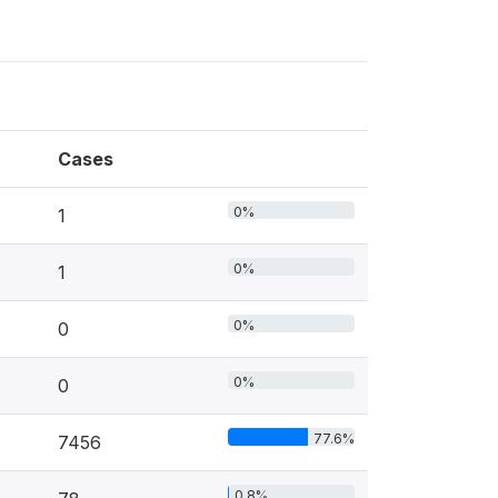
Cases
0%
1
0%
1
0%
0
0%
0
77.6%
7456
0.8%