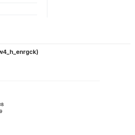
(w4_h_enrgck)
38
9