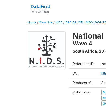
DataFirst
Data Catalog
Home
/
Data Site
/
NIDS
/
ZAF-SALDRU-NIDS-2014-20
National
Wave 4
South Africa
,
201
Reference ID
za
DOI
ht
Producer(s)
So
Collections
N
A
S