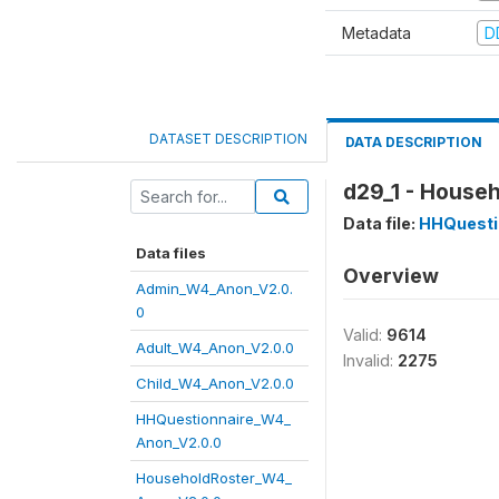
Metadata
D
DATASET DESCRIPTION
DATA DESCRIPTION
d29_1 - Househ
Data file:
HHQuesti
Data files
Overview
Admin_W4_Anon_V2.0.
0
Valid:
9614
Adult_W4_Anon_V2.0.0
Invalid:
2275
Child_W4_Anon_V2.0.0
HHQuestionnaire_W4_
Anon_V2.0.0
HouseholdRoster_W4_