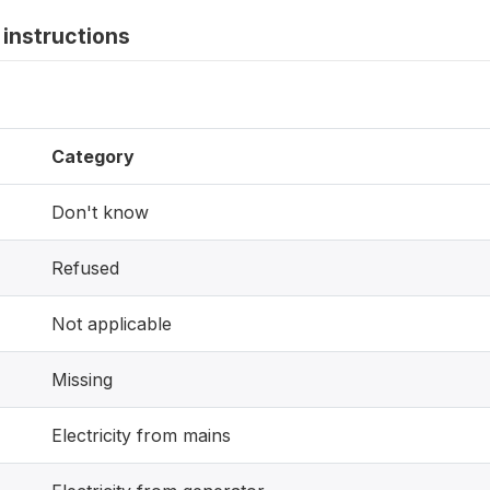
instructions
Category
Don't know
Refused
Not applicable
Missing
Electricity from mains