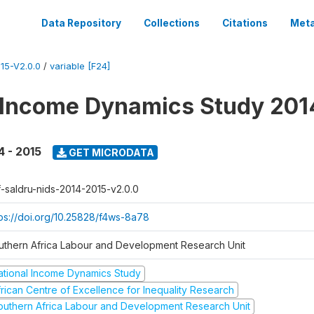
Data Repository
Collections
Citations
Meta
15-V2.0.0
/
variable [F24]
 Income Dynamics Study 201
4 - 2015
GET MICRODATA
f-saldru-nids-2014-2015-v2.0.0
tps://doi.org/10.25828/f4ws-8a78
uthern Africa Labour and Development Research Unit
ational Income Dynamics Study
frican Centre of Excellence for Inequality Research
outhern Africa Labour and Development Research Unit