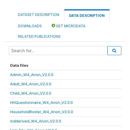
DATASET DESCRIPTION
DATA DESCRIPTION
DOWNLOADS
GET MICRODATA
RELATED PUBLICATIONS
Data files
Admin_W4_Anon_V2.0.0
Adult_W4_Anon_V2.0.0
Child_W4_Anon_V2.0.0
HHQuestionnaire_W4_Anon_V2.0.0
HouseholdRoster_W4_Anon_V2.0.0
indderived_W4_Anon_V2.0.0