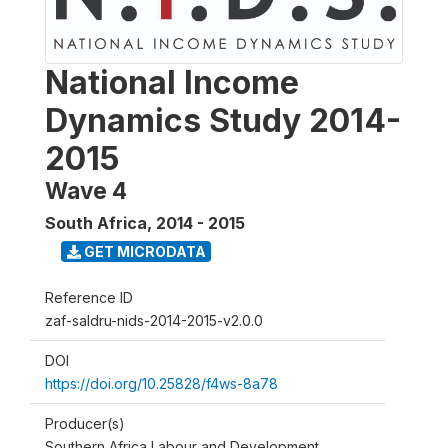
National Income
Dynamics Study 2014-
2015
Wave 4
South Africa
,
2014 - 2015
GET MICRODATA
Reference ID
zaf-saldru-nids-2014-2015-v2.0.0
DOI
https://doi.org/10.25828/f4ws-8a78
Producer(s)
Southern Africa Labour and Development