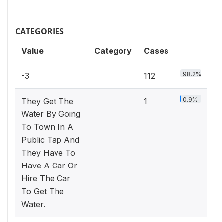
CATEGORIES
Value
Category
Cases
98.2%
-3
112
0.9%
They Get The
1
Water By Going
To Town In A
Public Tap And
They Have To
Have A Car Or
Hire The Car
To Get The
Water.