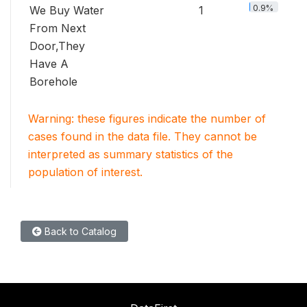
0.9%
We Buy Water
1
From Next
Door,They
Have A
Borehole
Warning: these figures indicate the number of
cases found in the data file. They cannot be
interpreted as summary statistics of the
population of interest.
Back to Catalog