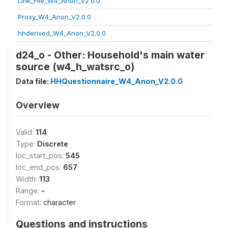
Link_File_W4_Anon_V2.0.0
Proxy_W4_Anon_V2.0.0
hhderived_W4_Anon_V2.0.0
d24_o - Other: Household's main water
source (w4_h_watsrc_o)
Data file:
HHQuestionnaire_W4_Anon_V2.0.0
Overview
Valid:
114
Type:
Discrete
loc_start_pos:
545
loc_end_pos:
657
Width:
113
Range:
-
Format:
character
Questions and instructions