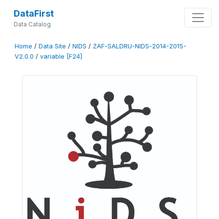
DataFirst
Data Catalog
Home
/
Data Site
/
NIDS
/
ZAF-SALDRU-NIDS-2014-2015-
V2.0.0
/
variable [F24]