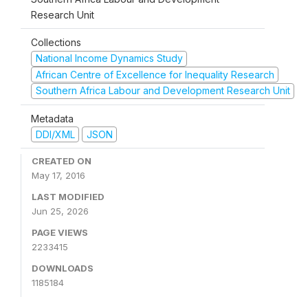
Research Unit
Collections
National Income Dynamics Study
African Centre of Excellence for Inequality Research
Southern Africa Labour and Development Research Unit
Metadata
DDI/XML
JSON
CREATED ON
May 17, 2016
LAST MODIFIED
Jun 25, 2026
PAGE VIEWS
2233415
DOWNLOADS
1185184