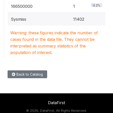
0.2%
166500000
1
Sysmiss
11402
Warning: these figures indicate the number of
cases found in the data file. They cannot be
interpreted as summary statistics of the
population of interest.
Back to Catalog
DataFirst
©
2026, DataFirst, All Rights Reserved.