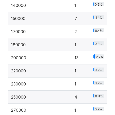
0.2%
140000
1
1.4%
150000
7
0.4%
170000
2
0.2%
180000
1
2.7%
200000
13
0.2%
220000
1
0.2%
230000
1
0.8%
250000
4
0.2%
270000
1