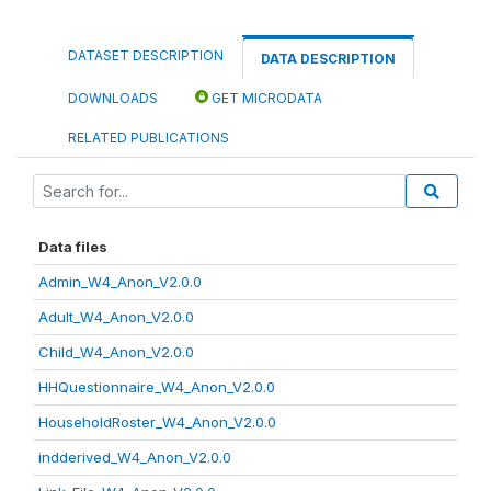
DATASET DESCRIPTION
DATA DESCRIPTION
DOWNLOADS
GET MICRODATA
RELATED PUBLICATIONS
Data files
Admin_W4_Anon_V2.0.0
Adult_W4_Anon_V2.0.0
Child_W4_Anon_V2.0.0
HHQuestionnaire_W4_Anon_V2.0.0
HouseholdRoster_W4_Anon_V2.0.0
indderived_W4_Anon_V2.0.0