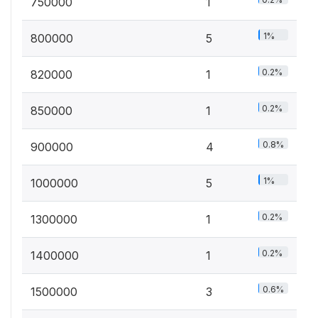
750000
1
1%
800000
5
0.2%
820000
1
0.2%
850000
1
0.8%
900000
4
1%
1000000
5
0.2%
1300000
1
0.2%
1400000
1
0.6%
1500000
3