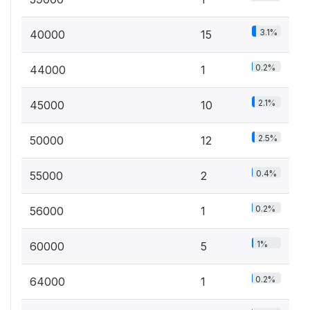
3.1%
40000
15
0.2%
44000
1
2.1%
45000
10
2.5%
50000
12
0.4%
55000
2
0.2%
56000
1
1%
60000
5
0.2%
64000
1