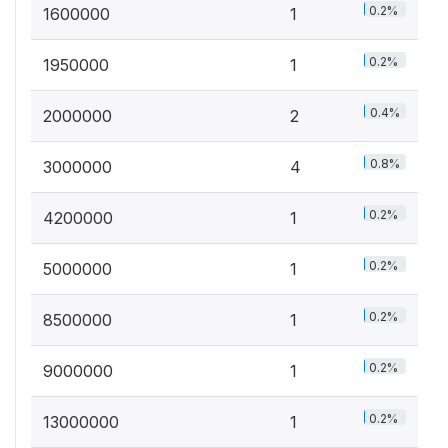
0.2%
1600000
1
0.2%
1950000
1
0.4%
2000000
2
0.8%
3000000
4
0.2%
4200000
1
0.2%
5000000
1
0.2%
8500000
1
0.2%
9000000
1
0.2%
13000000
1