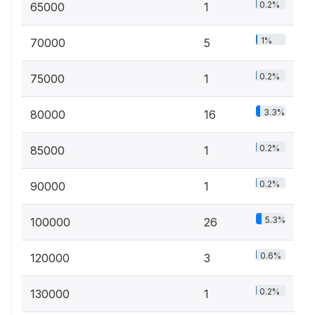
0.2%
65000
1
1%
70000
5
0.2%
75000
1
3.3%
80000
16
0.2%
85000
1
0.2%
90000
1
5.3%
100000
26
0.6%
120000
3
0.2%
130000
1