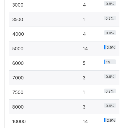
0.8%
3000
4
0.2%
3500
1
0.8%
4000
4
2.9%
5000
14
1%
6000
5
0.6%
7000
3
0.2%
7500
1
0.6%
8000
3
2.9%
10000
14