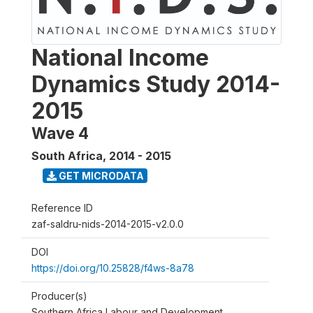
National Income
Dynamics Study 2014-
2015
Wave 4
South Africa
,
2014 - 2015
GET MICRODATA
Reference ID
zaf-saldru-nids-2014-2015-v2.0.0
DOI
https://doi.org/10.25828/f4ws-8a78
Producer(s)
Southern Africa Labour and Development