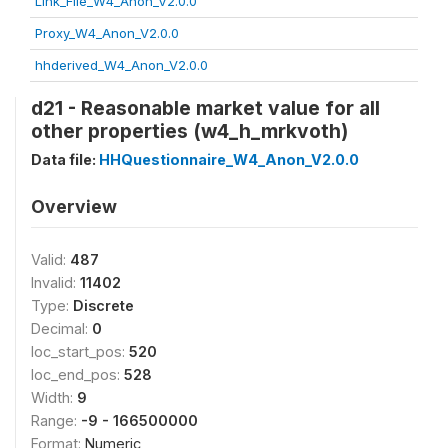
Link_File_W4_Anon_V2.0.0
Proxy_W4_Anon_V2.0.0
hhderived_W4_Anon_V2.0.0
d21 - Reasonable market value for all
other properties (w4_h_mrkvoth)
Data file:
HHQuestionnaire_W4_Anon_V2.0.0
Overview
Valid:
487
Invalid:
11402
Type:
Discrete
Decimal:
0
loc_start_pos:
520
loc_end_pos:
528
Width:
9
Range:
-9 - 166500000
Format:
Numeric