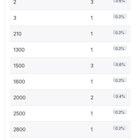
0.6%
2
3
0.2%
3
1
0.2%
210
1
0.2%
1300
1
0.6%
1500
3
0.2%
1600
1
0.4%
2000
2
0.2%
2500
1
0.2%
2800
1