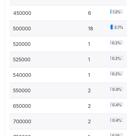
1.2%
450000
6
3.7%
500000
18
0.2%
520000
1
0.2%
525000
1
0.2%
540000
1
0.4%
550000
2
0.4%
650000
2
0.4%
700000
2
0.2%