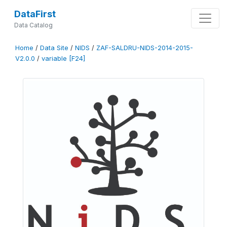
DataFirst
Data Catalog
Home
/
Data Site
/
NIDS
/
ZAF-SALDRU-NIDS-2014-2015-
V2.0.0
/
variable [F24]