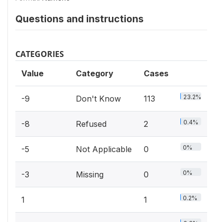
Questions and instructions
CATEGORIES
Value
Category
Cases
23.2%
-9
Don't Know
113
0.4%
-8
Refused
2
0%
-5
Not Applicable
0
0%
-3
Missing
0
0.2%
1
1