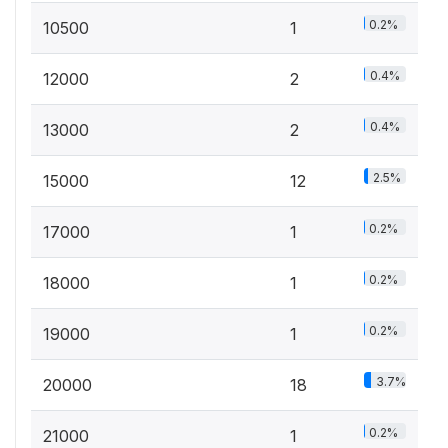
0.2%
10500
1
0.4%
12000
2
0.4%
13000
2
2.5%
15000
12
0.2%
17000
1
0.2%
18000
1
0.2%
19000
1
3.7%
20000
18
0.2%
21000
1