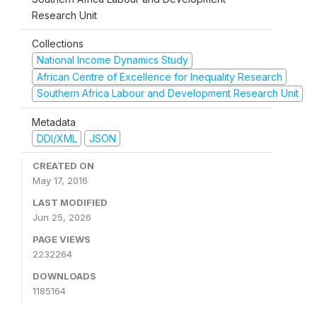
Research Unit
Collections
National Income Dynamics Study
African Centre of Excellence for Inequality Research
Southern Africa Labour and Development Research Unit
Metadata
DDI/XML
JSON
CREATED ON
May 17, 2016
LAST MODIFIED
Jun 25, 2026
PAGE VIEWS
2232264
DOWNLOADS
1185164