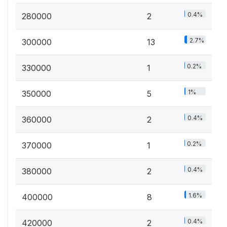
0.4%
280000
2
2.7%
300000
13
0.2%
330000
1
1%
350000
5
0.4%
360000
2
0.2%
370000
1
0.4%
380000
2
1.6%
400000
8
0.4%
420000
2