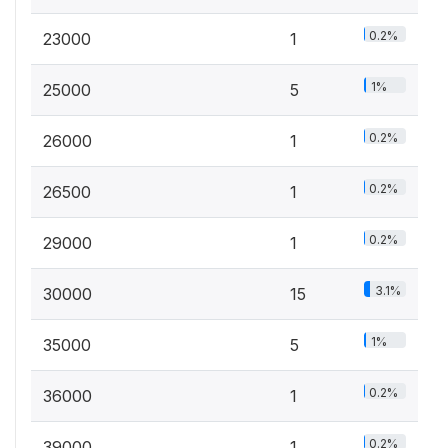
0.2%
23000
1
1%
25000
5
0.2%
26000
1
0.2%
26500
1
0.2%
29000
1
3.1%
30000
15
1%
35000
5
0.2%
36000
1
0.2%
39000
1