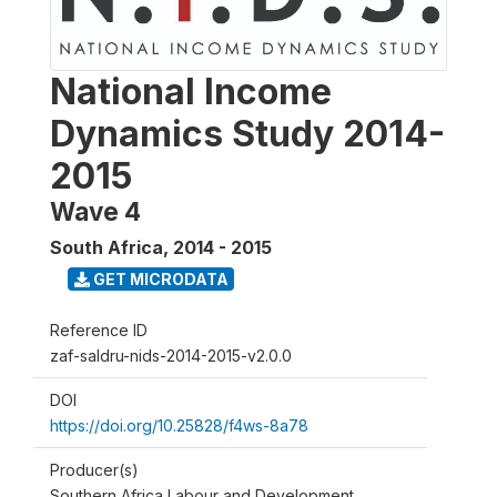
National Income
Dynamics Study 2014-
2015
Wave 4
South Africa
,
2014 - 2015
GET MICRODATA
Reference ID
zaf-saldru-nids-2014-2015-v2.0.0
DOI
https://doi.org/10.25828/f4ws-8a78
Producer(s)
Southern Africa Labour and Development