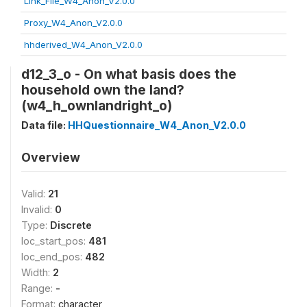
Link_File_W4_Anon_V2.0.0
Proxy_W4_Anon_V2.0.0
hhderived_W4_Anon_V2.0.0
d12_3_o - On what basis does the
household own the land?
(w4_h_ownlandright_o)
Data file:
HHQuestionnaire_W4_Anon_V2.0.0
Overview
Valid:
21
Invalid:
0
Type:
Discrete
loc_start_pos:
481
loc_end_pos:
482
Width:
2
Range:
-
Format:
character