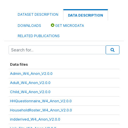
DATASET DESCRIPTION
DATA DESCRIPTION
DOWNLOADS
GET MICRODATA
RELATED PUBLICATIONS
Data files
Admin_W4_Anon_V2.0.0
Adult_W4_Anon_V2.0.0
Child_W4_Anon_V2.0.0
HHQuestionnaire_W4_Anon_V2.0.0
HouseholdRoster_W4_Anon_V2.0.0
indderived_W4_Anon_V2.0.0