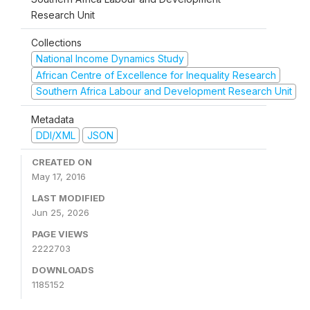
Research Unit
Collections
National Income Dynamics Study
African Centre of Excellence for Inequality Research
Southern Africa Labour and Development Research Unit
Metadata
DDI/XML
JSON
CREATED ON
May 17, 2016
LAST MODIFIED
Jun 25, 2026
PAGE VIEWS
2222703
DOWNLOADS
1185152