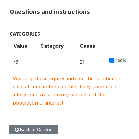
Questions and instructions
CATEGORIES
Value
Category
Cases
100%
-3
21
Warning: these figures indicate the number of
cases found in the data file. They cannot be
interpreted as summary statistics of the
population of interest.
Back to Catalog