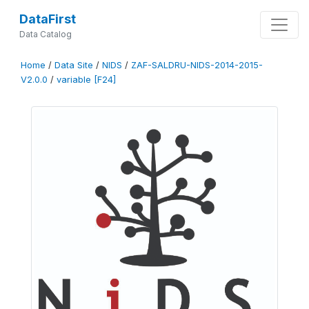
DataFirst
Data Catalog
Home
/
Data Site
/
NIDS
/
ZAF-SALDRU-NIDS-2014-2015-
V2.0.0
/
variable [F24]