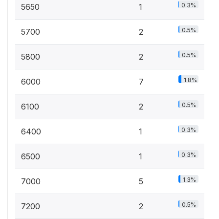
0.3%
5650
1
0.5%
5700
2
0.5%
5800
2
1.8%
6000
7
0.5%
6100
2
0.3%
6400
1
0.3%
6500
1
1.3%
7000
5
0.5%
7200
2