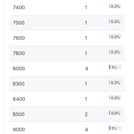
0.3%
7400
1
0.3%
7500
1
0.3%
7600
1
0.3%
7800
1
1%
8000
4
0.3%
8300
1
0.3%
8400
1
0.5%
8500
2
1%
9000
4