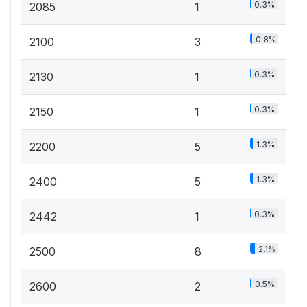
0.3%
2085
1
0.8%
2100
3
0.3%
2130
1
0.3%
2150
1
1.3%
2200
5
1.3%
2400
5
0.3%
2442
1
2.1%
2500
8
0.5%
2600
2