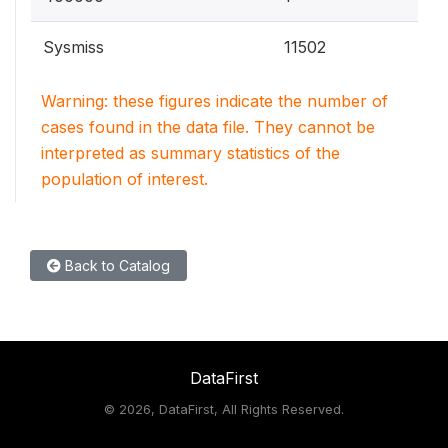
Sysmiss
11502
Warning: these figures indicate the number of
cases found in the data file. They cannot be
interpreted as summary statistics of the
population of interest.
Back to Catalog
DataFirst
©
2026, DataFirst, All Rights Reserved.