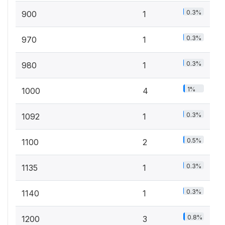
0.3%
900
1
0.3%
970
1
0.3%
980
1
1%
1000
4
0.3%
1092
1
0.5%
1100
2
0.3%
1135
1
0.3%
1140
1
0.8%
1200
3