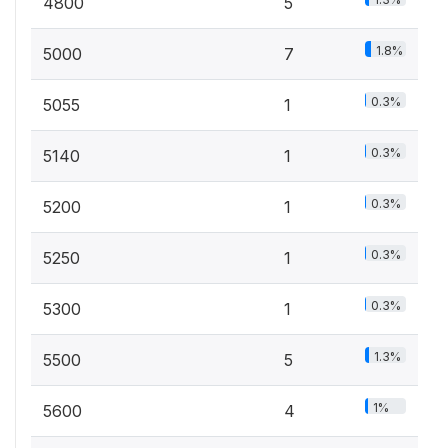
4800
5
1.8%
5000
7
0.3%
5055
1
0.3%
5140
1
0.3%
5200
1
0.3%
5250
1
0.3%
5300
1
1.3%
5500
5
1%
5600
4