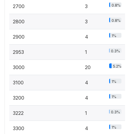
0.8%
2700
3
0.8%
2800
3
1%
2900
4
0.3%
2953
1
5.2%
3000
20
1%
3100
4
1%
3200
4
0.3%
3222
1
1%
3300
4