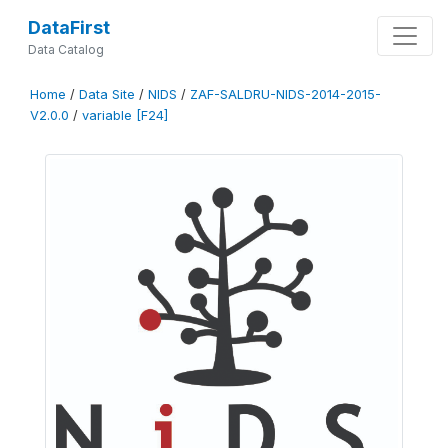
DataFirst
Data Catalog
Home
/
Data Site
/
NIDS
/
ZAF-SALDRU-NIDS-2014-2015-
V2.0.0
/
variable [F24]