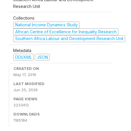
Research Unit
Collections
National Income Dynamics Study
African Centre of Excellence for Inequality Research
Southern Africa Labour and Development Research Unit
Metadata
DDI/XML
JSON
CREATED ON
May 17, 2016
LAST MODIFIED
Jun 25, 2026
PAGE VIEWS
2233412
DOWNLOADS
1185184