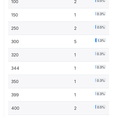
0.5%
100
2
0.3%
150
1
0.5%
250
2
1.3%
300
5
0.3%
320
1
0.3%
344
1
0.3%
350
1
0.3%
399
1
0.5%
400
2