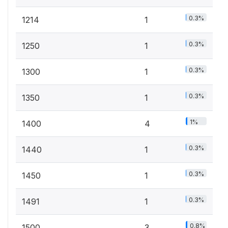
0.3%
1214
1
0.3%
1250
1
0.3%
1300
1
0.3%
1350
1
1%
1400
4
0.3%
1440
1
0.3%
1450
1
0.3%
1491
1
0.8%
1500
3