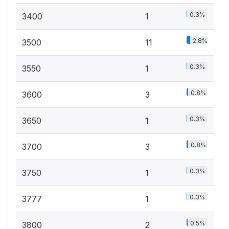
0.3%
3400
1
2.8%
3500
11
0.3%
3550
1
0.8%
3600
3
0.3%
3650
1
0.8%
3700
3
0.3%
3750
1
0.3%
3777
1
0.5%
3800
2