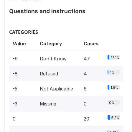
Questions and instructions
CATEGORIES
Value
Category
Cases
12.1%
-9
Don't Know
47
1%
-8
Refused
4
1.6%
-5
Not Applicable
6
0%
-3
Missing
0
5.2%
0
20