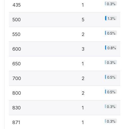
0.3%
435
1
1.3%
500
5
0.5%
550
2
0.8%
600
3
0.3%
650
1
0.5%
700
2
0.5%
800
2
0.3%
830
1
0.3%
871
1