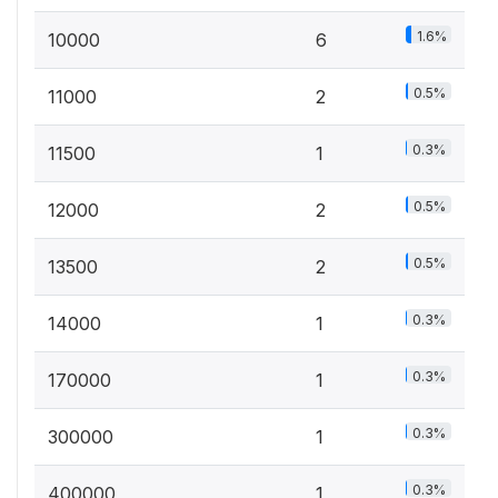
1.6%
10000
6
0.5%
11000
2
0.3%
11500
1
0.5%
12000
2
0.5%
13500
2
0.3%
14000
1
0.3%
170000
1
0.3%
300000
1
0.3%
400000
1