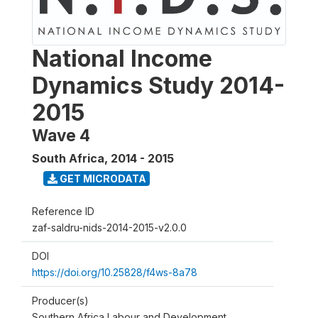
National Income
Dynamics Study 2014-
2015
Wave 4
South Africa
,
2014 - 2015
GET MICRODATA
Reference ID
zaf-saldru-nids-2014-2015-v2.0.0
DOI
https://doi.org/10.25828/f4ws-8a78
Producer(s)
Southern Africa Labour and Development