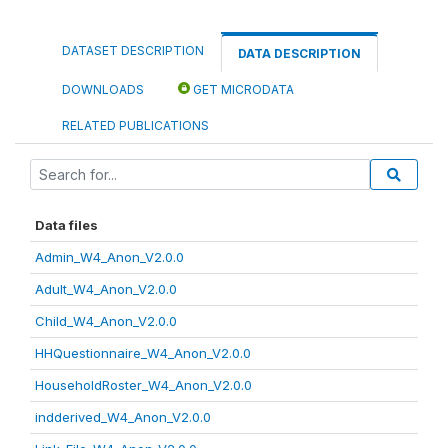
DATASET DESCRIPTION
DATA DESCRIPTION
DOWNLOADS
GET MICRODATA
RELATED PUBLICATIONS
Data files
Admin_W4_Anon_V2.0.0
Adult_W4_Anon_V2.0.0
Child_W4_Anon_V2.0.0
HHQuestionnaire_W4_Anon_V2.0.0
HouseholdRoster_W4_Anon_V2.0.0
indderived_W4_Anon_V2.0.0