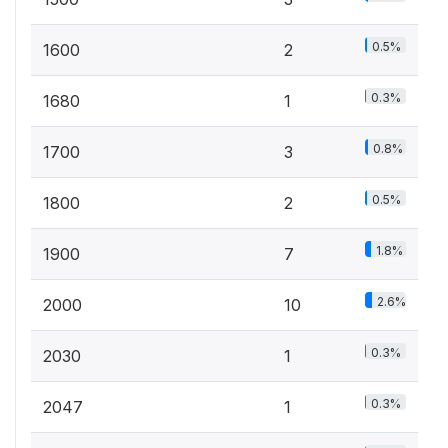
0.5%
1600
2
0.3%
1680
1
0.8%
1700
3
0.5%
1800
2
1.8%
1900
7
2.6%
2000
10
0.3%
2030
1
0.3%
2047
1