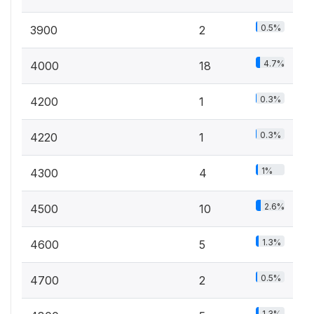
0.5%
3900
2
4.7%
4000
18
0.3%
4200
1
0.3%
4220
1
1%
4300
4
2.6%
4500
10
1.3%
4600
5
0.5%
4700
2
1.3%