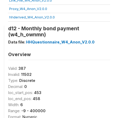
Link_File_W4_Anon_V2.0.0
Proxy_W4_Anon_V2.0.0
hhderived_W4_Anon_V2.0.0
d12 - Monthly bond payment
(w4_h_ownmn)
Data file:
HHQuestionnaire_W4_Anon_V2.0.0
Overview
Valid:
387
Invalid:
11502
Type:
Discrete
Decimal:
0
loc_start_pos:
453
loc_end_pos:
458
Width:
6
Range:
-9 - 400000
Format:
Numeric