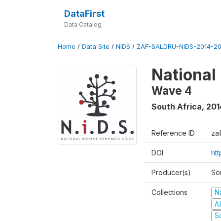
DataFirst
Data Catalog
Home
/
Data Site
/
NIDS
/
ZAF-SALDRU-NIDS-2014-20
National
Wave 4
South Africa
,
201
Reference ID
za
DOI
ht
Producer(s)
So
Collections
N
A
S