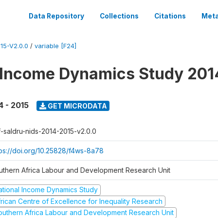
Data Repository
Collections
Citations
Meta
15-V2.0.0
/
variable [F24]
 Income Dynamics Study 201
4 - 2015
GET MICRODATA
f-saldru-nids-2014-2015-v2.0.0
tps://doi.org/10.25828/f4ws-8a78
uthern Africa Labour and Development Research Unit
ational Income Dynamics Study
frican Centre of Excellence for Inequality Research
outhern Africa Labour and Development Research Unit