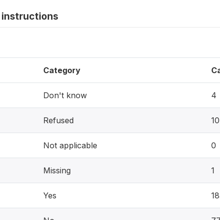
instructions
Category
C
Don't know
4
Refused
10
Not applicable
0
Missing
1
Yes
18