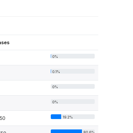
ases
0%
0.1%
0%
0%
19.2%
50
80.6%