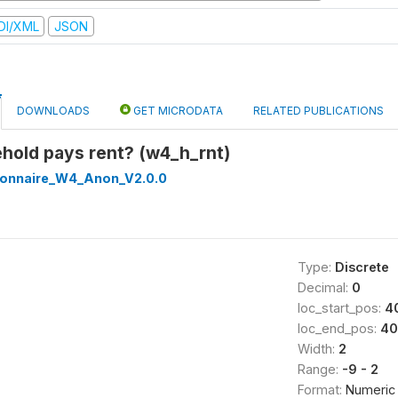
DI/XML
JSON
DOWNLOADS
GET MICRODATA
RELATED PUBLICATIONS
hold pays rent? (w4_h_rnt)
onnaire_W4_Anon_V2.0.0
Type:
Discrete
Decimal:
0
loc_start_pos:
4
loc_end_pos:
40
Width:
2
Range:
-9 - 2
Format:
Numeric