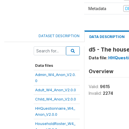
Metadata
D
DATASET DESCRIPTION
DATA DESCRIPTION
d5 - The house
Data file:
HHQuesti
Data files
Overview
Admin_W4_Anon_V2.0.
0
Valid:
9615
Adult_W4_Anon_V2.0.0
Invalid:
2274
Child_W4_Anon_V2.0.0
HHQuestionnaire_W4_
Anon_V2.0.0
HouseholdRoster_W4_