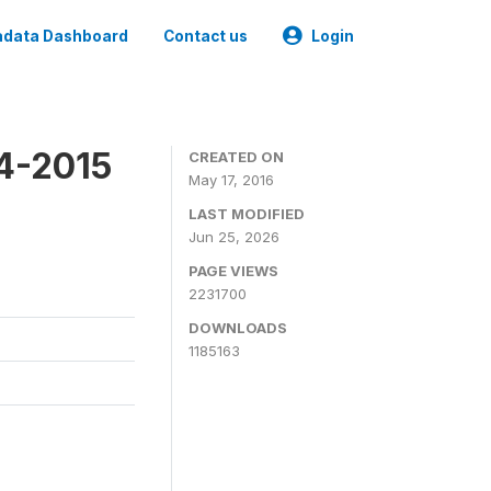
data Dashboard
Contact us
Login
4-2015
CREATED ON
May 17, 2016
LAST MODIFIED
Jun 25, 2026
PAGE VIEWS
2231700
DOWNLOADS
1185163