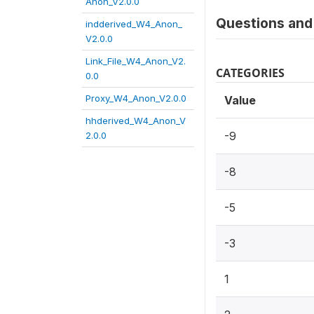
Anon_V2.0.0
Questions and 
indderived_W4_Anon_
V2.0.0
Link_File_W4_Anon_V2.
CATEGORIES
0.0
Proxy_W4_Anon_V2.0.0
Value
hhderived_W4_Anon_V
-9
2.0.0
-8
-5
-3
1