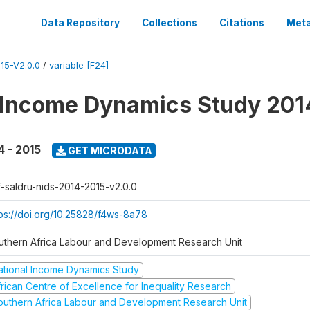
Data Repository
Collections
Citations
Meta
15-V2.0.0
/
variable [F24]
 Income Dynamics Study 201
4 - 2015
GET MICRODATA
f-saldru-nids-2014-2015-v2.0.0
tps://doi.org/10.25828/f4ws-8a78
uthern Africa Labour and Development Research Unit
ational Income Dynamics Study
frican Centre of Excellence for Inequality Research
outhern Africa Labour and Development Research Unit