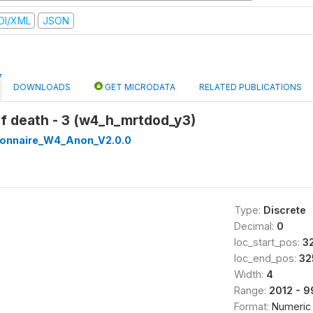
DI/XML
JSON
DOWNLOADS
GET MICRODATA
RELATED PUBLICATIONS
of death - 3 (w4_h_mrtdod_y3)
onnaire_W4_Anon_V2.0.0
Type:
Discrete
Decimal:
0
loc_start_pos:
3
loc_end_pos:
32
Width:
4
Range:
2012 - 
Format:
Numeric