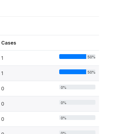
Cases
50%
1
50%
1
0%
0
0%
0
0%
0
0%