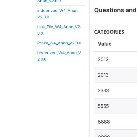
Anon_V2.0.0
Questions and 
indderived_W4_Anon_
V2.0.0
Link_File_W4_Anon_V2.
CATEGORIES
0.0
Proxy_W4_Anon_V2.0.0
Value
hhderived_W4_Anon_V
2012
2.0.0
2013
3333
5555
8888