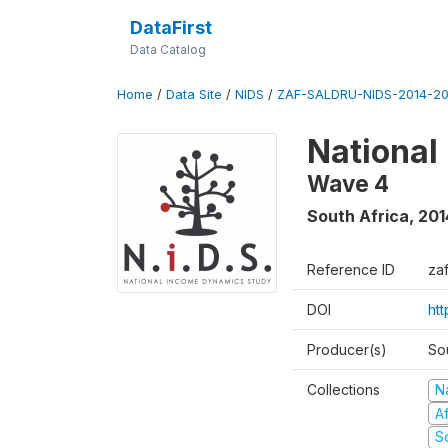
DataFirst
Data Catalog
Home
/
Data Site
/
NIDS
/
ZAF-SALDRU-NIDS-2014-20
National
Wave 4
South Africa
,
201
Reference ID
za
DOI
ht
Producer(s)
So
Collections
N
A
S