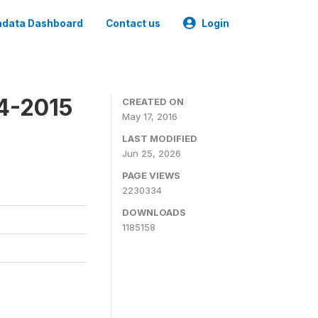
data Dashboard
Contact us
Login
4-2015
CREATED ON
May 17, 2016
LAST MODIFIED
Jun 25, 2026
PAGE VIEWS
2230334
DOWNLOADS
1185158