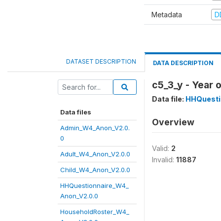
Metadata
D
DATASET DESCRIPTION
DATA DESCRIPTION
c5_3_y - Year 
Data file:
HHQuesti
Data files
Overview
Admin_W4_Anon_V2.0.
0
Valid:
2
Adult_W4_Anon_V2.0.0
Invalid:
11887
Child_W4_Anon_V2.0.0
HHQuestionnaire_W4_
Anon_V2.0.0
HouseholdRoster_W4_