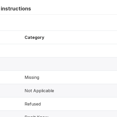
instructions
Category
Missing
Not Applicable
Refused