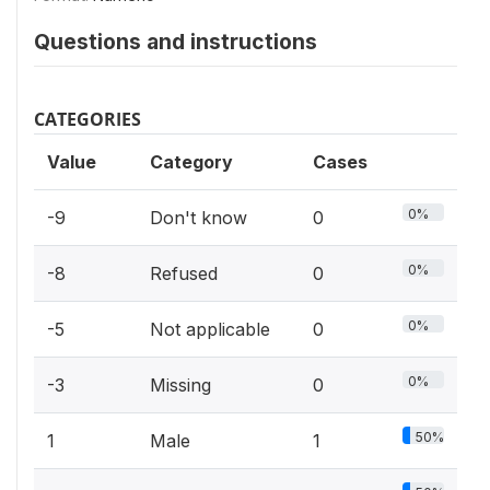
Questions and instructions
CATEGORIES
Value
Category
Cases
0%
-9
Don't know
0
0%
-8
Refused
0
0%
-5
Not applicable
0
0%
-3
Missing
0
50%
1
Male
1