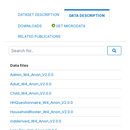
DATASET DESCRIPTION
DATA DESCRIPTION
DOWNLOADS
GET MICRODATA
RELATED PUBLICATIONS
Data files
Admin_W4_Anon_V2.0.0
Adult_W4_Anon_V2.0.0
Child_W4_Anon_V2.0.0
HHQuestionnaire_W4_Anon_V2.0.0
HouseholdRoster_W4_Anon_V2.0.0
indderived_W4_Anon_V2.0.0