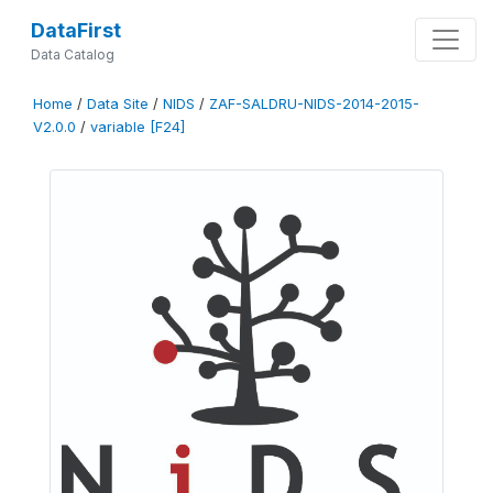
DataFirst
Data Catalog
Home
/
Data Site
/
NIDS
/
ZAF-SALDRU-NIDS-2014-2015-
V2.0.0
/
variable [F24]