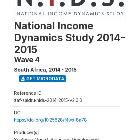
National Income
Dynamics Study 2014-
2015
Wave 4
South Africa
,
2014 - 2015
GET MICRODATA
Reference ID
zaf-saldru-nids-2014-2015-v2.0.0
DOI
https://doi.org/10.25828/f4ws-8a78
Producer(s)
Southern Africa Labour and Development