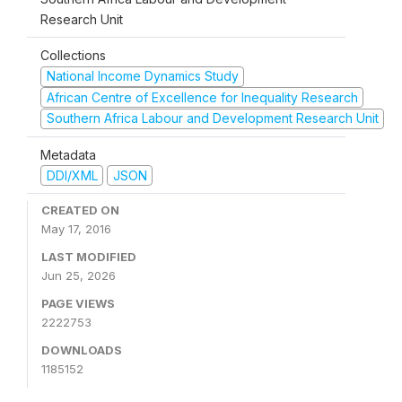
Research Unit
Collections
National Income Dynamics Study
African Centre of Excellence for Inequality Research
Southern Africa Labour and Development Research Unit
Metadata
DDI/XML
JSON
CREATED ON
May 17, 2016
LAST MODIFIED
Jun 25, 2026
PAGE VIEWS
2222753
DOWNLOADS
1185152