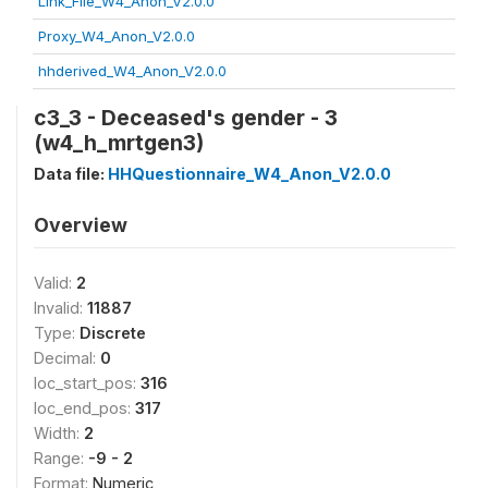
Link_File_W4_Anon_V2.0.0
Proxy_W4_Anon_V2.0.0
hhderived_W4_Anon_V2.0.0
c3_3 - Deceased's gender - 3
(w4_h_mrtgen3)
Data file:
HHQuestionnaire_W4_Anon_V2.0.0
Overview
Valid:
2
Invalid:
11887
Type:
Discrete
Decimal:
0
loc_start_pos:
316
loc_end_pos:
317
Width:
2
Range:
-9 - 2
Format:
Numeric