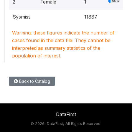
50%
2
Female
1
Sysmiss
11887
Warning: these figures indicate the number of
cases found in the data file. They cannot be
interpreted as summary statistics of the
population of interest.
Back to Catalog
DataFirst
©
2026, DataFirst, All Rights Reserved.