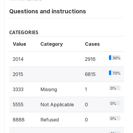
Questions and instructions
CATEGORIES
Value
Category
Cases
30%
2014
2916
70%
2015
6815
0%
3333
Missing
1
0%
5555
Not Applicable
0
0%
8888
Refused
0