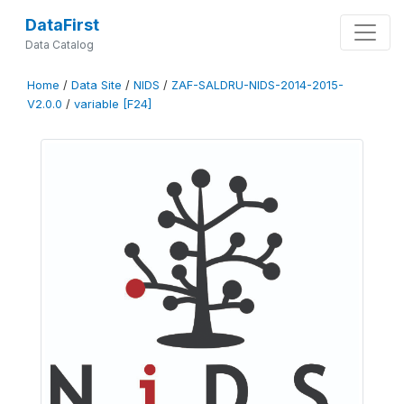
DataFirst
Data Catalog
Home
/
Data Site
/
NIDS
/
ZAF-SALDRU-NIDS-2014-2015-
V2.0.0
/
variable [F24]