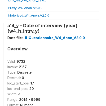
Link_File_W4_Anon_V2.0.0
Proxy_W4_Anon_V2.0.0
hhderived_W4_Anon_V2.0.0
a14_y - Date of interview (year)
(w4_h_intrv_y)
Data file:
HHQuestionnaire_W4_Anon_V2.0.0
Overview
Valid:
9732
Invalid:
2157
Type:
Discrete
Decimal:
0
loc_start_pos:
17
loc_end_pos:
20
Width:
4
Range:
2014 - 9999
Format:
Numeric