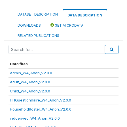
DATASET DESCRIPTION
DATA DESCRIPTION
DOWNLOADS
GET MICRODATA
RELATED PUBLICATIONS
Data files
Admin_W4_Anon_V2.0.0
Adult_W4_Anon_V2.0.0
Child_W4_Anon_V2.0.0
HHQuestionnaire_W4_Anon_V2.0.0
HouseholdRoster_W4_Anon_V2.0.0
indderived_W4_Anon_V2.0.0