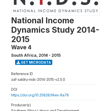
National Income
Dynamics Study 2014-
2015
Wave 4
South Africa
,
2014 - 2015
GET MICRODATA
Reference ID
zaf-saldru-nids-2014-2015-v2.0.0
DOI
https://doi.org/10.25828/f4ws-8a78
Producer(s)
Southern Africa Labour and Development