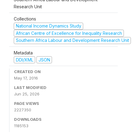
Research Unit
Collections
National Income Dynamics Study
African Centre of Excellence for Inequality Research
Southern Africa Labour and Development Research Unit
Metadata
DDI/XML
JSON
CREATED ON
May 17, 2016
LAST MODIFIED
Jun 25, 2026
PAGE VIEWS
2227350
DOWNLOADS
1185153