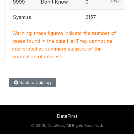
0%
9999
Don't Know
0
Sysmiss
2157
Warning: these figures indicate the number of
cases found in the data file. They cannot be
interpreted as summary statistics of the
population of interest.
Back to Catalog
DataFirst
©
2026, DataFirst, All Rights Reserved.