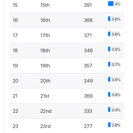
4%
15
15th
391
3.8%
16
16th
368
3.8%
17
17th
371
3.6%
18
18th
348
3.7%
19
19th
357
3.6%
20
20th
349
3.8%
21
21st
369
3.4%
22
22nd
333
2.8%
23
23rd
277