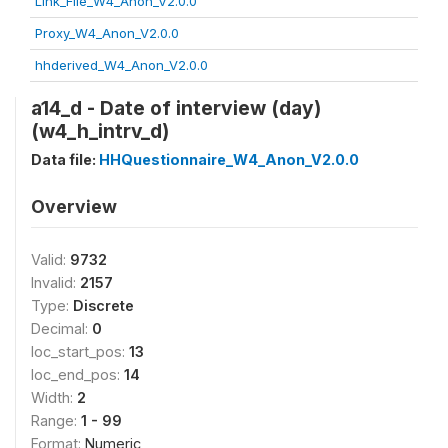
Link_File_W4_Anon_V2.0.0
Proxy_W4_Anon_V2.0.0
hhderived_W4_Anon_V2.0.0
a14_d - Date of interview (day)
(w4_h_intrv_d)
Data file:
HHQuestionnaire_W4_Anon_V2.0.0
Overview
Valid:
9732
Invalid:
2157
Type:
Discrete
Decimal:
0
loc_start_pos:
13
loc_end_pos:
14
Width:
2
Range:
1 - 99
Format:
Numeric