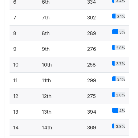
3.4%
6
6th
334
3.1%
7
7th
302
3%
8
8th
289
2.8%
9
9th
276
2.7%
10
10th
258
3.1%
11
11th
299
2.8%
12
12th
275
4%
13
13th
394
3.8%
14
14th
369