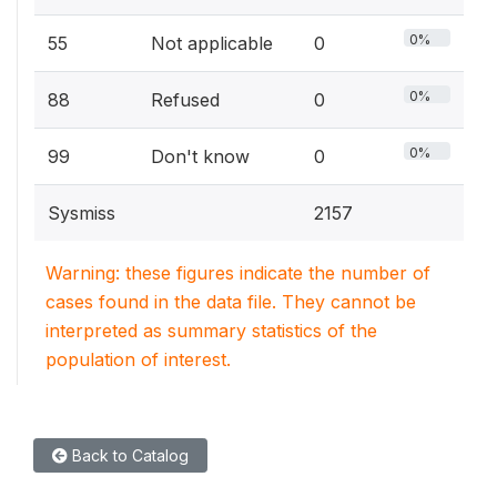
0%
55
Not applicable
0
0%
88
Refused
0
0%
99
Don't know
0
Sysmiss
2157
Warning: these figures indicate the number of
cases found in the data file. They cannot be
interpreted as summary statistics of the
population of interest.
Back to Catalog