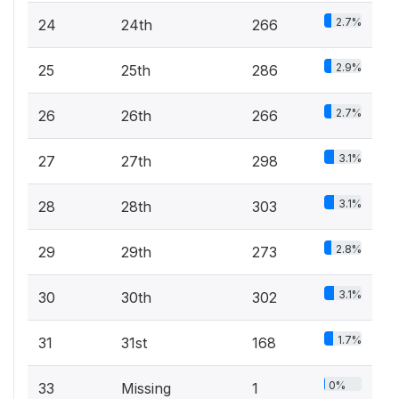
2.7%
24
24th
266
2.9%
25
25th
286
2.7%
26
26th
266
3.1%
27
27th
298
3.1%
28
28th
303
2.8%
29
29th
273
3.1%
30
30th
302
1.7%
31
31st
168
0%
33
Missing
1