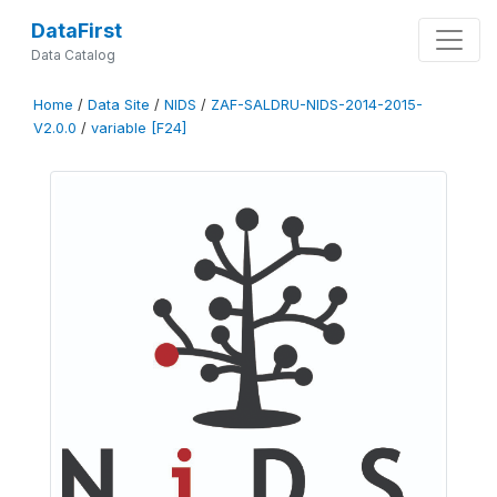
DataFirst
Data Catalog
Home
/
Data Site
/
NIDS
/
ZAF-SALDRU-NIDS-2014-2015-
V2.0.0
/
variable [F24]