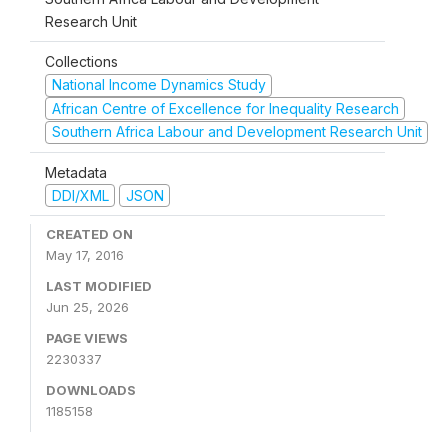
Research Unit
Collections
National Income Dynamics Study
African Centre of Excellence for Inequality Research
Southern Africa Labour and Development Research Unit
Metadata
DDI/XML
JSON
CREATED ON
May 17, 2016
LAST MODIFIED
Jun 25, 2026
PAGE VIEWS
2230337
DOWNLOADS
1185158