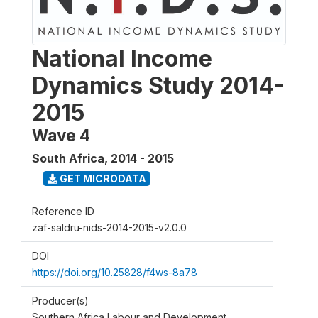
National Income
Dynamics Study 2014-
2015
Wave 4
South Africa
,
2014 - 2015
GET MICRODATA
Reference ID
zaf-saldru-nids-2014-2015-v2.0.0
DOI
https://doi.org/10.25828/f4ws-8a78
Producer(s)
Southern Africa Labour and Development