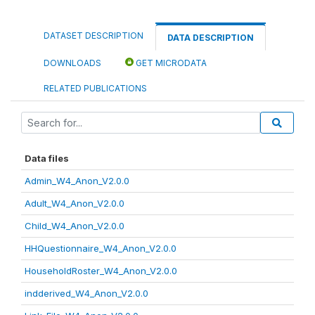
DATASET DESCRIPTION
DATA DESCRIPTION
DOWNLOADS
GET MICRODATA
RELATED PUBLICATIONS
Data files
Admin_W4_Anon_V2.0.0
Adult_W4_Anon_V2.0.0
Child_W4_Anon_V2.0.0
HHQuestionnaire_W4_Anon_V2.0.0
HouseholdRoster_W4_Anon_V2.0.0
indderived_W4_Anon_V2.0.0