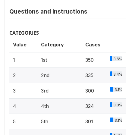
Questions and instructions
CATEGORIES
Value
Category
Cases
3.6%
1
1st
350
3.4%
2
2nd
335
3.1%
3
3rd
300
3.3%
4
4th
324
3.1%
5
5th
301