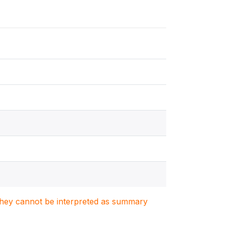
. They cannot be interpreted as summary