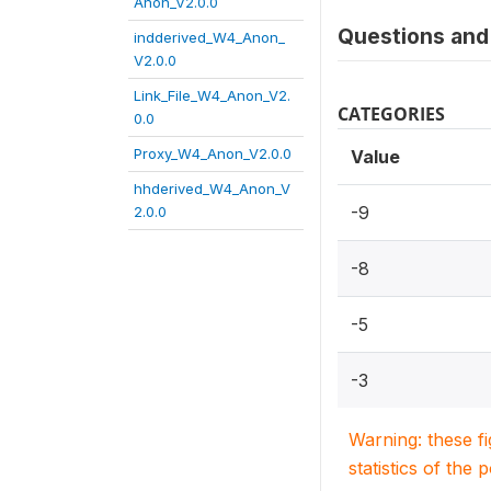
Anon_V2.0.0
Questions and 
indderived_W4_Anon_
V2.0.0
Link_File_W4_Anon_V2.
CATEGORIES
0.0
Proxy_W4_Anon_V2.0.0
Value
hhderived_W4_Anon_V
-9
2.0.0
-8
-5
-3
Warning: these f
statistics of the 