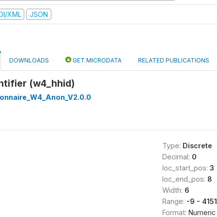
DI/XML
JSON
DOWNLOADS
GET MICRODATA
RELATED PUBLICATIONS
tifier (w4_hhid)
onnaire_W4_Anon_V2.0.0
Type:
Discrete
Decimal:
0
loc_start_pos:
3
loc_end_pos:
8
Width:
6
Range:
-9 - 415
Format:
Numeric