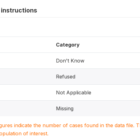
instructions
Category
Don't Know
Refused
Not Applicable
Missing
igures indicate the number of cases found in the data file
population of interest.