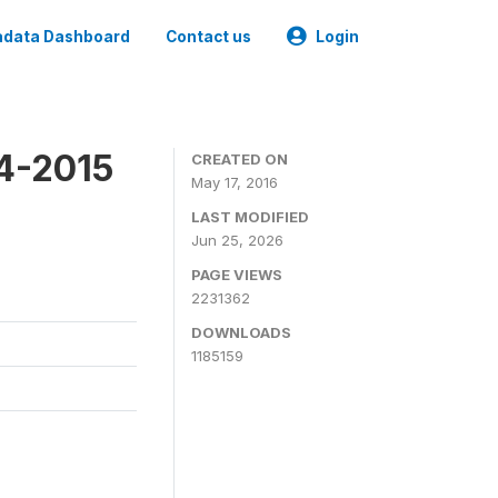
data Dashboard
Contact us
Login
4-2015
CREATED ON
May 17, 2016
LAST MODIFIED
Jun 25, 2026
PAGE VIEWS
2231362
DOWNLOADS
1185159