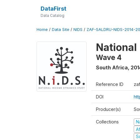
DataFirst
Data Catalog
Home
/
Data Site
/
NIDS
/
ZAF-SALDRU-NIDS-2014-20
National
Wave 4
South Africa
,
201
Reference ID
za
DOI
ht
Producer(s)
So
Collections
N
A
S