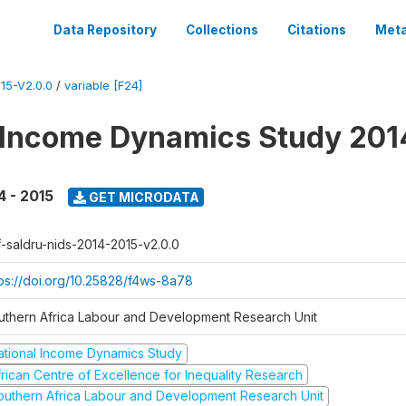
Data Repository
Collections
Citations
Meta
15-V2.0.0
/
variable [F24]
 Income Dynamics Study 201
4 - 2015
GET MICRODATA
f-saldru-nids-2014-2015-v2.0.0
tps://doi.org/10.25828/f4ws-8a78
uthern Africa Labour and Development Research Unit
ational Income Dynamics Study
frican Centre of Excellence for Inequality Research
outhern Africa Labour and Development Research Unit