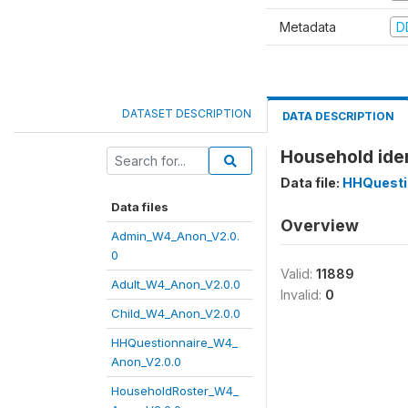
Metadata
D
DATASET DESCRIPTION
DATA DESCRIPTION
Household iden
Data file:
HHQuesti
Data files
Overview
Admin_W4_Anon_V2.0.
0
Valid:
11889
Adult_W4_Anon_V2.0.0
Invalid:
0
Child_W4_Anon_V2.0.0
HHQuestionnaire_W4_
Anon_V2.0.0
HouseholdRoster_W4_