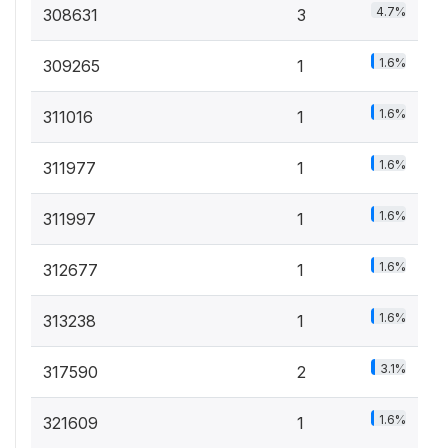
4.7%
308631
3
1.6%
309265
1
1.6%
311016
1
1.6%
311977
1
1.6%
311997
1
1.6%
312677
1
1.6%
313238
1
3.1%
317590
2
1.6%
321609
1