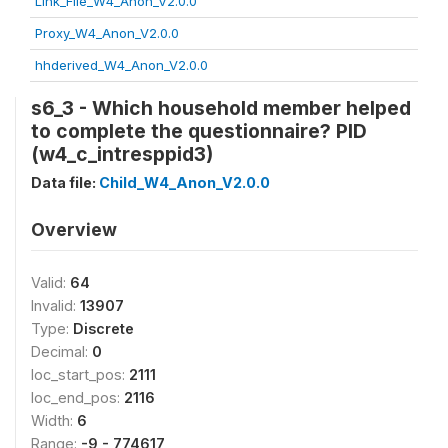
Link_File_W4_Anon_V2.0.0
Proxy_W4_Anon_V2.0.0
hhderived_W4_Anon_V2.0.0
s6_3 - Which household member helped
to complete the questionnaire? PID
(w4_c_intresppid3)
Data file:
Child_W4_Anon_V2.0.0
Overview
Valid:
64
Invalid:
13907
Type:
Discrete
Decimal:
0
loc_start_pos:
2111
loc_end_pos:
2116
Width:
6
Range:
-9 - 774617