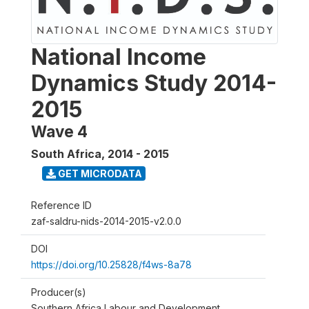
National Income
Dynamics Study 2014-
2015
Wave 4
South Africa
,
2014 - 2015
GET MICRODATA
Reference ID
zaf-saldru-nids-2014-2015-v2.0.0
DOI
https://doi.org/10.25828/f4ws-8a78
Producer(s)
Southern Africa Labour and Development