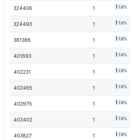
1.6%
324406
1
1.6%
324493
1
1.6%
381388
1
1.6%
401693
1
1.6%
402231
1
1.6%
402465
1
1.6%
402975
1
1.6%
403402
1
1.6%
403827
1