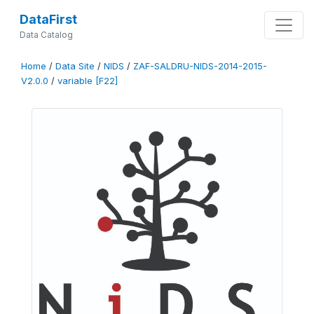
DataFirst
Data Catalog
Home
/
Data Site
/
NIDS
/
ZAF-SALDRU-NIDS-2014-2015-
V2.0.0
/
variable [F22]