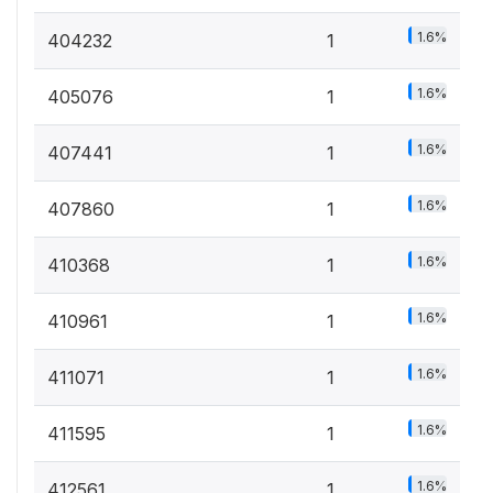
1.6%
404232
1
1.6%
405076
1
1.6%
407441
1
1.6%
407860
1
1.6%
410368
1
1.6%
410961
1
1.6%
411071
1
1.6%
411595
1
1.6%
412561
1