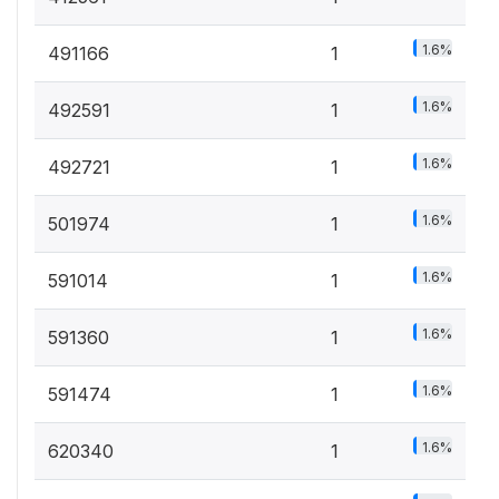
1.6%
491166
1
1.6%
492591
1
1.6%
492721
1
1.6%
501974
1
1.6%
591014
1
1.6%
591360
1
1.6%
591474
1
1.6%
620340
1