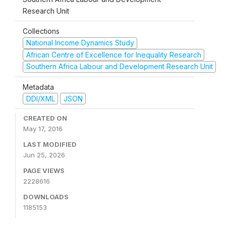
Research Unit
Collections
National Income Dynamics Study
African Centre of Excellence for Inequality Research
Southern Africa Labour and Development Research Unit
Metadata
DDI/XML
JSON
CREATED ON
May 17, 2016
LAST MODIFIED
Jun 25, 2026
PAGE VIEWS
2228616
DOWNLOADS
1185153