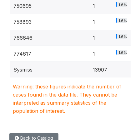
1.6%
750695
1
1.6%
758893
1
1.6%
766646
1
1.6%
774617
1
Sysmiss
13907
Warning: these figures indicate the number of
cases found in the data file. They cannot be
interpreted as summary statistics of the
population of interest.
Back to Catalog