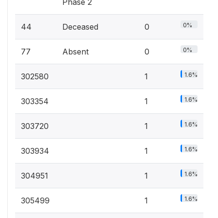
Phase 2
0%
44
Deceased
0
0%
77
Absent
0
1.6%
302580
1
1.6%
303354
1
1.6%
303720
1
1.6%
303934
1
1.6%
304951
1
1.6%
305499
1