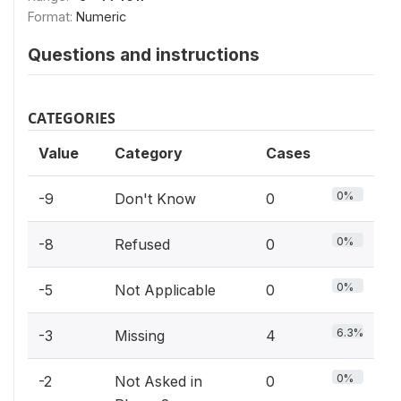
Format:
Numeric
Questions and instructions
CATEGORIES
Value
Category
Cases
0%
-9
Don't Know
0
0%
-8
Refused
0
0%
-5
Not Applicable
0
6.3%
-3
Missing
4
0%
-2
Not Asked in
0