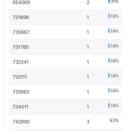
3.1%
654069
2
1.6%
721898
1
1.6%
730867
1
1.6%
731785
1
1.6%
732341
1
1.6%
733111
1
1.6%
733963
1
1.6%
734011
1
4.7%
742990
3