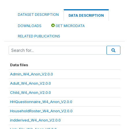
DATASET DESCRIPTION
DATA DESCRIPTION
DOWNLOADS
GET MICRODATA
RELATED PUBLICATIONS
Data files
Admin_W4_Anon_V2.0.0
Adult_W4_Anon_V2.0.0
Child_W4_Anon_V2.0.0
HHQuestionnaire_W4_Anon_V2.0.0
HouseholdRoster_W4_Anon_V2.0.0
indderived_W4_Anon_V2.0.0