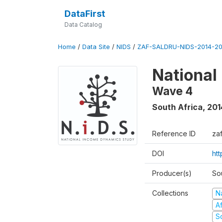
DataFirst
Data Catalog
Home
/
Data Site
/
NIDS
/
ZAF-SALDRU-NIDS-2014-20
National
Wave 4
South Africa
,
201
Reference ID
za
DOI
ht
Producer(s)
So
Collections
N
A
S