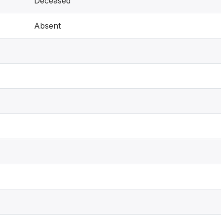
Deceased
Absent