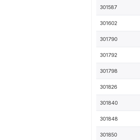
301587
301602
301790
301792
301798
301826
301840
301848
301850