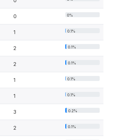
0
0%
0
0.1%
1
0.1%
2
0.1%
2
0.1%
1
0.1%
1
0.2%
3
0.1%
2