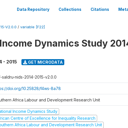
Data Repository
Collections
Citations
Meta
15-V2.0.0
/
variable [F22]
 Income Dynamics Study 201
4 - 2015
GET MICRODATA
f-saldru-nids-2014-2015-v2.0.0
tps://doi.org/10.25828/f4ws-8a78
uthern Africa Labour and Development Research Unit
ational Income Dynamics Study
frican Centre of Excellence for Inequality Research
outhern Africa Labour and Development Research Unit