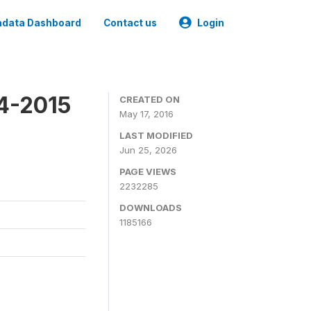
data Dashboard
Contact us
Login
4-2015
CREATED ON
May 17, 2016
LAST MODIFIED
Jun 25, 2026
PAGE VIEWS
2232285
DOWNLOADS
1185166