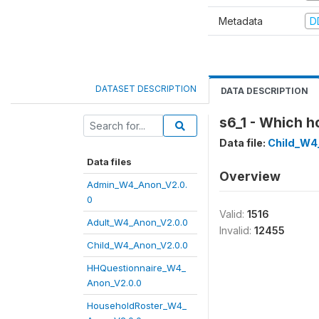
Metadata
D
DATASET DESCRIPTION
DATA DESCRIPTION
s6_1 - Which h
Data file:
Child_W4
Data files
Overview
Admin_W4_Anon_V2.0.
0
Valid:
1516
Adult_W4_Anon_V2.0.0
Invalid:
12455
Child_W4_Anon_V2.0.0
HHQuestionnaire_W4_
Anon_V2.0.0
HouseholdRoster_W4_