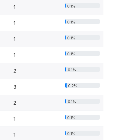
0.1%
1
0.1%
1
0.1%
1
0.1%
1
0.1%
2
0.2%
3
0.1%
2
0.1%
1
0.1%
1