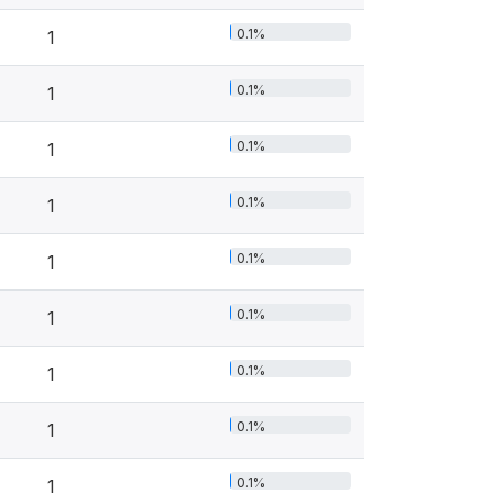
0.1%
1
0.1%
1
0.1%
1
0.1%
1
0.1%
1
0.1%
1
0.1%
1
0.1%
1
0.1%
1