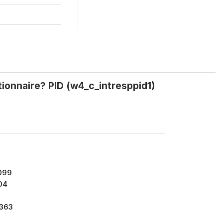
ionnaire? PID (w4_c_intresppid1)
099
04
9363