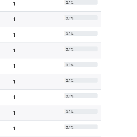
0.1%
1
0.1%
1
0.1%
1
0.1%
1
0.1%
1
0.1%
1
0.1%
1
0.1%
1
0.1%
1