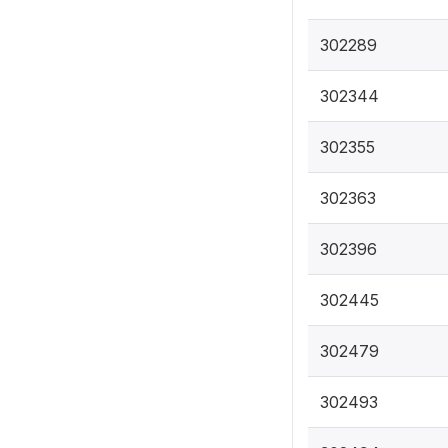
302289
302344
302355
302363
302396
302445
302479
302493