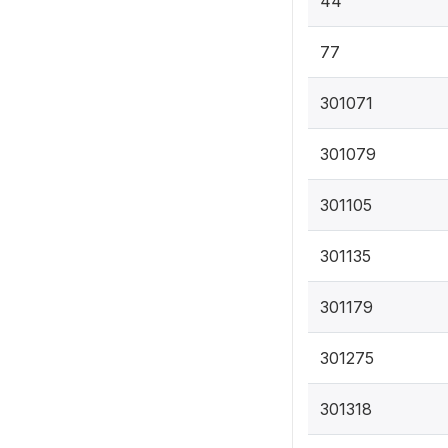
44
77
301071
301079
301105
301135
301179
301275
301318