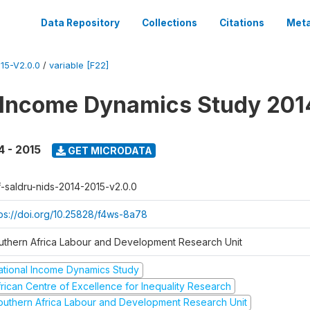
Data Repository
Collections
Citations
Meta
15-V2.0.0
/
variable [F22]
 Income Dynamics Study 201
4 - 2015
GET MICRODATA
f-saldru-nids-2014-2015-v2.0.0
tps://doi.org/10.25828/f4ws-8a78
uthern Africa Labour and Development Research Unit
ational Income Dynamics Study
frican Centre of Excellence for Inequality Research
outhern Africa Labour and Development Research Unit