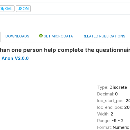
DI/XML
JSON
DOWNLOADS
GET MICRODATA
RELATED PUBLICATIONS
than one person help complete the questionnai
_Anon_V2.0.0
Type:
Discrete
Decimal:
0
loc_start_pos:
2
loc_end_pos:
20
Width:
2
Range:
-9 - 2
Format:
Numeric