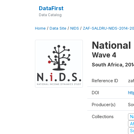
DataFirst
Data Catalog
Home
/
Data Site
/
NIDS
/
ZAF-SALDRU-NIDS-2014-20
National
Wave 4
South Africa
,
201
Reference ID
za
DOI
ht
Producer(s)
So
Collections
N
A
S