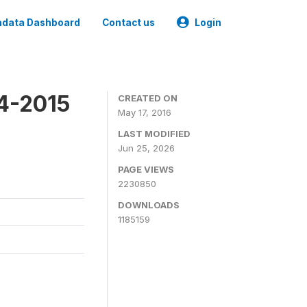
data Dashboard
Contact us
Login
4-2015
CREATED ON
May 17, 2016
LAST MODIFIED
Jun 25, 2026
PAGE VIEWS
2230850
DOWNLOADS
1185159