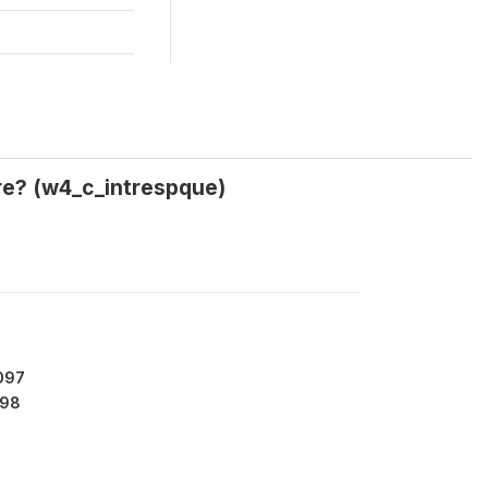
re? (w4_c_intrespque)
097
98