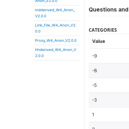
Anon_V2.0.0
Questions and 
indderived_W4_Anon_
V2.0.0
Link_File_W4_Anon_V2.
CATEGORIES
0.0
Proxy_W4_Anon_V2.0.0
Value
hhderived_W4_Anon_V
-9
2.0.0
-8
-5
-3
1