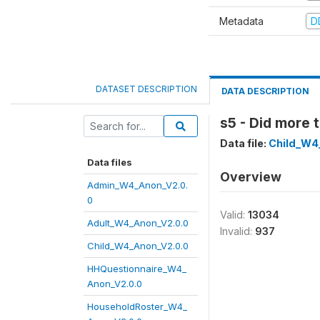
Metadata
D
DATASET DESCRIPTION
DATA DESCRIPTION
s5 - Did more 
Data file:
Child_W4
Data files
Overview
Admin_W4_Anon_V2.0.
0
Valid:
13034
Adult_W4_Anon_V2.0.0
Invalid:
937
Child_W4_Anon_V2.0.0
HHQuestionnaire_W4_
Anon_V2.0.0
HouseholdRoster_W4_