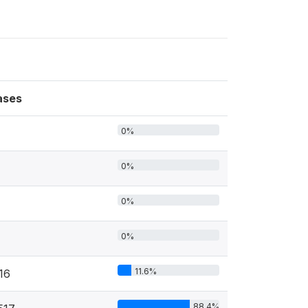
ases
0%
0%
0%
0%
11.6%
16
88.4%