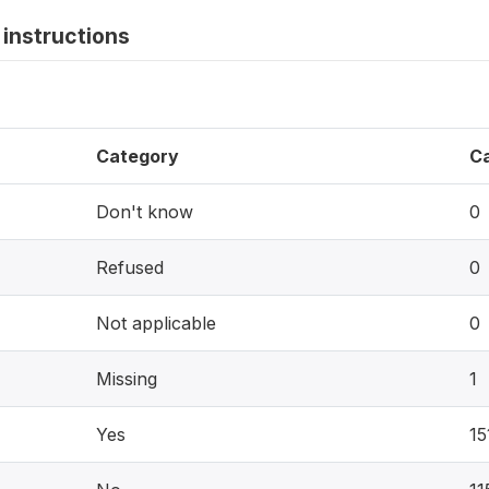
instructions
Category
C
Don't know
0
Refused
0
Not applicable
0
Missing
1
Yes
15