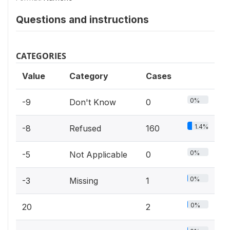
Questions and instructions
CATEGORIES
Value
Category
Cases
0%
-9
Don't Know
0
1.4%
-8
Refused
160
0%
-5
Not Applicable
0
0%
-3
Missing
1
0%
20
2