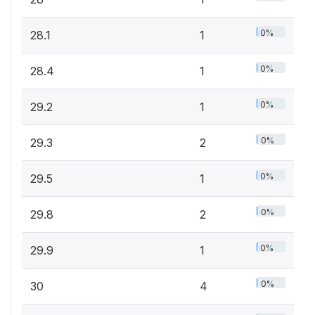
0%
28.1
1
0%
28.4
1
0%
29.2
1
0%
29.3
2
0%
29.5
1
0%
29.8
2
0%
29.9
1
0%
30
4