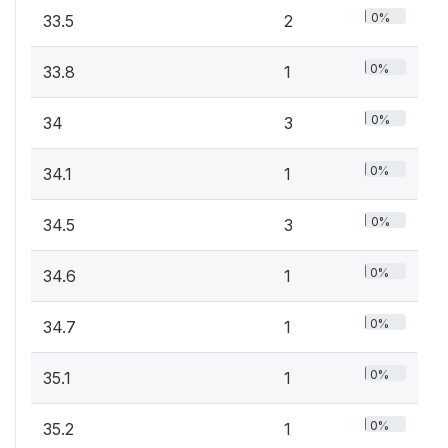
0%
33.5
2
0%
33.8
1
0%
34
3
0%
34.1
1
0%
34.5
3
0%
34.6
1
0%
34.7
1
0%
35.1
1
0%
35.2
1