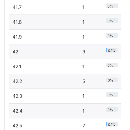
0%
41.7
1
0%
41.8
1
0%
41.9
1
0.1%
42
9
0%
42.1
1
0%
42.2
5
0%
42.3
1
0%
42.4
1
0.1%
42.5
7