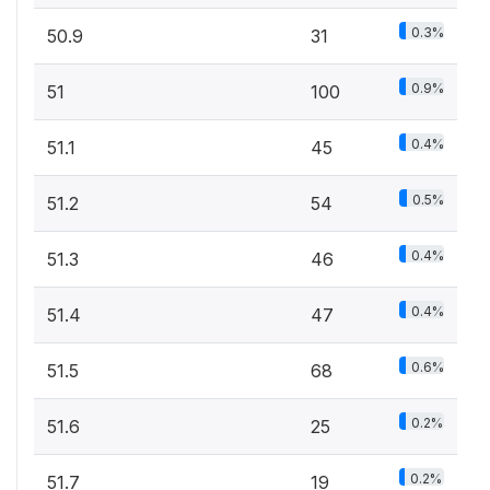
0.3%
50.9
31
0.9%
51
100
0.4%
51.1
45
0.5%
51.2
54
0.4%
51.3
46
0.4%
51.4
47
0.6%
51.5
68
0.2%
51.6
25
0.2%
51.7
19