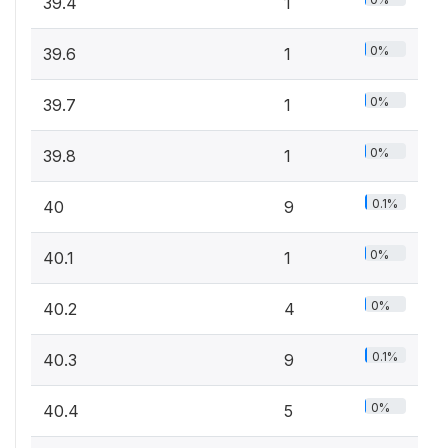
39.4
1
0%
39.6
1
0%
39.7
1
0%
39.8
1
0.1%
40
9
0%
40.1
1
0%
40.2
4
0.1%
40.3
9
0%
40.4
5