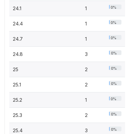
0%
24.1
1
0%
24.4
1
0%
24.7
1
0%
24.8
3
0%
25
2
0%
25.1
2
0%
25.2
1
0%
25.3
2
0%
25.4
3