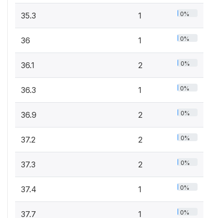
0%
35.3
1
0%
36
1
0%
36.1
2
0%
36.3
1
0%
36.9
2
0%
37.2
2
0%
37.3
2
0%
37.4
1
0%
37.7
1