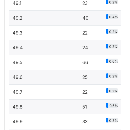
0.2%
49.1
23
0.4%
49.2
40
0.2%
49.3
22
0.2%
49.4
24
0.6%
49.5
66
0.2%
49.6
25
0.2%
49.7
22
0.5%
49.8
51
0.3%
49.9
33