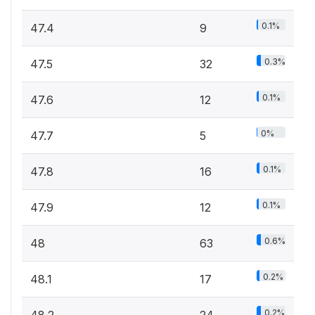
0.1%
47.4
9
0.3%
47.5
32
0.1%
47.6
12
0%
47.7
5
0.1%
47.8
16
0.1%
47.9
12
0.6%
48
63
0.2%
48.1
17
0.2%