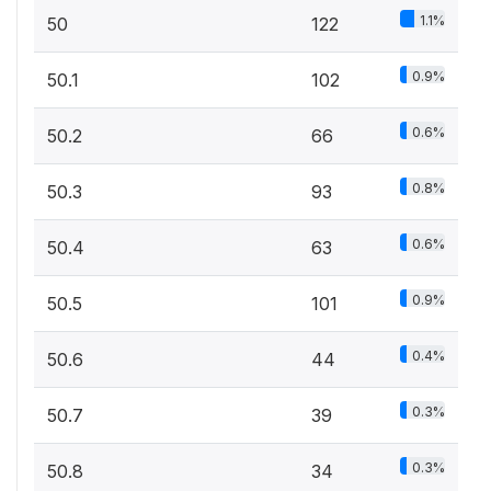
1.1%
50
122
0.9%
50.1
102
0.6%
50.2
66
0.8%
50.3
93
0.6%
50.4
63
0.9%
50.5
101
0.4%
50.6
44
0.3%
50.7
39
0.3%
50.8
34