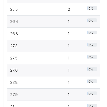
0%
25.5
2
0%
26.4
1
0%
26.8
1
0%
27.3
1
0%
27.5
1
0%
27.6
1
0%
27.8
1
0%
27.9
1
0%
28
1