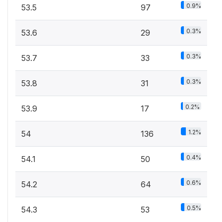
0.9%
53.5
97
0.3%
53.6
29
0.3%
53.7
33
0.3%
53.8
31
0.2%
53.9
17
1.2%
54
136
0.4%
54.1
50
0.6%
54.2
64
0.5%
54.3
53