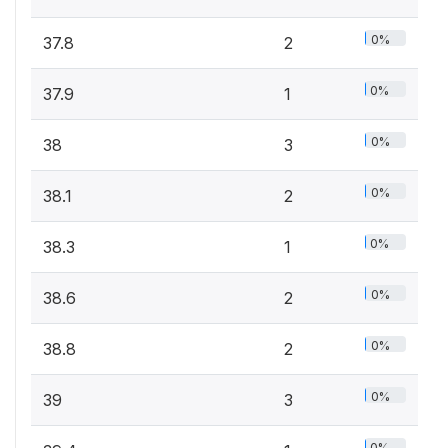
0%
37.8
2
0%
37.9
1
0%
38
3
0%
38.1
2
0%
38.3
1
0%
38.6
2
0%
38.8
2
0%
39
3
0%