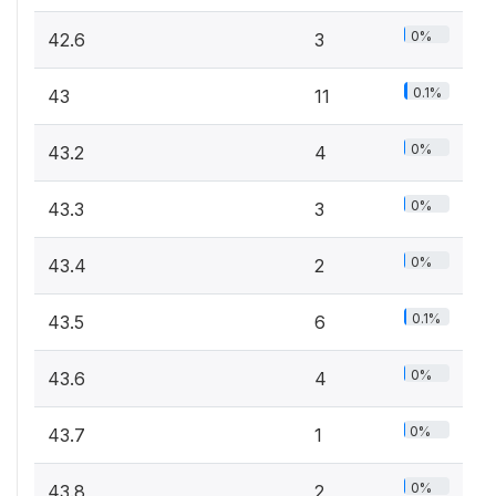
0%
42.6
3
0.1%
43
11
0%
43.2
4
0%
43.3
3
0%
43.4
2
0.1%
43.5
6
0%
43.6
4
0%
43.7
1
0%
43.8
2