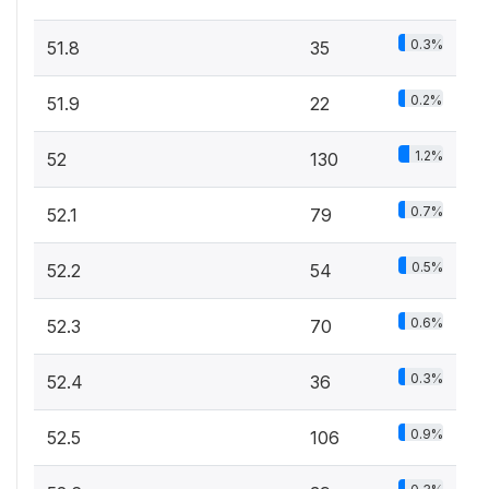
0.3%
51.8
35
0.2%
51.9
22
1.2%
52
130
0.7%
52.1
79
0.5%
52.2
54
0.6%
52.3
70
0.3%
52.4
36
0.9%
52.5
106