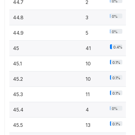
0%
44.7
2
0%
44.8
3
0%
44.9
5
0.4%
45
41
0.1%
45.1
10
0.1%
45.2
10
0.1%
45.3
11
0%
45.4
4
0.1%
45.5
13