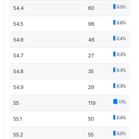
0.5%
54.4
60
0.9%
54.5
98
0.4%
54.6
46
0.2%
54.7
27
0.3%
54.8
35
0.3%
54.9
29
1.1%
55
119
0.4%
55.1
50
0.5%
55.2
55