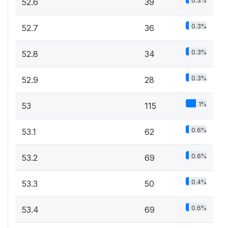
0.3%
52.6
39
0.3%
52.7
36
0.3%
52.8
34
0.3%
52.9
28
1%
53
115
0.6%
53.1
62
0.6%
53.2
69
0.4%
53.3
50
0.6%
53.4
69