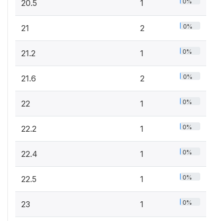
0%
20.5
1
0%
21
2
0%
21.2
1
0%
21.6
2
0%
22
1
0%
22.2
1
0%
22.4
1
0%
22.5
1
0%
23
1