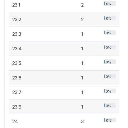
0%
23.1
2
0%
23.2
2
0%
23.3
1
0%
23.4
1
0%
23.5
1
0%
23.6
1
0%
23.7
1
0%
23.9
1
0%
24
3