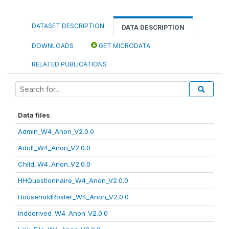
DATASET DESCRIPTION
DATA DESCRIPTION
DOWNLOADS
GET MICRODATA
RELATED PUBLICATIONS
Data files
Admin_W4_Anon_V2.0.0
Adult_W4_Anon_V2.0.0
Child_W4_Anon_V2.0.0
HHQuestionnaire_W4_Anon_V2.0.0
HouseholdRoster_W4_Anon_V2.0.0
indderived_W4_Anon_V2.0.0