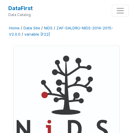
DataFirst
Data Catalog
Home
/
Data Site
/
NIDS
/
ZAF-SALDRU-NIDS-2014-2015-
V2.0.0
/
variable [F22]