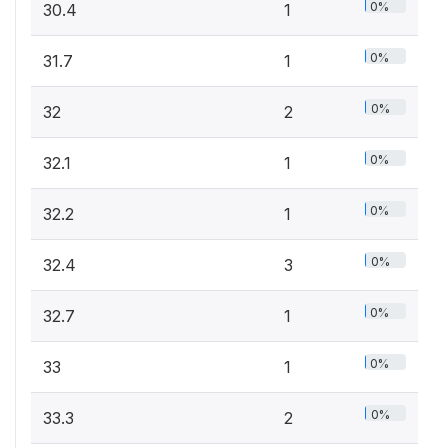
0%
30.4
1
0%
31.7
1
0%
32
2
0%
32.1
1
0%
32.2
1
0%
32.4
3
0%
32.7
1
0%
33
1
0%
33.3
2