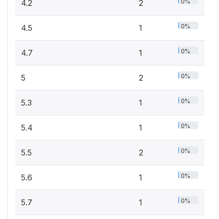
0%
4.2
2
0%
4.5
1
0%
4.7
1
0%
5
2
0%
5.3
1
0%
5.4
1
0%
5.5
2
0%
5.6
1
0%
5.7
1