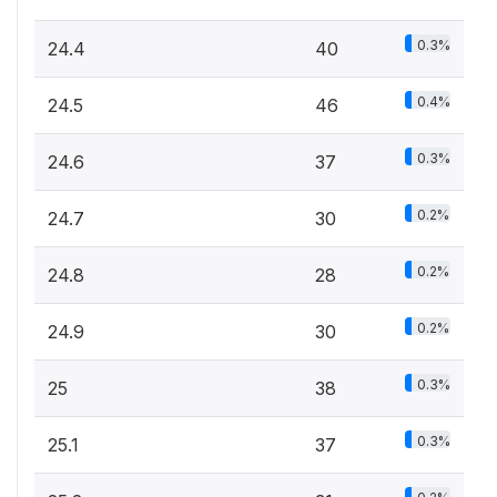
0.3%
24.4
40
0.4%
24.5
46
0.3%
24.6
37
0.2%
24.7
30
0.2%
24.8
28
0.2%
24.9
30
0.3%
25
38
0.3%
25.1
37