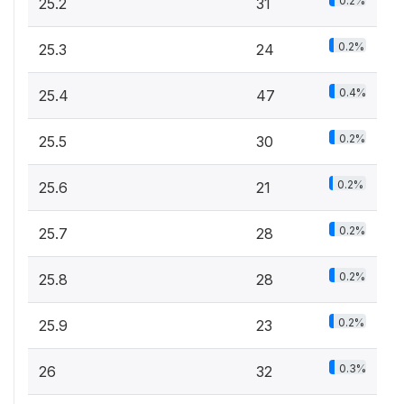
0.2%
25.2
31
0.2%
25.3
24
0.4%
25.4
47
0.2%
25.5
30
0.2%
25.6
21
0.2%
25.7
28
0.2%
25.8
28
0.2%
25.9
23
0.3%
26
32