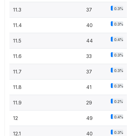
0.3%
11.3
37
0.3%
11.4
40
0.4%
11.5
44
0.3%
11.6
33
0.3%
11.7
37
0.3%
11.8
41
0.2%
11.9
29
0.4%
12
49
0.3%
12.1
40