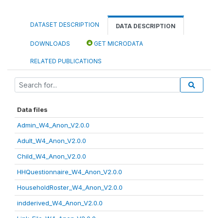
DATASET DESCRIPTION
DATA DESCRIPTION
DOWNLOADS
GET MICRODATA
RELATED PUBLICATIONS
Data files
Admin_W4_Anon_V2.0.0
Adult_W4_Anon_V2.0.0
Child_W4_Anon_V2.0.0
HHQuestionnaire_W4_Anon_V2.0.0
HouseholdRoster_W4_Anon_V2.0.0
indderived_W4_Anon_V2.0.0