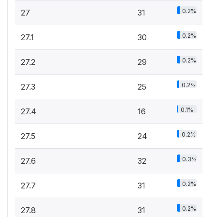
0.2%
27
31
0.2%
27.1
30
0.2%
27.2
29
0.2%
27.3
25
0.1%
27.4
16
0.2%
27.5
24
0.3%
27.6
32
0.2%
27.7
31
0.2%
27.8
31