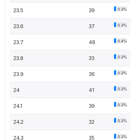
0.3%
23.5
39
0.3%
23.6
37
0.4%
23.7
48
0.3%
23.8
33
0.3%
23.9
36
0.3%
24
41
0.3%
24.1
39
0.3%
24.2
32
0.3%
24.3
35