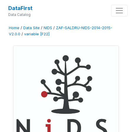
DataFirst
Data Catalog
Home
/
Data Site
/
NIDS
/
ZAF-SALDRU-NIDS-2014-2015-
V2.0.0
/
variable [F22]