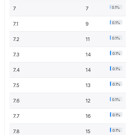
0.1%
7
7
0.1%
7.1
9
0.1%
7.2
11
0.1%
7.3
14
0.1%
7.4
14
0.1%
7.5
13
0.1%
7.6
12
0.1%
7.7
16
0.1%
7.8
15