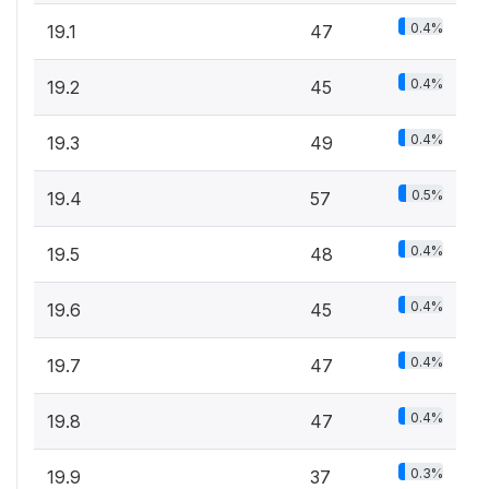
0.4%
19.1
47
0.4%
19.2
45
0.4%
19.3
49
0.5%
19.4
57
0.4%
19.5
48
0.4%
19.6
45
0.4%
19.7
47
0.4%
19.8
47
0.3%
19.9
37