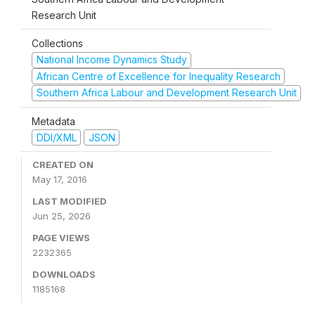
Research Unit
Collections
National Income Dynamics Study
African Centre of Excellence for Inequality Research
Southern Africa Labour and Development Research Unit
Metadata
DDI/XML
JSON
CREATED ON
May 17, 2016
LAST MODIFIED
Jun 25, 2026
PAGE VIEWS
2232365
DOWNLOADS
1185168