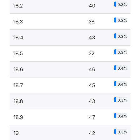
0.3%
18.2
40
0.3%
18.3
38
0.3%
18.4
43
0.3%
18.5
32
0.4%
18.6
46
0.4%
18.7
45
0.3%
18.8
43
0.4%
18.9
47
0.3%
19
42