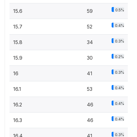
0.5%
15.6
59
0.4%
15.7
52
0.3%
15.8
34
0.2%
15.9
30
0.3%
16
41
0.4%
16.1
53
0.4%
16.2
46
0.4%
16.3
46
0.3%
16.4
41