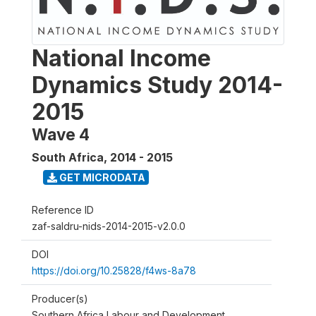
National Income
Dynamics Study 2014-
2015
Wave 4
South Africa
,
2014 - 2015
GET MICRODATA
Reference ID
zaf-saldru-nids-2014-2015-v2.0.0
DOI
https://doi.org/10.25828/f4ws-8a78
Producer(s)
Southern Africa Labour and Development