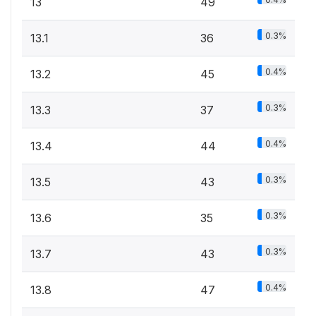
13
49
0.3%
13.1
36
0.4%
13.2
45
0.3%
13.3
37
0.4%
13.4
44
0.3%
13.5
43
0.3%
13.6
35
0.3%
13.7
43
0.4%
13.8
47