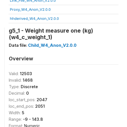
Link_File_W4_Anon_V2.0.0
Proxy_W4_Anon_V2.0.0
hhderived_W4_Anon_V2.0.0
g5_1 - Weight measure one (kg)
(w4_c_weight_1)
Data file:
Child_W4_Anon_V2.0.0
Overview
Valid:
12503
Invalid:
1468
Type:
Discrete
Decimal:
0
loc_start_pos:
2047
loc_end_pos:
2051
Width:
5
Range:
-9 - 143.8
Format:
Numeric