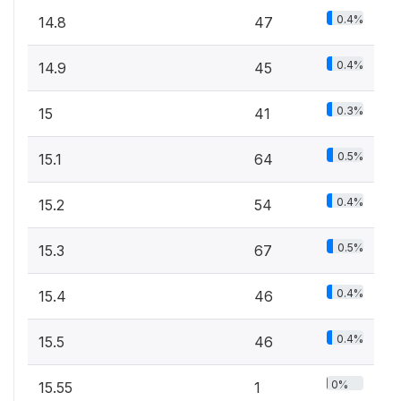
0.4%
14.8
47
0.4%
14.9
45
0.3%
15
41
0.5%
15.1
64
0.4%
15.2
54
0.5%
15.3
67
0.4%
15.4
46
0.4%
15.5
46
0%
15.55
1