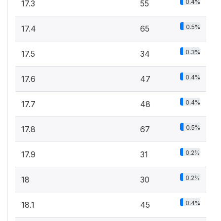
0.4%
17.3
55
0.5%
17.4
65
0.3%
17.5
34
0.4%
17.6
47
0.4%
17.7
48
0.5%
17.8
67
0.2%
17.9
31
0.2%
18
30
0.4%
18.1
45