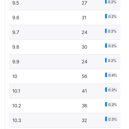
0.2%
9.5
27
0.2%
9.6
31
0.2%
9.7
24
0.2%
9.8
30
0.2%
9.9
24
0.4%
10
56
0.3%
10.1
41
0.3%
10.2
38
0.3%
10.3
32