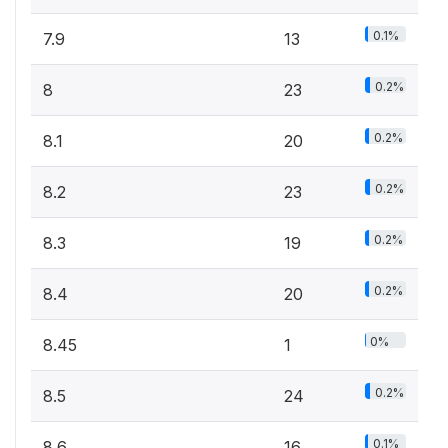
0.1%
7.9
13
0.2%
8
23
0.2%
8.1
20
0.2%
8.2
23
0.2%
8.3
19
0.2%
8.4
20
0%
8.45
1
0.2%
8.5
24
0.1%
8.6
16