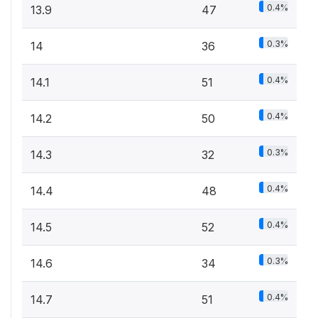
0.4%
13.9
47
0.3%
14
36
0.4%
14.1
51
0.4%
14.2
50
0.3%
14.3
32
0.4%
14.4
48
0.4%
14.5
52
0.3%
14.6
34
0.4%
14.7
51