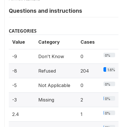
Questions and instructions
CATEGORIES
Value
Category
Cases
0%
-9
Don't Know
0
1.6%
-8
Refused
204
0%
-5
Not Applicable
0
0%
-3
Missing
2
0%
2.4
1