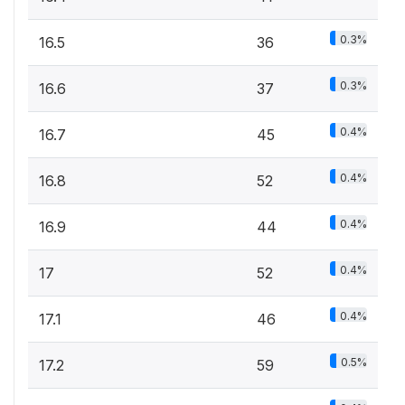
0.3%
16.5
36
0.3%
16.6
37
0.4%
16.7
45
0.4%
16.8
52
0.4%
16.9
44
0.4%
17
52
0.4%
17.1
46
0.5%
17.2
59