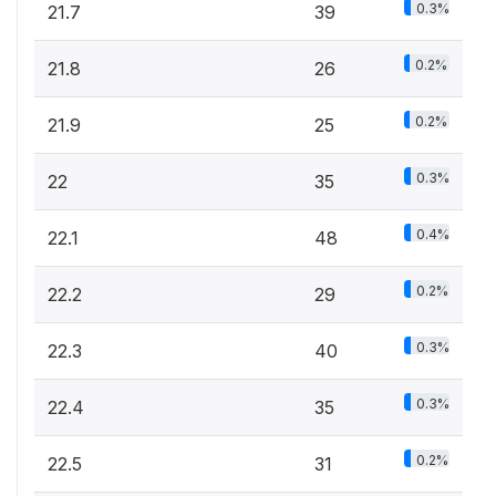
0.3%
21.7
39
0.2%
21.8
26
0.2%
21.9
25
0.3%
22
35
0.4%
22.1
48
0.2%
22.2
29
0.3%
22.3
40
0.3%
22.4
35
0.2%
22.5
31