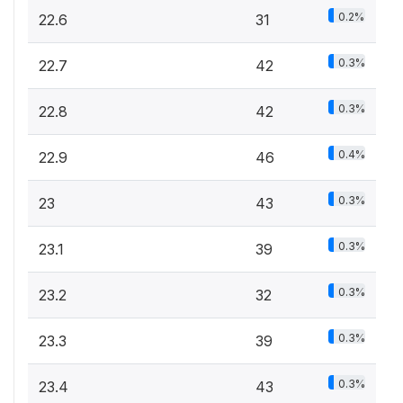
0.2%
22.6
31
0.3%
22.7
42
0.3%
22.8
42
0.4%
22.9
46
0.3%
23
43
0.3%
23.1
39
0.3%
23.2
32
0.3%
23.3
39
0.3%
23.4
43