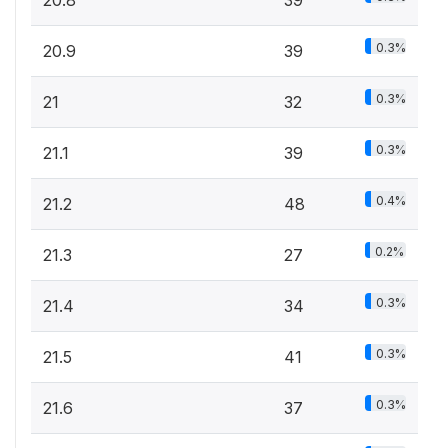
20.8
39
0.3%
20.9
39
0.3%
21
32
0.3%
21.1
39
0.4%
21.2
48
0.2%
21.3
27
0.3%
21.4
34
0.3%
21.5
41
0.3%
21.6
37