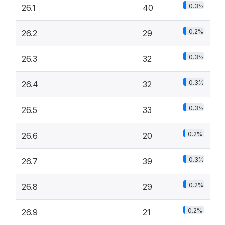
0.3%
26.1
40
0.2%
26.2
29
0.3%
26.3
32
0.3%
26.4
32
0.3%
26.5
33
0.2%
26.6
20
0.3%
26.7
39
0.2%
26.8
29
0.2%
26.9
21