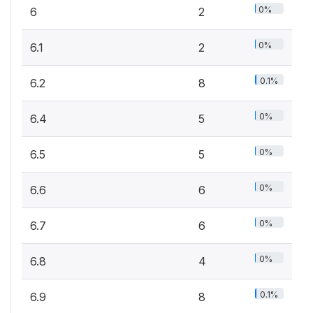
0%
6
2
0%
6.1
2
0.1%
6.2
8
0%
6.4
5
0%
6.5
5
0%
6.6
6
0%
6.7
6
0%
6.8
4
0.1%
6.9
8