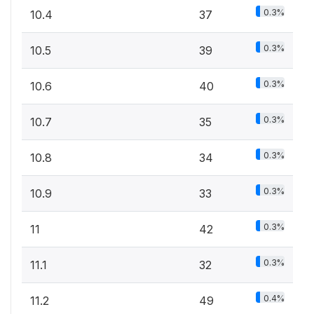
0.3%
10.4
37
0.3%
10.5
39
0.3%
10.6
40
0.3%
10.7
35
0.3%
10.8
34
0.3%
10.9
33
0.3%
11
42
0.3%
11.1
32
0.4%
11.2
49