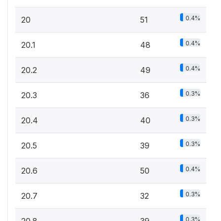
0.4%
20
51
0.4%
20.1
48
0.4%
20.2
49
0.3%
20.3
36
0.3%
20.4
40
0.3%
20.5
39
0.4%
20.6
50
0.3%
20.7
32
0.3%