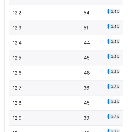
0.4%
12.2
54
0.4%
12.3
51
0.4%
12.4
44
0.4%
12.5
45
0.4%
12.6
48
0.3%
12.7
36
0.4%
12.8
45
0.3%
12.9
39
0.4%