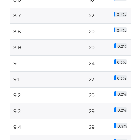
0.2%
8.7
22
0.2%
8.8
20
0.2%
8.9
30
0.2%
9
24
0.2%
9.1
27
0.2%
9.2
30
0.2%
9.3
29
0.3%
9.4
39