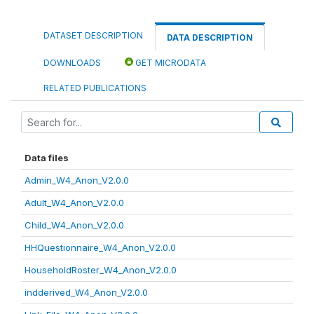
DATASET DESCRIPTION
DATA DESCRIPTION
DOWNLOADS
GET MICRODATA
RELATED PUBLICATIONS
Data files
Admin_W4_Anon_V2.0.0
Adult_W4_Anon_V2.0.0
Child_W4_Anon_V2.0.0
HHQuestionnaire_W4_Anon_V2.0.0
HouseholdRoster_W4_Anon_V2.0.0
indderived_W4_Anon_V2.0.0