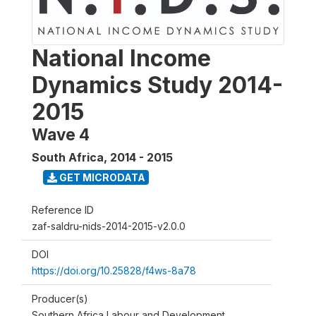
National Income
Dynamics Study 2014-
2015
Wave 4
South Africa
,
2014 - 2015
GET MICRODATA
Reference ID
zaf-saldru-nids-2014-2015-v2.0.0
DOI
https://doi.org/10.25828/f4ws-8a78
Producer(s)
Southern Africa Labour and Development