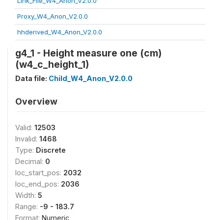
Link_File_W4_Anon_V2.0.0
Proxy_W4_Anon_V2.0.0
hhderived_W4_Anon_V2.0.0
g4_1 - Height measure one (cm)
(w4_c_height_1)
Data file:
Child_W4_Anon_V2.0.0
Overview
Valid:
12503
Invalid:
1468
Type:
Discrete
Decimal:
0
loc_start_pos:
2032
loc_end_pos:
2036
Width:
5
Range:
-9 - 183.7
Format:
Numeric