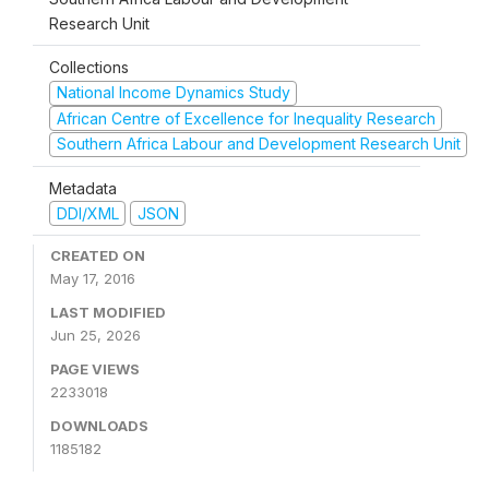
Research Unit
Collections
National Income Dynamics Study
African Centre of Excellence for Inequality Research
Southern Africa Labour and Development Research Unit
Metadata
DDI/XML
JSON
CREATED ON
May 17, 2016
LAST MODIFIED
Jun 25, 2026
PAGE VIEWS
2233018
DOWNLOADS
1185182