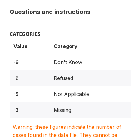
Questions and instructions
CATEGORIES
Value
Category
-9
Don't Know
-8
Refused
-5
Not Applicable
-3
Missing
Warning: these figures indicate the number of
cases found in the data file. They cannot be