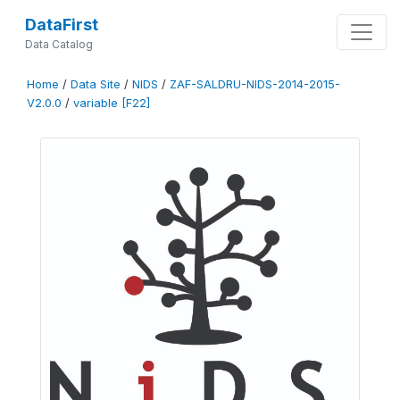
DataFirst
Data Catalog
Home
/
Data Site
/
NIDS
/
ZAF-SALDRU-NIDS-2014-2015-
V2.0.0
/
variable [F22]