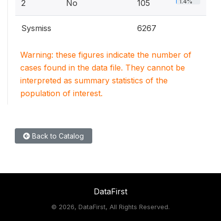
1.4%
2
No
105
Sysmiss
6267
Warning: these figures indicate the number of
cases found in the data file. They cannot be
interpreted as summary statistics of the
population of interest.
Back to Catalog
DataFirst
©
2026, DataFirst, All Rights Reserved.