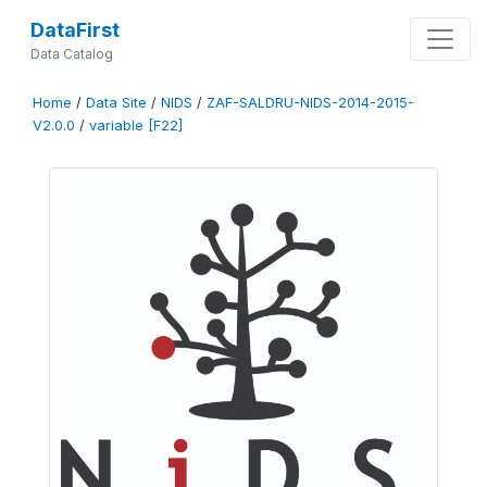
DataFirst
Data Catalog
Home
/
Data Site
/
NIDS
/
ZAF-SALDRU-NIDS-2014-2015-
V2.0.0
/
variable [F22]