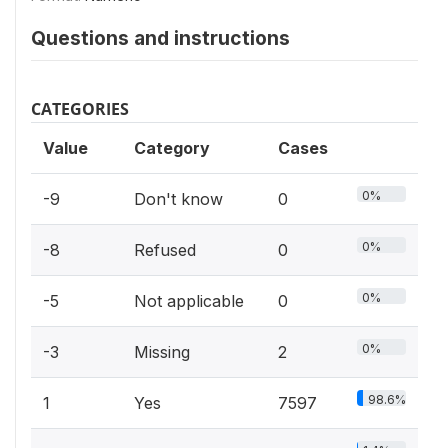
Questions and instructions
CATEGORIES
Value
Category
Cases
0%
-9
Don't know
0
0%
-8
Refused
0
0%
-5
Not applicable
0
0%
-3
Missing
2
98.6%
1
Yes
7597