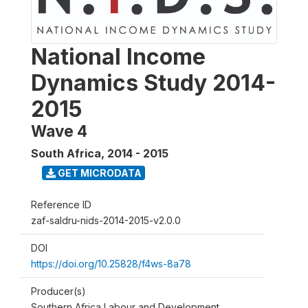
National Income
Dynamics Study 2014-
2015
Wave 4
South Africa
,
2014 - 2015
GET MICRODATA
Reference ID
zaf-saldru-nids-2014-2015-v2.0.0
DOI
https://doi.org/10.25828/f4ws-8a78
Producer(s)
Southern Africa Labour and Development