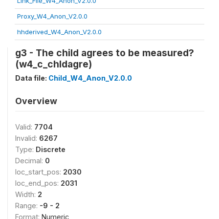
Link_File_W4_Anon_V2.0.0
Proxy_W4_Anon_V2.0.0
hhderived_W4_Anon_V2.0.0
g3 - The child agrees to be measured?
(w4_c_chldagre)
Data file:
Child_W4_Anon_V2.0.0
Overview
Valid:
7704
Invalid:
6267
Type:
Discrete
Decimal:
0
loc_start_pos:
2030
loc_end_pos:
2031
Width:
2
Range:
-9 - 2
Format:
Numeric