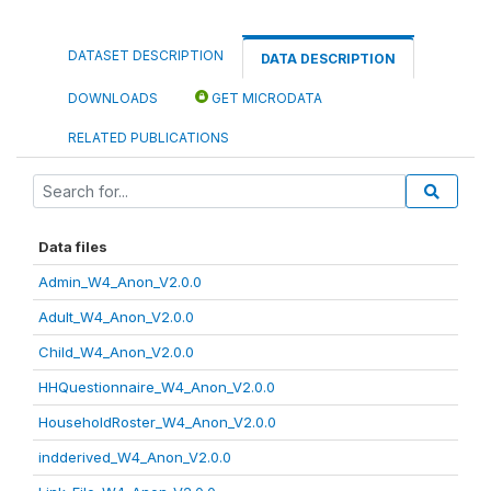
DATASET DESCRIPTION
DATA DESCRIPTION
DOWNLOADS
GET MICRODATA
RELATED PUBLICATIONS
Data files
Admin_W4_Anon_V2.0.0
Adult_W4_Anon_V2.0.0
Child_W4_Anon_V2.0.0
HHQuestionnaire_W4_Anon_V2.0.0
HouseholdRoster_W4_Anon_V2.0.0
indderived_W4_Anon_V2.0.0