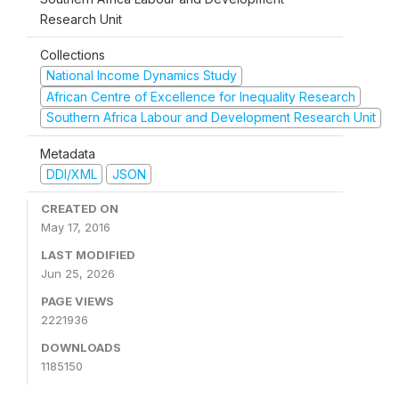
Research Unit
Collections
National Income Dynamics Study
African Centre of Excellence for Inequality Research
Southern Africa Labour and Development Research Unit
Metadata
DDI/XML
JSON
CREATED ON
May 17, 2016
LAST MODIFIED
Jun 25, 2026
PAGE VIEWS
2221936
DOWNLOADS
1185150