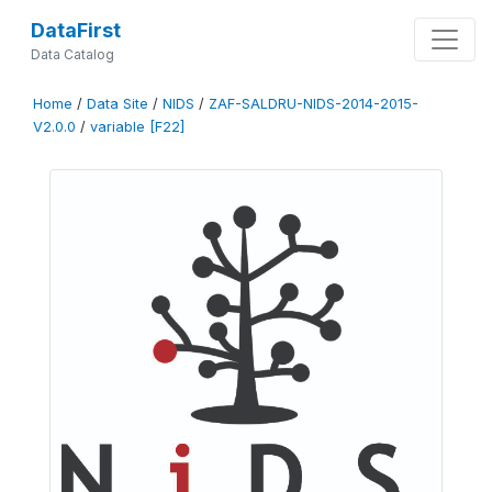
DataFirst
Data Catalog
Home
/
Data Site
/
NIDS
/
ZAF-SALDRU-NIDS-2014-2015-
V2.0.0
/
variable [F22]