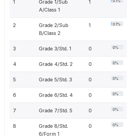
0.1%
1
Grade 1/Sub
1
A/Class 1
0.1%
2
Grade 2/Sub
1
B/Class 2
0%
3
Grade 3/Std. 1
0
0%
4
Grade 4/Std. 2
0
0%
5
Grade 5/Std. 3
0
0%
6
Grade 6/Std. 4
0
0%
7
Grade 7/Std. 5
0
0%
8
Grade 8/Std.
0
6/Form 1