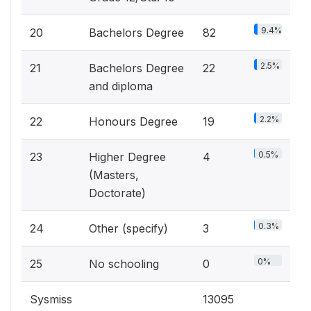
9.4%
20
Bachelors Degree
82
2.5%
21
Bachelors Degree
22
and diploma
2.2%
22
Honours Degree
19
0.5%
23
Higher Degree
4
(Masters,
Doctorate)
0.3%
24
Other (specify)
3
0%
25
No schooling
0
Sysmiss
13095