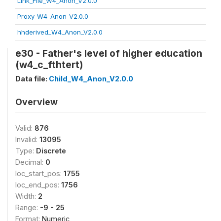
Link_File_W4_Anon_V2.0.0
Proxy_W4_Anon_V2.0.0
hhderived_W4_Anon_V2.0.0
e30 - Father's level of higher education
(w4_c_fthtert)
Data file:
Child_W4_Anon_V2.0.0
Overview
Valid:
876
Invalid:
13095
Type:
Discrete
Decimal:
0
loc_start_pos:
1755
loc_end_pos:
1756
Width:
2
Range:
-9 - 25
Format:
Numeric