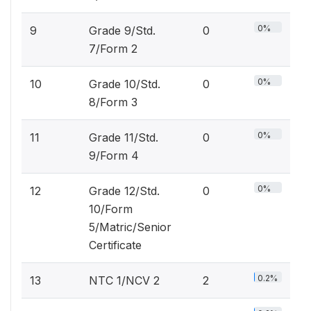
0%
9
Grade 9/Std.
0
7/Form 2
0%
10
Grade 10/Std.
0
8/Form 3
0%
11
Grade 11/Std.
0
9/Form 4
0%
12
Grade 12/Std.
0
10/Form
5/Matric/Senior
Certificate
0.2%
13
NTC 1/NCV 2
2