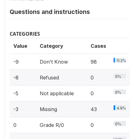
Questions and instructions
CATEGORIES
Value
Category
Cases
11.2%
-9
Don't Know
98
0%
-8
Refused
0
0%
-5
Not applicable
0
4.9%
-3
Missing
43
0%
0
Grade R/0
0