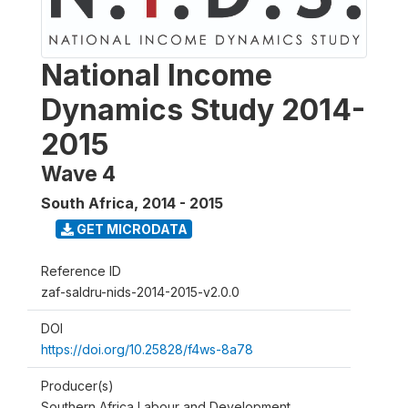
National Income
Dynamics Study 2014-
2015
Wave 4
South Africa
,
2014 - 2015
GET MICRODATA
Reference ID
zaf-saldru-nids-2014-2015-v2.0.0
DOI
https://doi.org/10.25828/f4ws-8a78
Producer(s)
Southern Africa Labour and Development