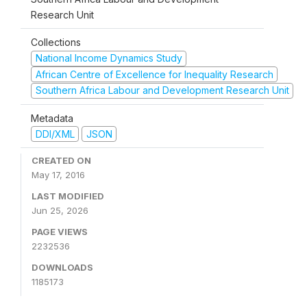
Research Unit
Collections
National Income Dynamics Study
African Centre of Excellence for Inequality Research
Southern Africa Labour and Development Research Unit
Metadata
DDI/XML
JSON
CREATED ON
May 17, 2016
LAST MODIFIED
Jun 25, 2026
PAGE VIEWS
2232536
DOWNLOADS
1185173