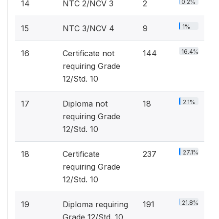
0.2%
14
NTC 2/NCV 3
2
1%
15
NTC 3/NCV 4
9
16.4%
16
Certificate not
144
requiring Grade
12/Std. 10
2.1%
17
Diploma not
18
requiring Grade
12/Std. 10
27.1%
18
Certificate
237
requiring Grade
12/Std. 10
21.8%
19
Diploma requiring
191
Grade 12/Std. 10