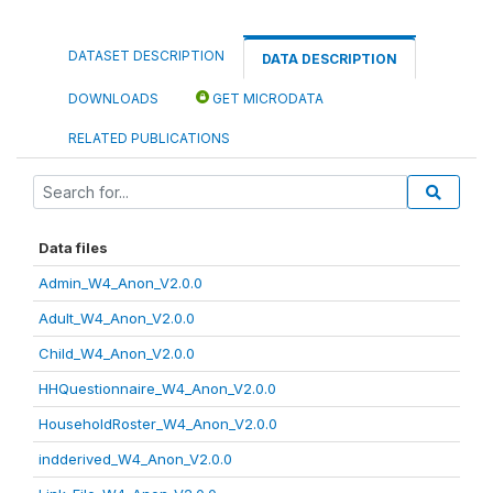
DATASET DESCRIPTION
DATA DESCRIPTION
DOWNLOADS
GET MICRODATA
RELATED PUBLICATIONS
Data files
Admin_W4_Anon_V2.0.0
Adult_W4_Anon_V2.0.0
Child_W4_Anon_V2.0.0
HHQuestionnaire_W4_Anon_V2.0.0
HouseholdRoster_W4_Anon_V2.0.0
indderived_W4_Anon_V2.0.0