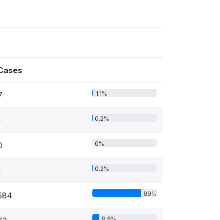
Cases
1.1%
7
0.2%
1
0%
0
0.2%
1
89%
584
9.6%