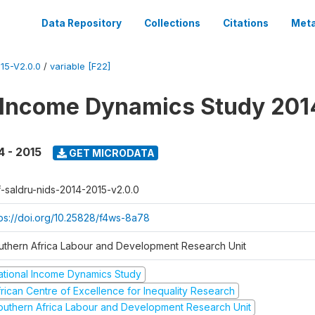
Data Repository
Collections
Citations
Meta
15-V2.0.0
/
variable [F22]
 Income Dynamics Study 201
4 - 2015
GET MICRODATA
f-saldru-nids-2014-2015-v2.0.0
tps://doi.org/10.25828/f4ws-8a78
uthern Africa Labour and Development Research Unit
ational Income Dynamics Study
frican Centre of Excellence for Inequality Research
outhern Africa Labour and Development Research Unit