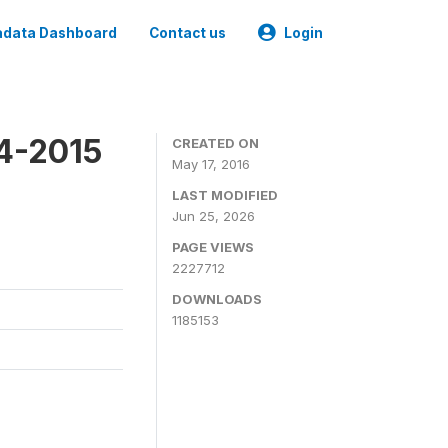
data Dashboard
Contact us
Login
4-2015
CREATED ON
May 17, 2016
LAST MODIFIED
Jun 25, 2026
PAGE VIEWS
2227712
DOWNLOADS
1185153