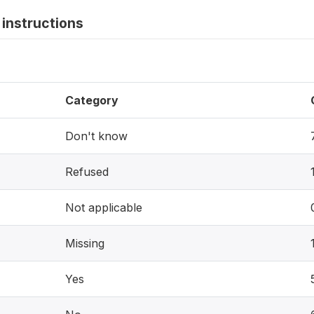
instructions
Category
Don't know
Refused
Not applicable
Missing
Yes