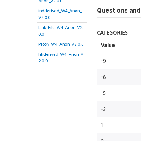
Anon_V2.0.0
Questions and 
indderived_W4_Anon_
V2.0.0
Link_File_W4_Anon_V2.
CATEGORIES
0.0
Proxy_W4_Anon_V2.0.0
Value
hhderived_W4_Anon_V
-9
2.0.0
-8
-5
-3
1