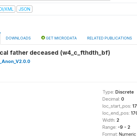
DI/XML
JSON
DOWNLOADS
GET MICRODATA
RELATED PUBLICATIONS
gical father deceased (w4_c_fthdth_bf)
_Anon_V2.0.0
Type:
Discrete
Decimal:
0
loc_start_pos:
1
loc_end_pos:
17
Width:
2
Range:
-9 - 2
Format:
Numeric