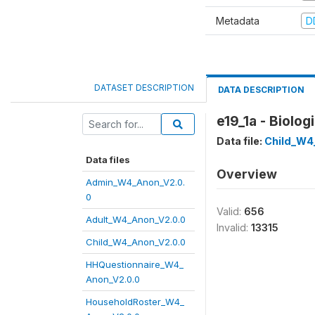
Metadata
D
DATASET DESCRIPTION
DATA DESCRIPTION
e19_1a - Biolo
Data file:
Child_W4
Data files
Overview
Admin_W4_Anon_V2.0.
0
Valid:
656
Adult_W4_Anon_V2.0.0
Invalid:
13315
Child_W4_Anon_V2.0.0
HHQuestionnaire_W4_
Anon_V2.0.0
HouseholdRoster_W4_