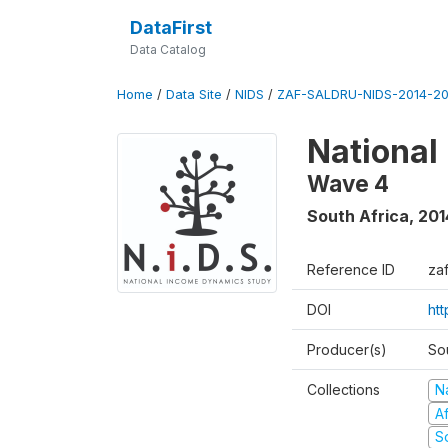
DataFirst
Data Catalog
Home
/
Data Site
/
NIDS
/
ZAF-SALDRU-NIDS-2014-20
National
Wave 4
South Africa
,
201
Reference ID
za
DOI
ht
Producer(s)
So
Collections
N
A
S