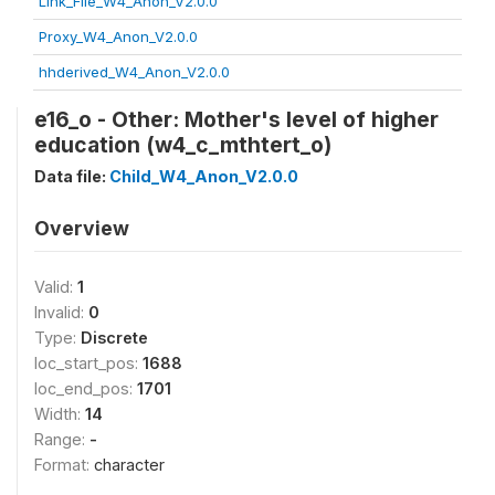
Link_File_W4_Anon_V2.0.0
Proxy_W4_Anon_V2.0.0
hhderived_W4_Anon_V2.0.0
e16_o - Other: Mother's level of higher
education (w4_c_mthtert_o)
Data file:
Child_W4_Anon_V2.0.0
Overview
Valid:
1
Invalid:
0
Type:
Discrete
loc_start_pos:
1688
loc_end_pos:
1701
Width:
14
Range:
-
Format:
character