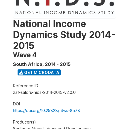
National Income
Dynamics Study 2014-
2015
Wave 4
South Africa
,
2014 - 2015
GET MICRODATA
Reference ID
zaf-saldru-nids-2014-2015-v2.0.0
DOI
https://doi.org/10.25828/f4ws-8a78
Producer(s)
Southern Africa Labour and Development