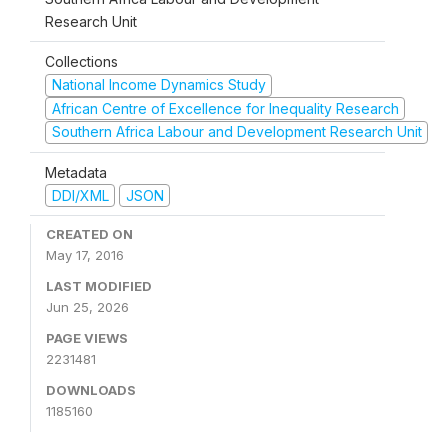
Research Unit
Collections
National Income Dynamics Study
African Centre of Excellence for Inequality Research
Southern Africa Labour and Development Research Unit
Metadata
DDI/XML
JSON
CREATED ON
May 17, 2016
LAST MODIFIED
Jun 25, 2026
PAGE VIEWS
2231481
DOWNLOADS
1185160