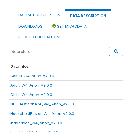
DATASET DESCRIPTION
DATA DESCRIPTION
DOWNLOADS
GET MICRODATA
RELATED PUBLICATIONS
Data files
Admin_W4_Anon_V2.0.0
Adult_W4_Anon_V2.0.0
Child_W4_Anon_V2.0.0
HHQuestionnaire_W4_Anon_V2.0.0
HouseholdRoster_W4_Anon_V2.0.0
indderived_W4_Anon_V2.0.0