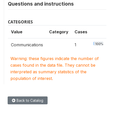
Questions and instructions
CATEGORIES
Value
Category
Cases
100%
Communications
1
Warning: these figures indicate the number of
cases found in the data file. They cannot be
interpreted as summary statistics of the
population of interest.
Back to Catalog