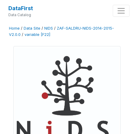
DataFirst
Data Catalog
Home
/
Data Site
/
NIDS
/
ZAF-SALDRU-NIDS-2014-2015-
V2.0.0
/
variable [F22]