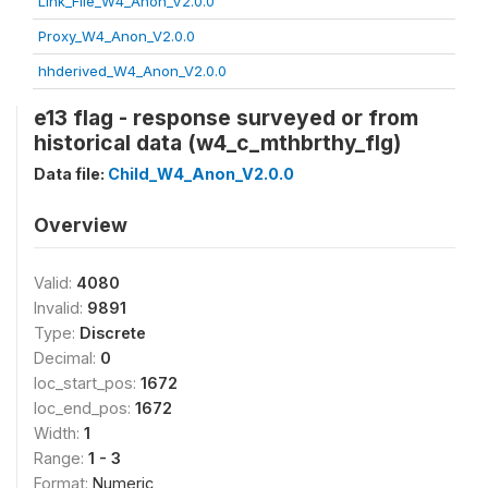
Link_File_W4_Anon_V2.0.0
Proxy_W4_Anon_V2.0.0
hhderived_W4_Anon_V2.0.0
e13 flag - response surveyed or from
historical data (w4_c_mthbrthy_flg)
Data file:
Child_W4_Anon_V2.0.0
Overview
Valid:
4080
Invalid:
9891
Type:
Discrete
Decimal:
0
loc_start_pos:
1672
loc_end_pos:
1672
Width:
1
Range:
1 - 3
Format:
Numeric