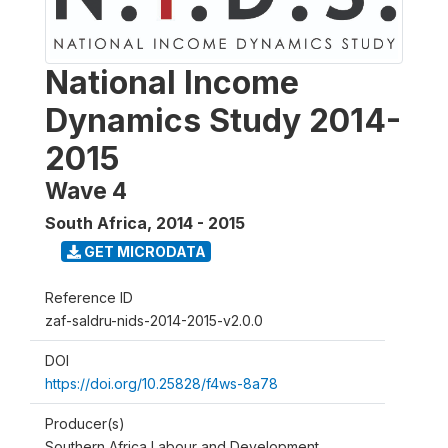
National Income
Dynamics Study 2014-
2015
Wave 4
South Africa
,
2014 - 2015
GET MICRODATA
Reference ID
zaf-saldru-nids-2014-2015-v2.0.0
DOI
https://doi.org/10.25828/f4ws-8a78
Producer(s)
Southern Africa Labour and Development