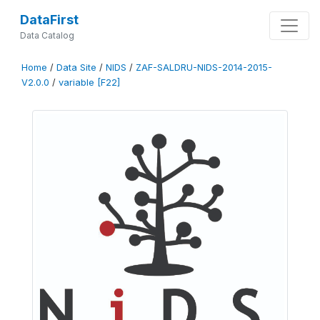
DataFirst
Data Catalog
Home
/
Data Site
/
NIDS
/
ZAF-SALDRU-NIDS-2014-2015-
V2.0.0
/
variable [F22]