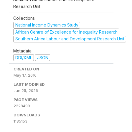
Research Unit
Collections
National Income Dynamics Study
African Centre of Excellence for Inequality Research
Southern Africa Labour and Development Research Unit
Metadata
DDI/XML
JSON
CREATED ON
May 17, 2016
LAST MODIFIED
Jun 25, 2026
PAGE VIEWS
2228499
DOWNLOADS
1185153