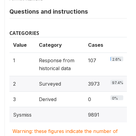
Questions and instructions
CATEGORIES
Value
Category
Cases
2.6%
1
Response from
107
historical data
97.4%
2
Surveyed
3973
0%
3
Derived
0
Sysmiss
9891
Warning: these figures indicate the number of