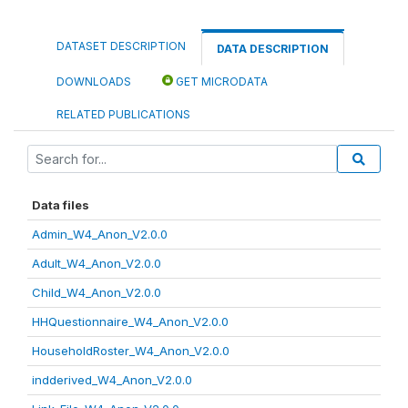
DATASET DESCRIPTION
DATA DESCRIPTION
DOWNLOADS
GET MICRODATA
RELATED PUBLICATIONS
Data files
Admin_W4_Anon_V2.0.0
Adult_W4_Anon_V2.0.0
Child_W4_Anon_V2.0.0
HHQuestionnaire_W4_Anon_V2.0.0
HouseholdRoster_W4_Anon_V2.0.0
indderived_W4_Anon_V2.0.0