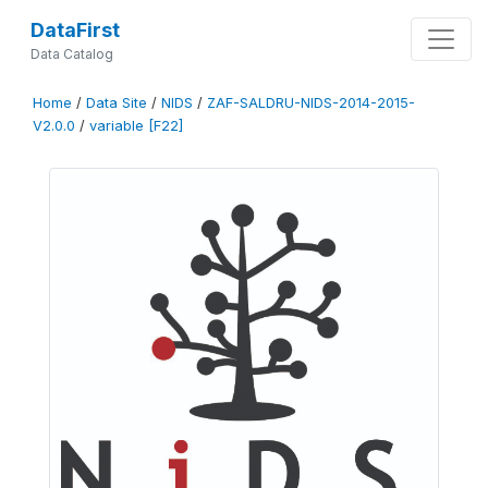
DataFirst
Data Catalog
Home
/
Data Site
/
NIDS
/
ZAF-SALDRU-NIDS-2014-2015-
V2.0.0
/
variable [F22]