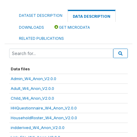
DATASET DESCRIPTION
DATA DESCRIPTION
DOWNLOADS
GET MICRODATA
RELATED PUBLICATIONS
Data files
Admin_W4_Anon_V2.0.0
Adult_W4_Anon_V2.0.0
Child_W4_Anon_V2.0.0
HHQuestionnaire_W4_Anon_V2.0.0
HouseholdRoster_W4_Anon_V2.0.0
indderived_W4_Anon_V2.0.0