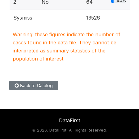
14.4%
2
No
64
Sysmiss
13526
Warning: these figures indicate the number of
cases found in the data file. They cannot be
interpreted as summary statistics of the
population of interest.
Back to Catalog
DataFirst
©
2026, DataFirst, All Rights Reserved.