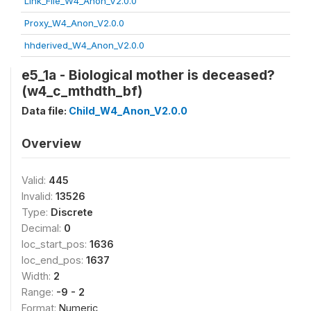
Link_File_W4_Anon_V2.0.0
Proxy_W4_Anon_V2.0.0
hhderived_W4_Anon_V2.0.0
e5_1a - Biological mother is deceased?
(w4_c_mthdth_bf)
Data file:
Child_W4_Anon_V2.0.0
Overview
Valid:
445
Invalid:
13526
Type:
Discrete
Decimal:
0
loc_start_pos:
1636
loc_end_pos:
1637
Width:
2
Range:
-9 - 2
Format:
Numeric