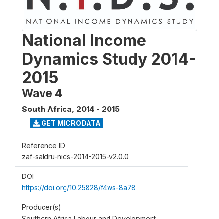
National Income
Dynamics Study 2014-
2015
Wave 4
South Africa
,
2014 - 2015
GET MICRODATA
Reference ID
zaf-saldru-nids-2014-2015-v2.0.0
DOI
https://doi.org/10.25828/f4ws-8a78
Producer(s)
Southern Africa Labour and Development