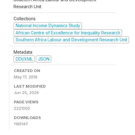
Research Unit
Collections
National Income Dynamics Study
African Centre of Excellence for Inequality Research
Southern Africa Labour and Development Research Unit
Metadata
DDI/XML
JSON
CREATED ON
May 17, 2016
LAST MODIFIED
Jun 25, 2026
PAGE VIEWS
2221000
DOWNLOADS
1185147