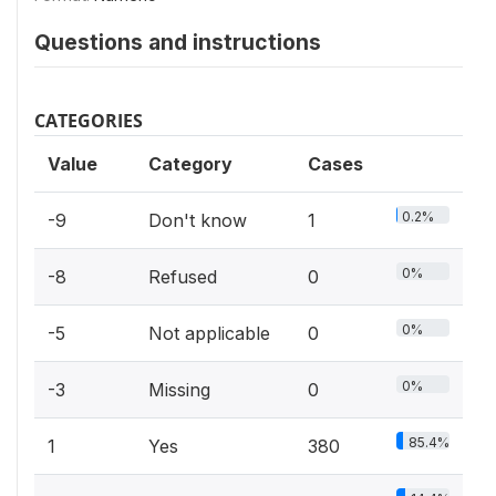
Questions and instructions
CATEGORIES
Value
Category
Cases
0.2%
-9
Don't know
1
0%
-8
Refused
0
0%
-5
Not applicable
0
0%
-3
Missing
0
85.4%
1
Yes
380