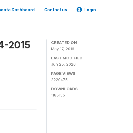
data Dashboard
Contact us
Login
4-2015
CREATED ON
May 17, 2016
LAST MODIFIED
Jun 25, 2026
PAGE VIEWS
2220475
DOWNLOADS
1185135