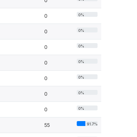
0
0%
0
0%
0
0%
0
0%
0
0%
0
0%
0
0%
0
91.7%
55