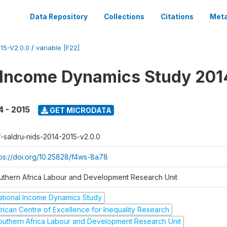
Data Repository
Collections
Citations
Meta
15-V2.0.0
/
variable [F22]
 Income Dynamics Study 201
4 - 2015
GET MICRODATA
f-saldru-nids-2014-2015-v2.0.0
tps://doi.org/10.25828/f4ws-8a78
uthern Africa Labour and Development Research Unit
ational Income Dynamics Study
frican Centre of Excellence for Inequality Research
outhern Africa Labour and Development Research Unit