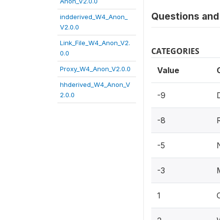
Anon_V2.0.0
Questions and 
indderived_W4_Anon_
V2.0.0
Link_File_W4_Anon_V2.
CATEGORIES
0.0
Proxy_W4_Anon_V2.0.0
Value
hhderived_W4_Anon_V
-9
2.0.0
-8
-5
-3
1