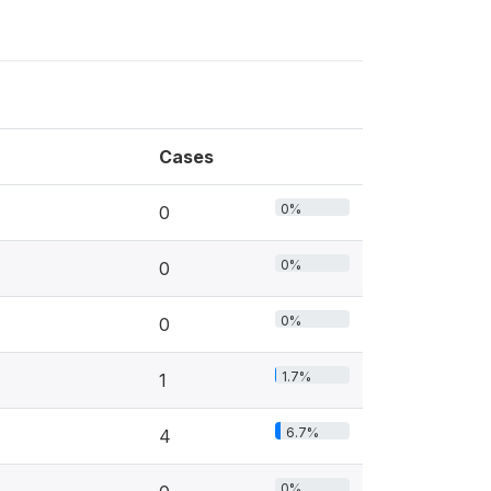
Cases
0%
0
0%
0
0%
0
1.7%
1
6.7%
4
0%