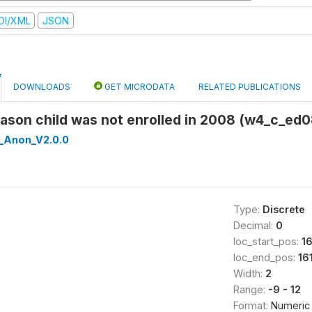
DI/XML
JSON
DOWNLOADS
GET MICRODATA
RELATED PUBLICATIONS
eason child was not enrolled in 2008 (w4_c_ed
_Anon_V2.0.0
Type:
Discrete
Decimal:
0
loc_start_pos:
16
loc_end_pos:
16
Width:
2
Range:
-9 - 12
Format:
Numeric