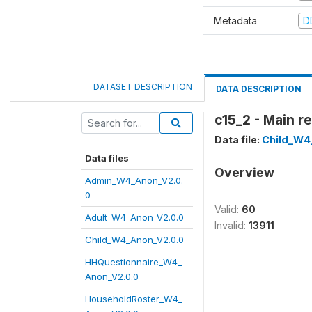
Metadata
D
DATASET DESCRIPTION
DATA DESCRIPTION
c15_2 - Main r
Data file:
Child_W4
Data files
Overview
Admin_W4_Anon_V2.0.
0
Valid:
60
Adult_W4_Anon_V2.0.0
Invalid:
13911
Child_W4_Anon_V2.0.0
HHQuestionnaire_W4_
Anon_V2.0.0
HouseholdRoster_W4_