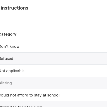
instructions
Category
Don't know
Refused
Not applicable
Missing
Could not afford to stay at school