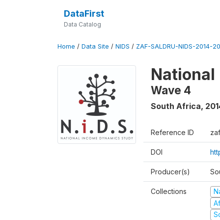
DataFirst
Data Catalog
Home
/
Data Site
/
NIDS
/
ZAF-SALDRU-NIDS-2014-20
National
Wave 4
South Africa
,
201
Reference ID
za
DOI
ht
Producer(s)
So
Collections
N
A
S