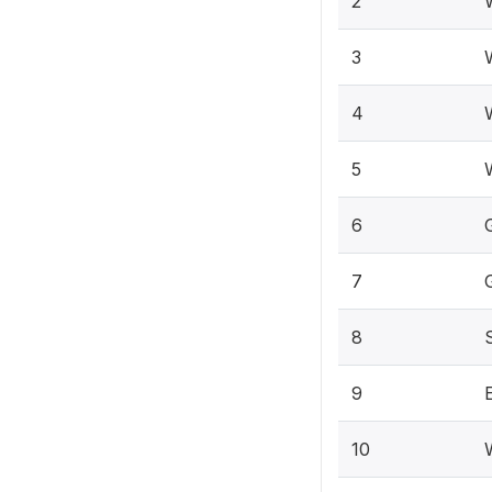
2
3
4
5
W
6
7
8
9
10