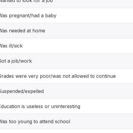
Wanted to look for a job
Was pregnant/had a baby
Was needed at home
as ill/sick
Got a job/work
Grades were very poor/was not allowed to continue
Suspended/expelled
Education is useless or uninteresting
Was too young to attend school