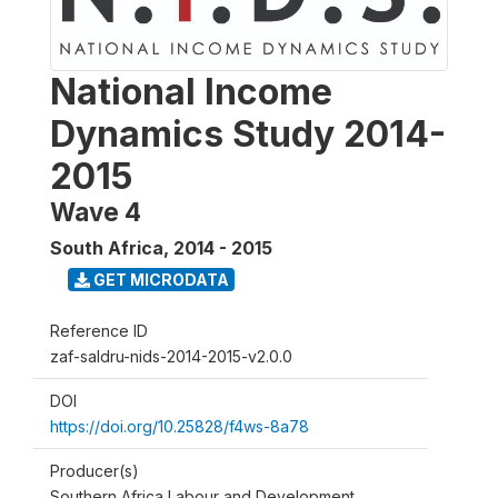
National Income
Dynamics Study 2014-
2015
Wave 4
South Africa
,
2014 - 2015
GET MICRODATA
Reference ID
zaf-saldru-nids-2014-2015-v2.0.0
DOI
https://doi.org/10.25828/f4ws-8a78
Producer(s)
Southern Africa Labour and Development