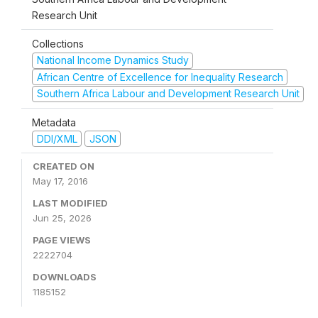
Research Unit
Collections
National Income Dynamics Study
African Centre of Excellence for Inequality Research
Southern Africa Labour and Development Research Unit
Metadata
DDI/XML
JSON
CREATED ON
May 17, 2016
LAST MODIFIED
Jun 25, 2026
PAGE VIEWS
2222704
DOWNLOADS
1185152