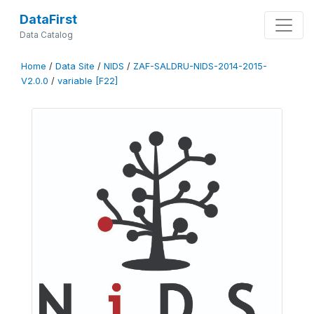
DataFirst
Data Catalog
Home
/
Data Site
/
NIDS
/
ZAF-SALDRU-NIDS-2014-2015-
V2.0.0
/
variable [F22]