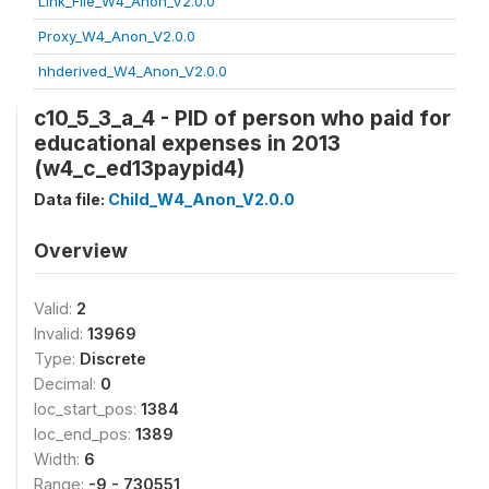
Link_File_W4_Anon_V2.0.0
Proxy_W4_Anon_V2.0.0
hhderived_W4_Anon_V2.0.0
c10_5_3_a_4 - PID of person who paid for
educational expenses in 2013
(w4_c_ed13paypid4)
Data file:
Child_W4_Anon_V2.0.0
Overview
Valid:
2
Invalid:
13969
Type:
Discrete
Decimal:
0
loc_start_pos:
1384
loc_end_pos:
1389
Width:
6
Range:
-9 - 730551