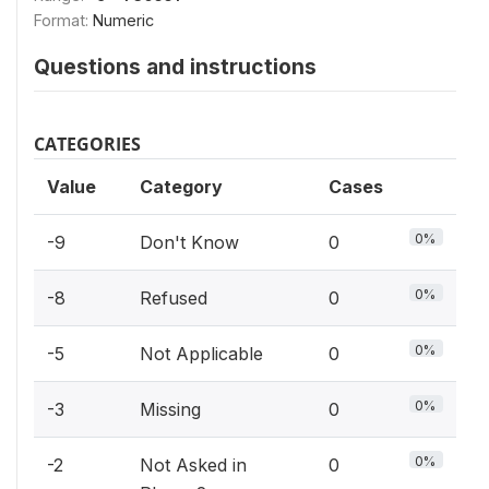
Format:
Numeric
Questions and instructions
CATEGORIES
Value
Category
Cases
0%
-9
Don't Know
0
0%
-8
Refused
0
0%
-5
Not Applicable
0
0%
-3
Missing
0
0%
-2
Not Asked in
0