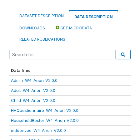
DATASET DESCRIPTION
DATA DESCRIPTION
DOWNLOADS
GET MICRODATA
RELATED PUBLICATIONS
Data files
Admin_W4_Anon_V2.0.0
Adult_W4_Anon_V2.0.0
Child_W4_Anon_V2.0.0
HHQuestionnaire_W4_Anon_V2.0.0
HouseholdRoster_W4_Anon_V2.0.0
indderived_W4_Anon_V2.0.0