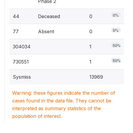
Phase 2
0%
44
Deceased
0
0%
77
Absent
0
50%
304034
1
50%
730551
1
Sysmiss
13969
Warning: these figures indicate the number of
cases found in the data file. They cannot be
interpreted as summary statistics of the
population of interest.