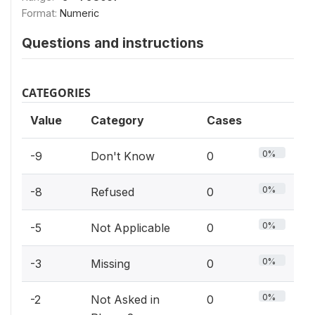
Format:
Numeric
Questions and instructions
CATEGORIES
Value
Category
Cases
0%
-9
Don't Know
0
0%
-8
Refused
0
0%
-5
Not Applicable
0
0%
-3
Missing
0
0%
-2
Not Asked in
0