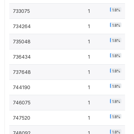
1.8%
733075
1
1.8%
734264
1
1.8%
735048
1
1.8%
736434
1
1.8%
737648
1
1.8%
744190
1
1.8%
746075
1
1.8%
747520
1
1.8%
748092
1