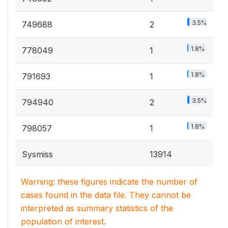
3.5%
749688
2
1.8%
778049
1
1.8%
791693
1
3.5%
794940
2
1.8%
798057
1
Sysmiss
13914
Warning: these figures indicate the number of
cases found in the data file. They cannot be
interpreted as summary statistics of the
population of interest.