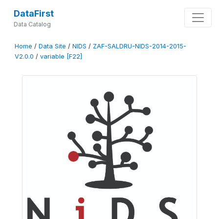
DataFirst
Data Catalog
Home
/
Data Site
/
NIDS
/
ZAF-SALDRU-NIDS-2014-2015-
V2.0.0
/
variable [F22]