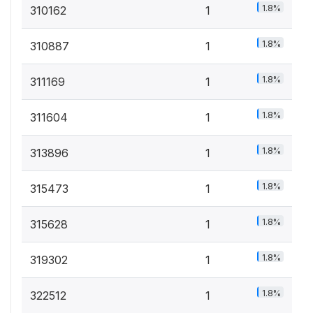
1.8%
310162
1
1.8%
310887
1
1.8%
311169
1
1.8%
311604
1
1.8%
313896
1
1.8%
315473
1
1.8%
315628
1
1.8%
319302
1
1.8%
322512
1