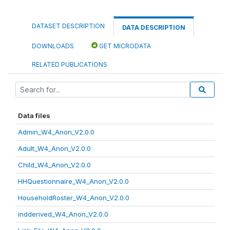
DATASET DESCRIPTION
DATA DESCRIPTION
DOWNLOADS
GET MICRODATA
RELATED PUBLICATIONS
Data files
Admin_W4_Anon_V2.0.0
Adult_W4_Anon_V2.0.0
Child_W4_Anon_V2.0.0
HHQuestionnaire_W4_Anon_V2.0.0
HouseholdRoster_W4_Anon_V2.0.0
indderived_W4_Anon_V2.0.0