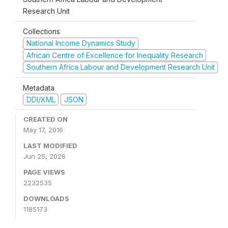
Research Unit
Collections
National Income Dynamics Study
African Centre of Excellence for Inequality Research
Southern Africa Labour and Development Research Unit
Metadata
DDI/XML
JSON
CREATED ON
May 17, 2016
LAST MODIFIED
Jun 25, 2026
PAGE VIEWS
2232535
DOWNLOADS
1185173