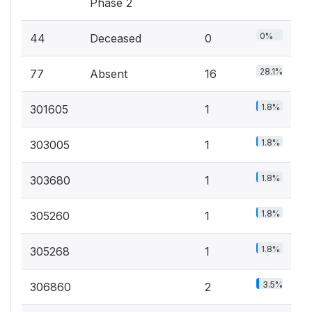
Phase 2
0%
44
Deceased
0
28.1%
77
Absent
16
1.8%
301605
1
1.8%
303005
1
1.8%
303680
1
1.8%
305260
1
1.8%
305268
1
3.5%
306860
2