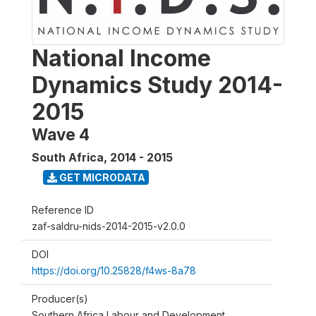
National Income
Dynamics Study 2014-
2015
Wave 4
South Africa
,
2014 - 2015
GET MICRODATA
Reference ID
zaf-saldru-nids-2014-2015-v2.0.0
DOI
https://doi.org/10.25828/f4ws-8a78
Producer(s)
Southern Africa Labour and Development