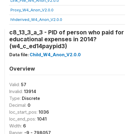
Link_File_W4_Anon_V2.0.0
Proxy_W4_Anon_V2.0.0
hhderived_W4_Anon_V2.0.0
c8_13_3_a_3 - PID of person who paid for
educational expenses in 2014?
(w4_c_ed14paypid3)
Data file:
Child_W4_Anon_V2.0.0
Overview
Valid:
57
Invalid:
13914
Type:
Discrete
Decimal:
0
loc_start_pos:
1036
loc_end_pos:
1041
Width:
6
Range:
-9 - 798057