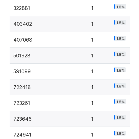
1.8%
322881
1
1.8%
403402
1
1.8%
407068
1
1.8%
501928
1
1.8%
591099
1
1.8%
722418
1
1.8%
723261
1
1.8%
723646
1
1.8%
724941
1