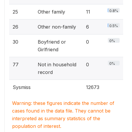
0.8%
25
Other family
11
0.5%
26
Other non-family
6
0%
30
Boyfriend or
0
Girlfriend
0%
77
Not in household
0
record
Sysmiss
12673
Warning: these figures indicate the number of
cases found in the data file. They cannot be
interpreted as summary statistics of the
population of interest.