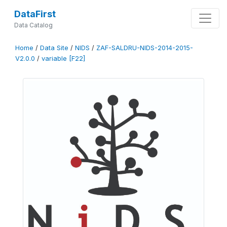
DataFirst
Data Catalog
Home
/
Data Site
/
NIDS
/
ZAF-SALDRU-NIDS-2014-2015-
V2.0.0
/
variable [F22]