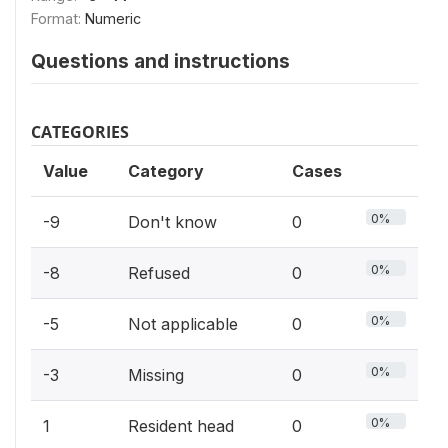
Format:
Numeric
Questions and instructions
CATEGORIES
Value
Category
Cases
0%
-9
Don't know
0
0%
-8
Refused
0
0%
-5
Not applicable
0
0%
-3
Missing
0
0%
1
Resident head
0