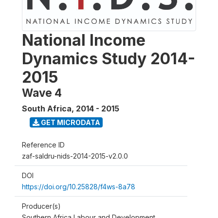
National Income
Dynamics Study 2014-
2015
Wave 4
South Africa
,
2014 - 2015
GET MICRODATA
Reference ID
zaf-saldru-nids-2014-2015-v2.0.0
DOI
https://doi.org/10.25828/f4ws-8a78
Producer(s)
Southern Africa Labour and Development