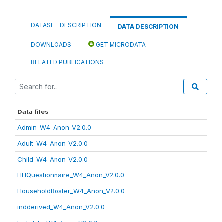
DATASET DESCRIPTION
DATA DESCRIPTION
DOWNLOADS
GET MICRODATA
RELATED PUBLICATIONS
Data files
Admin_W4_Anon_V2.0.0
Adult_W4_Anon_V2.0.0
Child_W4_Anon_V2.0.0
HHQuestionnaire_W4_Anon_V2.0.0
HouseholdRoster_W4_Anon_V2.0.0
indderived_W4_Anon_V2.0.0