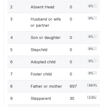
0%
2
Absent Head
0
0%
3
Husband or wife
0
or partner
0%
4
Son or daughter
0
0%
5
Stepchild
0
0%
6
Adopted child
0
0%
7
Foster child
0
69.1%
8
Father or mother
897
2.3%
9
Stepparent
30