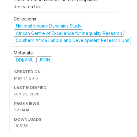
Research Unit
Collections
National Income Dynamics Study
African Centre of Excellence for Inequality Research
Southern Africa Labour and Development Research Unit
Metadata
DDI/XML
JSON
CREATED ON
May 17, 2016
LAST MODIFIED
Jun 25, 2026
PAGE VIEWS
2231414
DOWNLOADS
1185159