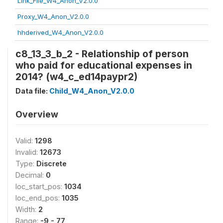
Link_File_W4_Anon_V2.0.0
Proxy_W4_Anon_V2.0.0
hhderived_W4_Anon_V2.0.0
c8_13_3_b_2 - Relationship of person
who paid for educational expenses in
2014? (w4_c_ed14paypr2)
Data file:
Child_W4_Anon_V2.0.0
Overview
Valid:
1298
Invalid:
12673
Type:
Discrete
Decimal:
0
loc_start_pos:
1034
loc_end_pos:
1035
Width:
2
Range:
-9 - 77