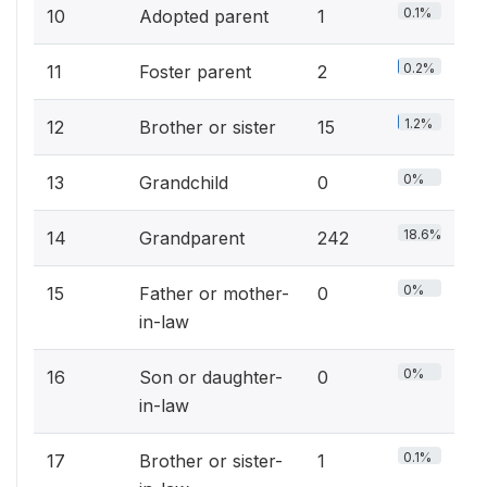
0.1%
10
Adopted parent
1
0.2%
11
Foster parent
2
1.2%
12
Brother or sister
15
0%
13
Grandchild
0
18.6%
14
Grandparent
242
0%
15
Father or mother-
0
in-law
0%
16
Son or daughter-
0
in-law
0.1%
17
Brother or sister-
1