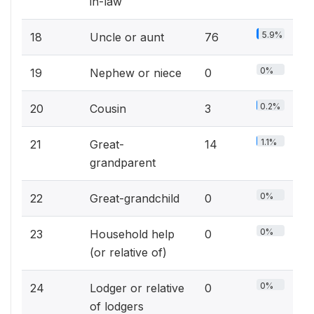
in-law
5.9%
18
Uncle or aunt
76
0%
19
Nephew or niece
0
0.2%
20
Cousin
3
1.1%
21
Great-
14
grandparent
0%
22
Great-grandchild
0
0%
23
Household help
0
(or relative of)
0%
24
Lodger or relative
0
of lodgers