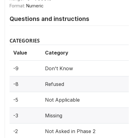
Format:
Numeric
Questions and instructions
CATEGORIES
Value
Category
-9
Don't Know
-8
Refused
-5
Not Applicable
-3
Missing
-2
Not Asked in Phase 2