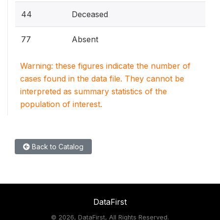
44
Deceased
77
Absent
Warning: these figures indicate the number of
cases found in the data file. They cannot be
interpreted as summary statistics of the
population of interest.
Back to Catalog
DataFirst
©
2026, DataFirst, All Rights Reserved.