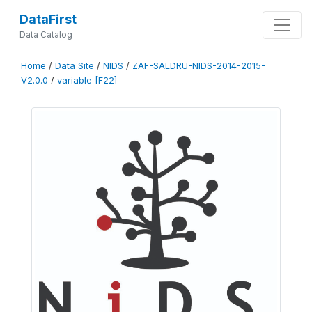
DataFirst
Data Catalog
Home
/
Data Site
/
NIDS
/
ZAF-SALDRU-NIDS-2014-2015-
V2.0.0
/
variable [F22]