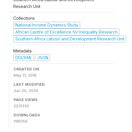
Research Unit
Collections
National Income Dynamics Study
African Centre of Excellence for Inequality Research
Southern Africa Labour and Development Research Unit
Metadata
DDI/XML
JSON
CREATED ON
May 17, 2016
LAST MODIFIED
Jun 25, 2026
PAGE VIEWS
2231330
DOWNLOADS
1185159