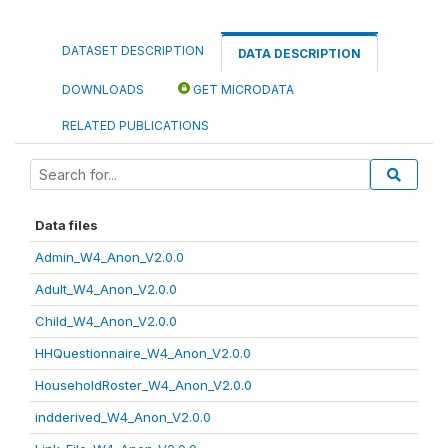
DATASET DESCRIPTION
DATA DESCRIPTION
DOWNLOADS
GET MICRODATA
RELATED PUBLICATIONS
Data files
Admin_W4_Anon_V2.0.0
Adult_W4_Anon_V2.0.0
Child_W4_Anon_V2.0.0
HHQuestionnaire_W4_Anon_V2.0.0
HouseholdRoster_W4_Anon_V2.0.0
indderived_W4_Anon_V2.0.0