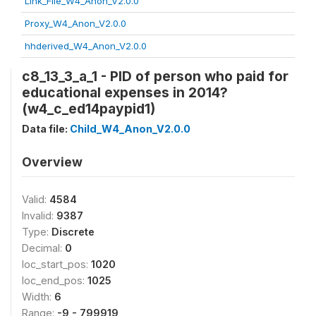
Link_File_W4_Anon_V2.0.0
Proxy_W4_Anon_V2.0.0
hhderived_W4_Anon_V2.0.0
c8_13_3_a_1 - PID of person who paid for
educational expenses in 2014?
(w4_c_ed14paypid1)
Data file:
Child_W4_Anon_V2.0.0
Overview
Valid:
4584
Invalid:
9387
Type:
Discrete
Decimal:
0
loc_start_pos:
1020
loc_end_pos:
1025
Width:
6
Range:
-9 - 799919