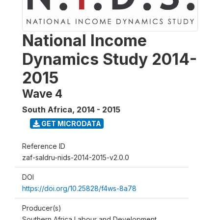
National Income
Dynamics Study 2014-
2015
Wave 4
South Africa
,
2014 - 2015
GET MICRODATA
Reference ID
zaf-saldru-nids-2014-2015-v2.0.0
DOI
https://doi.org/10.25828/f4ws-8a78
Producer(s)
Southern Africa Labour and Development