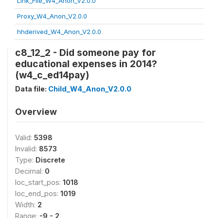
Link_File_W4_Anon_V2.0.0
Proxy_W4_Anon_V2.0.0
hhderived_W4_Anon_V2.0.0
c8_12_2 - Did someone pay for
educational expenses in 2014?
(w4_c_ed14pay)
Data file:
Child_W4_Anon_V2.0.0
Overview
Valid:
5398
Invalid:
8573
Type:
Discrete
Decimal:
0
loc_start_pos:
1018
loc_end_pos:
1019
Width:
2
Range:
-9 - 2