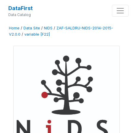
DataFirst
Data Catalog
Home
/
Data Site
/
NIDS
/
ZAF-SALDRU-NIDS-2014-2015-
V2.0.0
/
variable [F22]