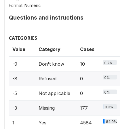
Format:
Numeric
Questions and instructions
CATEGORIES
Value
Category
Cases
0.2%
-9
Don't know
10
0%
-8
Refused
0
0%
-5
Not applicable
0
3.3%
-3
Missing
177
84.9%
1
Yes
4584