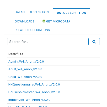
DATASET DESCRIPTION
DATA DESCRIPTION
DOWNLOADS
GET MICRODATA
RELATED PUBLICATIONS
Data files
Admin_W4_Anon_V2.0.0
Adult_W4_Anon_V2.0.0
Child_W4_Anon_V2.0.0
HHQuestionnaire_W4_Anon_V2.0.0
HouseholdRoster_W4_Anon_V2.0.0
indderived_W4_Anon_V2.0.0