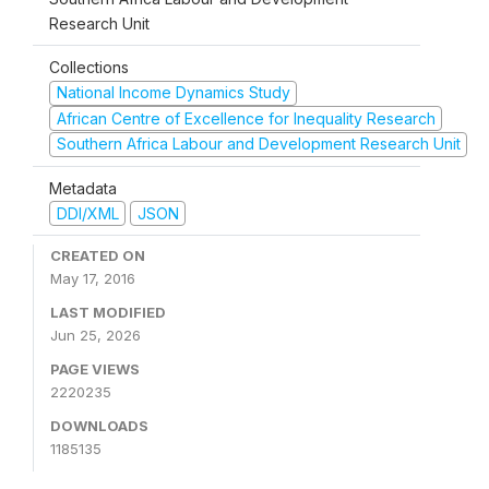
Research Unit
Collections
National Income Dynamics Study
African Centre of Excellence for Inequality Research
Southern Africa Labour and Development Research Unit
Metadata
DDI/XML
JSON
CREATED ON
May 17, 2016
LAST MODIFIED
Jun 25, 2026
PAGE VIEWS
2220235
DOWNLOADS
1185135