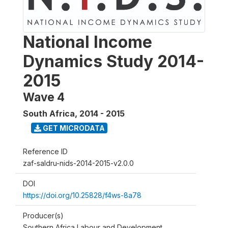
National Income
Dynamics Study 2014-
2015
Wave 4
South Africa
,
2014 - 2015
GET MICRODATA
Reference ID
zaf-saldru-nids-2014-2015-v2.0.0
DOI
https://doi.org/10.25828/f4ws-8a78
Producer(s)
Southern Africa Labour and Development