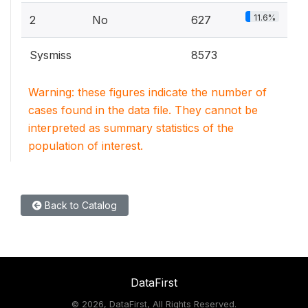
11.6%
2
No
627
Sysmiss
8573
Warning: these figures indicate the number of
cases found in the data file. They cannot be
interpreted as summary statistics of the
population of interest.
Back to Catalog
DataFirst
©
2026, DataFirst, All Rights Reserved.