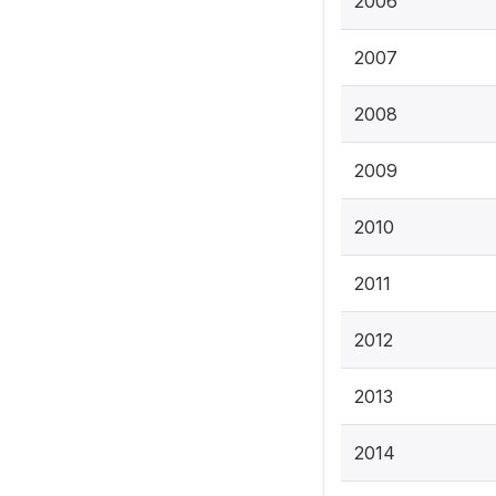
2006
2007
2008
2009
2010
2011
2012
2013
2014