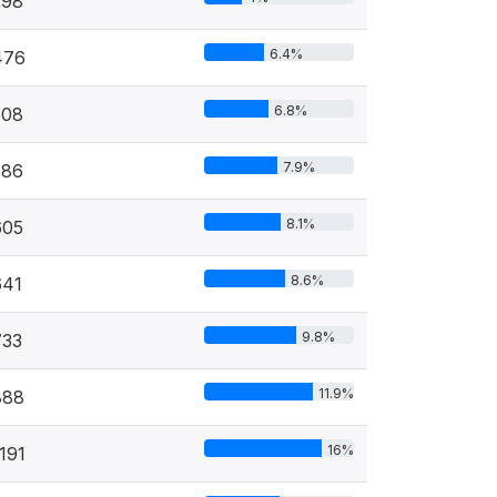
298
6.4%
476
6.8%
508
7.9%
586
8.1%
605
8.6%
641
9.8%
733
11.9%
888
16%
191