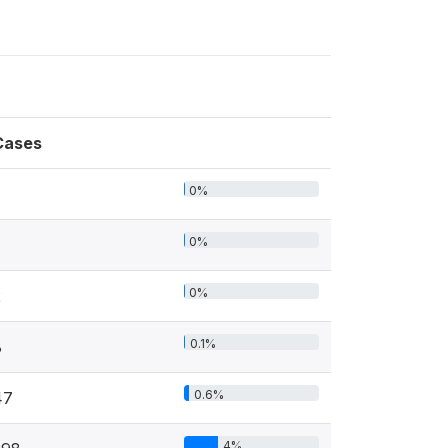
Cases
0%
0%
0%
2
0.1%
8
0.6%
47
4%