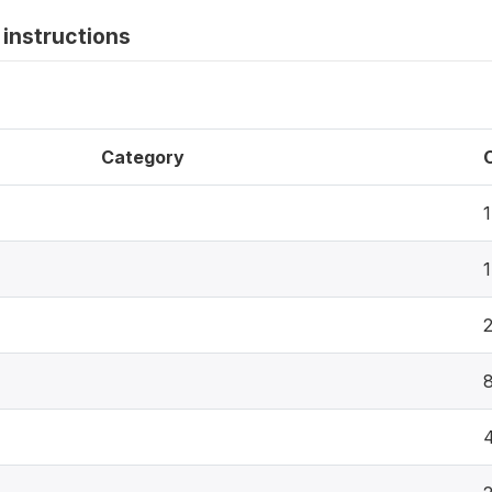
instructions
Category
1
1