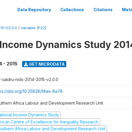
Data Repository
Collections
Citations
Meta
15-V2.0.0
/
variable [F22]
 Income Dynamics Study 201
4 - 2015
GET MICRODATA
f-saldru-nids-2014-2015-v2.0.0
tps://doi.org/10.25828/f4ws-8a78
uthern Africa Labour and Development Research Unit
ational Income Dynamics Study
frican Centre of Excellence for Inequality Research
outhern Africa Labour and Development Research Unit