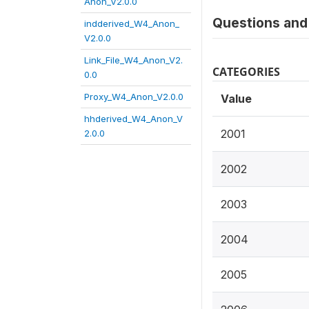
Anon_V2.0.0
Questions and 
indderived_W4_Anon_
V2.0.0
Link_File_W4_Anon_V2.
CATEGORIES
0.0
Proxy_W4_Anon_V2.0.0
Value
hhderived_W4_Anon_V
2001
2.0.0
2002
2003
2004
2005