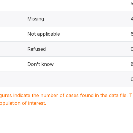
Missing
Not applicable
Refused
Don't know
igures indicate the number of cases found in the data file
population of interest.