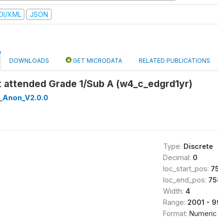
DI/XML
JSON
DOWNLOADS
GET MICRODATA
RELATED PUBLICATIONS
rst attended Grade 1/Sub A (w4_c_edgrd1yr)
_Anon_V2.0.0
Type:
Discrete
Decimal:
0
loc_start_pos:
7
loc_end_pos:
75
Width:
4
Range:
2001 - 
Format:
Numeric