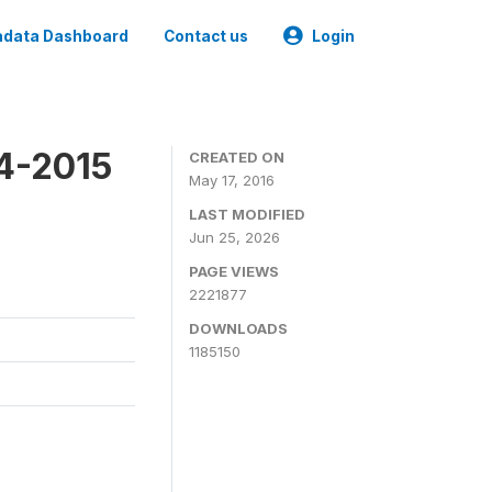
data Dashboard
Contact us
Login
4-2015
CREATED ON
May 17, 2016
LAST MODIFIED
Jun 25, 2026
PAGE VIEWS
2221877
DOWNLOADS
1185150