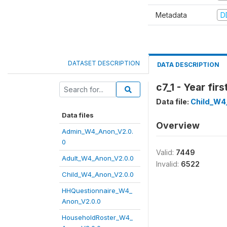
Metadata
D
DATASET DESCRIPTION
DATA DESCRIPTION
c7_1 - Year fi
Data file:
Child_W4
Data files
Overview
Admin_W4_Anon_V2.0.
0
Valid:
7449
Adult_W4_Anon_V2.0.0
Invalid:
6522
Child_W4_Anon_V2.0.0
HHQuestionnaire_W4_
Anon_V2.0.0
HouseholdRoster_W4_