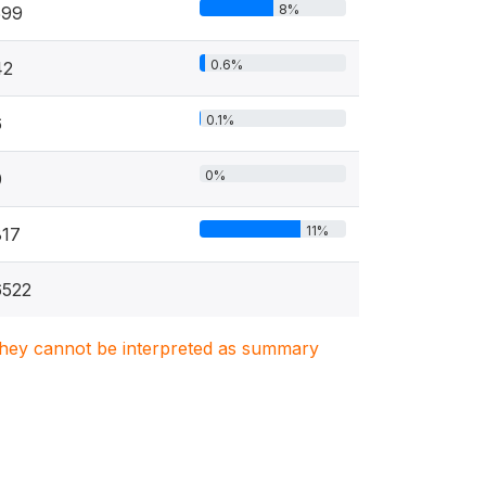
8%
599
0.6%
42
0.1%
6
0%
0
11%
817
6522
. They cannot be interpreted as summary