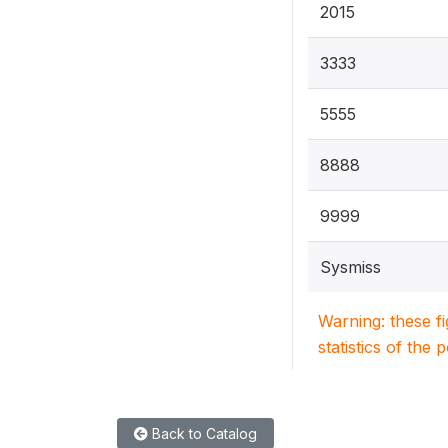
2015
3333
5555
8888
9999
Sysmiss
Warning: these f
statistics of the 
Back to Catalog