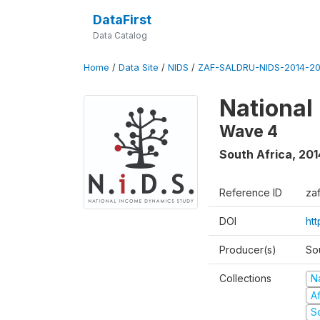
DataFirst
Data Catalog
Home
/
Data Site
/
NIDS
/
ZAF-SALDRU-NIDS-2014-20
National
Wave 4
South Africa
,
201
Reference ID
za
DOI
ht
Producer(s)
So
Collections
N
A
S