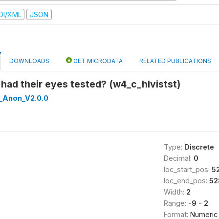
DI/XML
JSON
DOWNLOADS
GET MICRODATA
RELATED PUBLICATIONS
s had their eyes tested? (w4_c_hlvistst)
_Anon_V2.0.0
Type:
Discrete
Decimal:
0
loc_start_pos:
5
loc_end_pos:
52
Width:
2
Range:
-9 - 2
Format:
Numeric