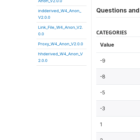
Anon_V2.0.0
Questions and 
indderived_W4_Anon_
V2.0.0
Link_File_W4_Anon_V2.
CATEGORIES
0.0
Proxy_W4_Anon_V2.0.0
Value
hhderived_W4_Anon_V
-9
2.0.0
-8
-5
-3
1