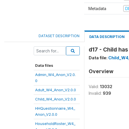
Metadata
D
DATASET DESCRIPTION
DATA DESCRIPTION
d17 - Child ha
Data file:
Child_W4
Data files
Overview
Admin_W4_Anon_V2.0.
0
Valid:
13032
Adult_W4_Anon_V2.0.0
Invalid:
939
Child_W4_Anon_V2.0.0
HHQuestionnaire_W4_
Anon_V2.0.0
HouseholdRoster_W4_