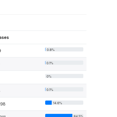
ases
0.8%
9
0.1%
0
0%
0.1%
4
14.6%
898
84.5%