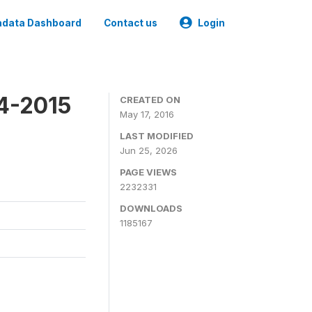
data Dashboard
Contact us
Login
4-2015
CREATED ON
May 17, 2016
LAST MODIFIED
Jun 25, 2026
PAGE VIEWS
2232331
DOWNLOADS
1185167