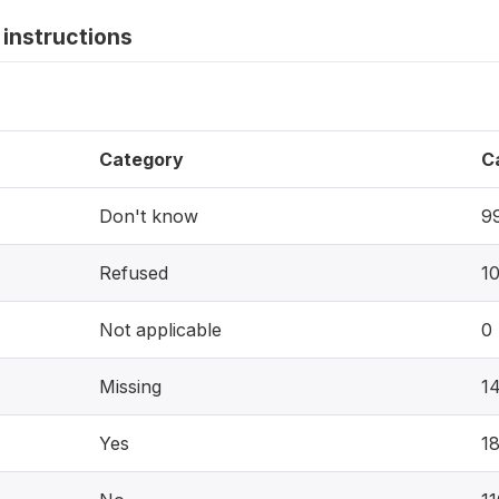
instructions
Category
C
Don't know
9
Refused
1
Not applicable
0
Missing
1
Yes
1