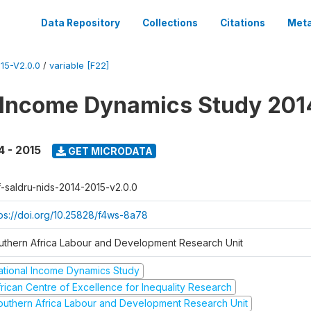
Data Repository
Collections
Citations
Meta
15-V2.0.0
/
variable [F22]
 Income Dynamics Study 201
4 - 2015
GET MICRODATA
f-saldru-nids-2014-2015-v2.0.0
tps://doi.org/10.25828/f4ws-8a78
uthern Africa Labour and Development Research Unit
ational Income Dynamics Study
frican Centre of Excellence for Inequality Research
outhern Africa Labour and Development Research Unit