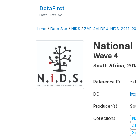
DataFirst
Data Catalog
Home
/
Data Site
/
NIDS
/
ZAF-SALDRU-NIDS-2014-20
National
Wave 4
South Africa
,
201
Reference ID
za
DOI
ht
Producer(s)
So
Collections
N
A
S