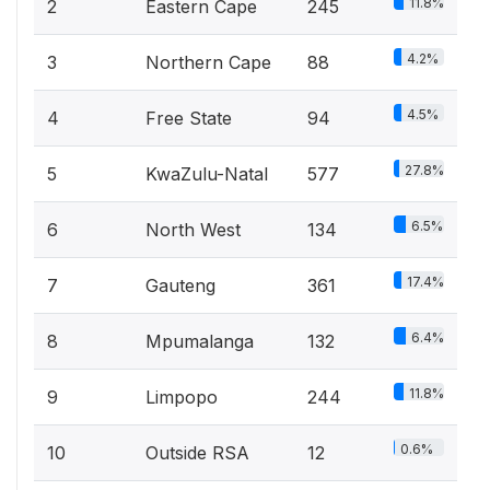
11.8%
2
Eastern Cape
245
4.2%
3
Northern Cape
88
4.5%
4
Free State
94
27.8%
5
KwaZulu-Natal
577
6.5%
6
North West
134
17.4%
7
Gauteng
361
6.4%
8
Mpumalanga
132
11.8%
9
Limpopo
244
0.6%
10
Outside RSA
12