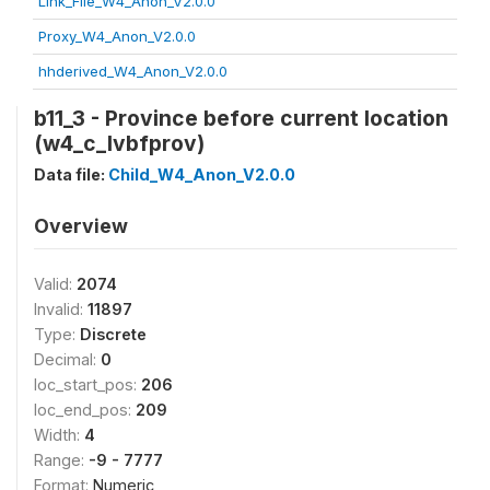
Link_File_W4_Anon_V2.0.0
Proxy_W4_Anon_V2.0.0
hhderived_W4_Anon_V2.0.0
b11_3 - Province before current location
(w4_c_lvbfprov)
Data file:
Child_W4_Anon_V2.0.0
Overview
Valid:
2074
Invalid:
11897
Type:
Discrete
Decimal:
0
loc_start_pos:
206
loc_end_pos:
209
Width:
4
Range:
-9 - 7777
Format:
Numeric