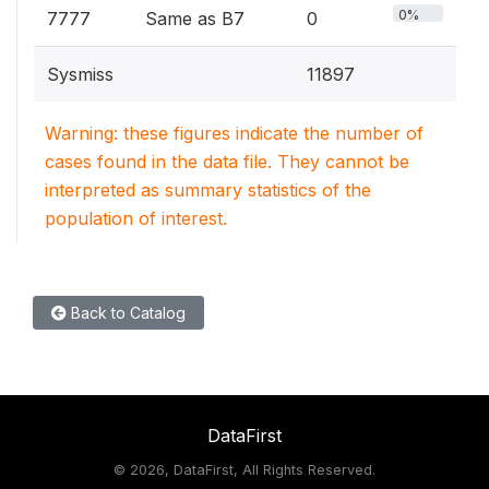
0%
7777
Same as B7
0
Sysmiss
11897
Warning: these figures indicate the number of
cases found in the data file. They cannot be
interpreted as summary statistics of the
population of interest.
Back to Catalog
DataFirst
©
2026, DataFirst, All Rights Reserved.