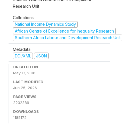
Research Unit
Collections
National Income Dynamics Study
African Centre of Excellence for Inequality Research
Southern Africa Labour and Development Research Unit
Metadata
DDI/XML
JSON
CREATED ON
May 17, 2016
LAST MODIFIED
Jun 25, 2026
PAGE VIEWS
2232389
DOWNLOADS
1185172