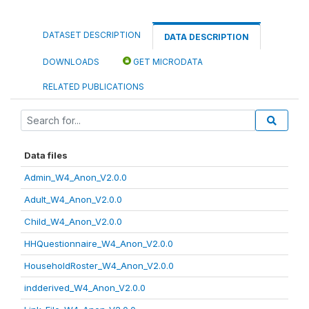
DATASET DESCRIPTION
DATA DESCRIPTION
DOWNLOADS
GET MICRODATA
RELATED PUBLICATIONS
Data files
Admin_W4_Anon_V2.0.0
Adult_W4_Anon_V2.0.0
Child_W4_Anon_V2.0.0
HHQuestionnaire_W4_Anon_V2.0.0
HouseholdRoster_W4_Anon_V2.0.0
indderived_W4_Anon_V2.0.0