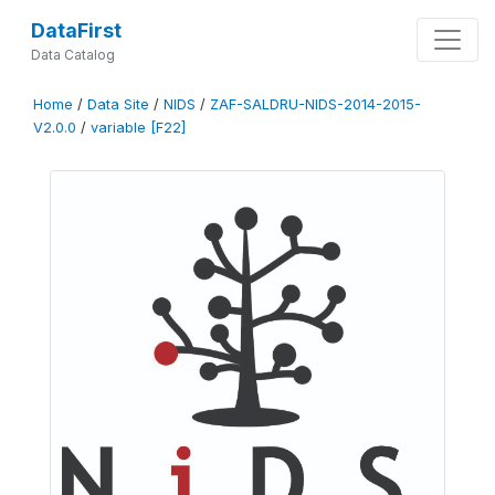
DataFirst
Data Catalog
Home
/
Data Site
/
NIDS
/
ZAF-SALDRU-NIDS-2014-2015-
V2.0.0
/
variable [F22]