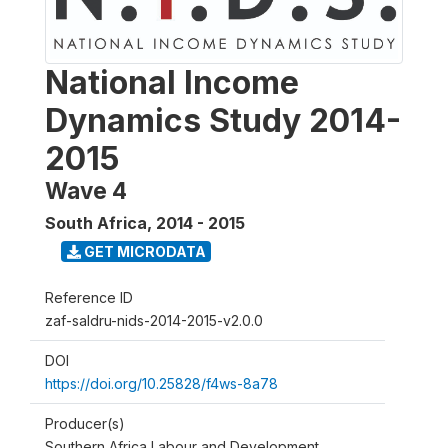
National Income
Dynamics Study 2014-
2015
Wave 4
South Africa
,
2014 - 2015
GET MICRODATA
Reference ID
zaf-saldru-nids-2014-2015-v2.0.0
DOI
https://doi.org/10.25828/f4ws-8a78
Producer(s)
Southern Africa Labour and Development