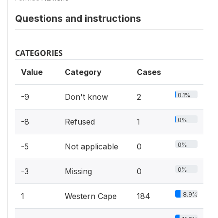
Questions and instructions
CATEGORIES
Value
Category
Cases
0.1%
-9
Don't know
2
0%
-8
Refused
1
0%
-5
Not applicable
0
0%
-3
Missing
0
8.9%
1
Western Cape
184