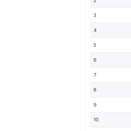
2
3
4
5
6
7
8
9
10