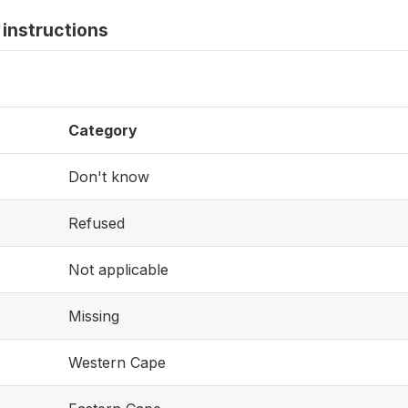
instructions
Category
Don't know
Refused
Not applicable
Missing
Western Cape