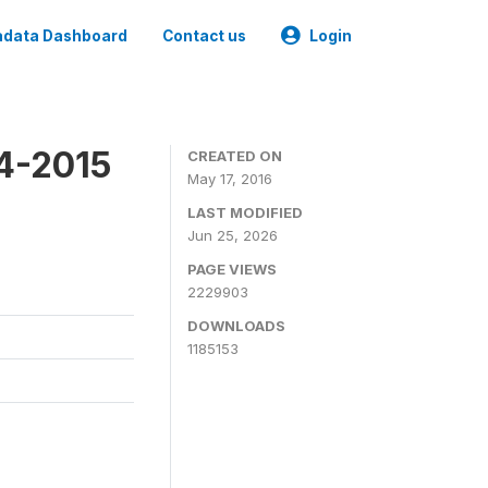
data Dashboard
Contact us
Login
4-2015
CREATED ON
May 17, 2016
LAST MODIFIED
Jun 25, 2026
PAGE VIEWS
2229903
DOWNLOADS
1185153