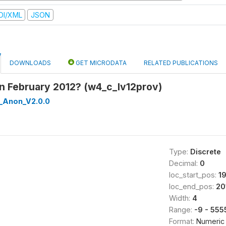
DI/XML
JSON
DOWNLOADS
GET MICRODATA
RELATED PUBLICATIONS
in February 2012? (w4_c_lv12prov)
_Anon_V2.0.0
Type:
Discrete
Decimal:
0
loc_start_pos:
1
loc_end_pos:
20
Width:
4
Range:
-9 - 555
Format:
Numeric