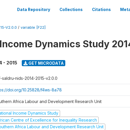
Data Repository
Collections
Citations
Meta
15-V2.0.0
/
variable [F22]
 Income Dynamics Study 201
4 - 2015
GET MICRODATA
f-saldru-nids-2014-2015-v2.0.0
tps://doi.org/10.25828/f4ws-8a78
uthern Africa Labour and Development Research Unit
ational Income Dynamics Study
frican Centre of Excellence for Inequality Research
outhern Africa Labour and Development Research Unit