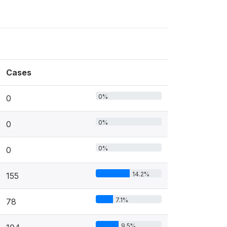
Cases
0%
0
0%
0
0%
0
14.2%
155
7.1%
78
9.5%