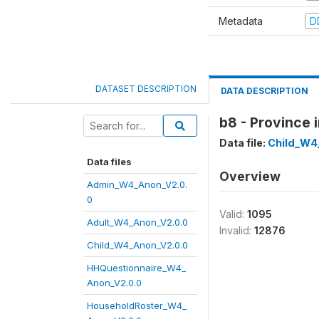
Metadata
D
DATASET DESCRIPTION
DATA DESCRIPTION
b8 - Province 
Data file:
Child_W4
Data files
Overview
Admin_W4_Anon_V2.0.
0
Valid:
1095
Adult_W4_Anon_V2.0.0
Invalid:
12876
Child_W4_Anon_V2.0.0
HHQuestionnaire_W4_
Anon_V2.0.0
HouseholdRoster_W4_