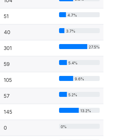
104
4.7%
51
3.7%
40
27.5%
301
5.4%
59
9.6%
105
5.2%
57
13.2%
145
0%
0