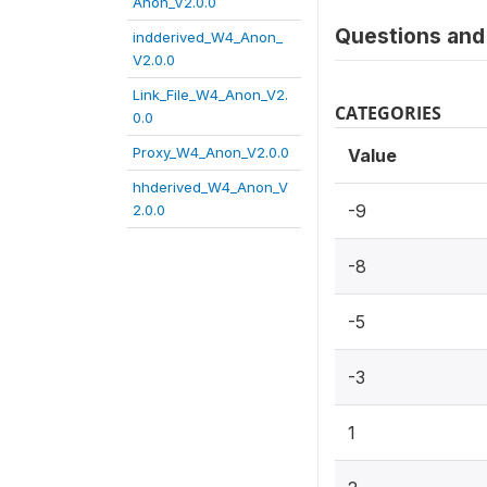
Anon_V2.0.0
Questions and 
indderived_W4_Anon_
V2.0.0
Link_File_W4_Anon_V2.
CATEGORIES
0.0
Proxy_W4_Anon_V2.0.0
Value
hhderived_W4_Anon_V
-9
2.0.0
-8
-5
-3
1