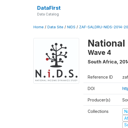
DataFirst
Data Catalog
Home
/
Data Site
/
NIDS
/
ZAF-SALDRU-NIDS-2014-20
National
Wave 4
South Africa
,
201
Reference ID
za
DOI
ht
Producer(s)
So
Collections
N
A
S