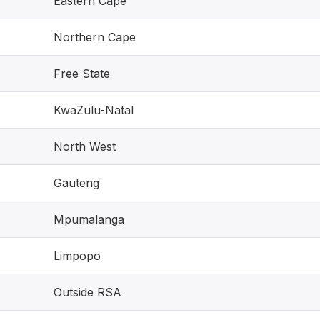
Eastern Cape
Northern Cape
Free State
KwaZulu-Natal
North West
Gauteng
Mpumalanga
Limpopo
Outside RSA