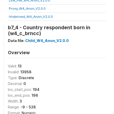
Link_File_W4_Anon_V2.0.0
Proxy_W4_Anon_V2.0.0
hhderived_W4_Anon_V2.0.0
b7_4 - Country respondent born in
(w4_c_brncc)
Data file:
Child_W4_Anon_V2.0.0
Overview
Valid:
13
Invalid:
13958
Type:
Discrete
Decimal:
0
loc_start_pos:
194
loc_end_pos:
196
Width:
3
Range:
-9 - 528
Format:
Numeric