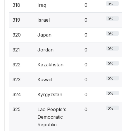
0%
318
Iraq
0
0%
319
Israel
0
0%
320
Japan
0
0%
321
Jordan
0
0%
322
Kazakhstan
0
0%
323
Kuwait
0
0%
324
Kyrgyzstan
0
0%
325
Lao People's
0
Democratic
Republic