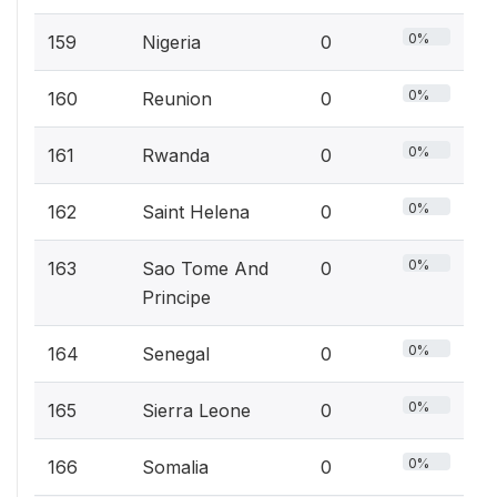
0%
159
Nigeria
0
0%
160
Reunion
0
0%
161
Rwanda
0
0%
162
Saint Helena
0
0%
163
Sao Tome And
0
Principe
0%
164
Senegal
0
0%
165
Sierra Leone
0
0%
166
Somalia
0