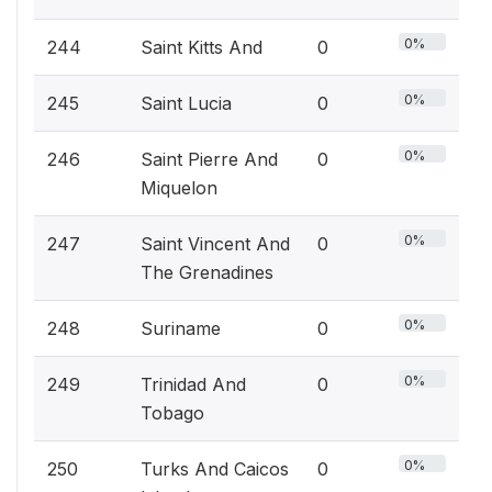
0%
244
Saint Kitts And
0
0%
245
Saint Lucia
0
0%
246
Saint Pierre And
0
Miquelon
0%
247
Saint Vincent And
0
The Grenadines
0%
248
Suriname
0
0%
249
Trinidad And
0
Tobago
0%
250
Turks And Caicos
0