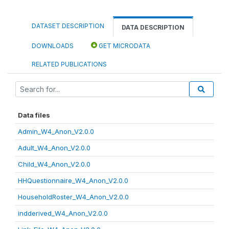
DATASET DESCRIPTION
DATA DESCRIPTION
DOWNLOADS
GET MICRODATA
RELATED PUBLICATIONS
Data files
Admin_W4_Anon_V2.0.0
Adult_W4_Anon_V2.0.0
Child_W4_Anon_V2.0.0
HHQuestionnaire_W4_Anon_V2.0.0
HouseholdRoster_W4_Anon_V2.0.0
indderived_W4_Anon_V2.0.0