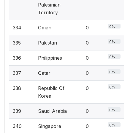
Palesinian
Territory
0%
334
Oman
0
0%
335
Pakistan
0
0%
336
Philippines
0
0%
337
Qatar
0
0%
338
Republic Of
0
Korea
0%
339
Saudi Arabia
0
0%
340
Singapore
0