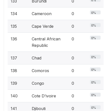
0%
133
Burundi
0
0%
134
Cameroon
0
0%
135
Cape Verde
0
0%
136
Central African
0
Republic
0%
137
Chad
0
0%
138
Comoros
0
0%
139
Congo
0
0%
140
Cote D'ivoire
0
0%
141
Djibouti
0