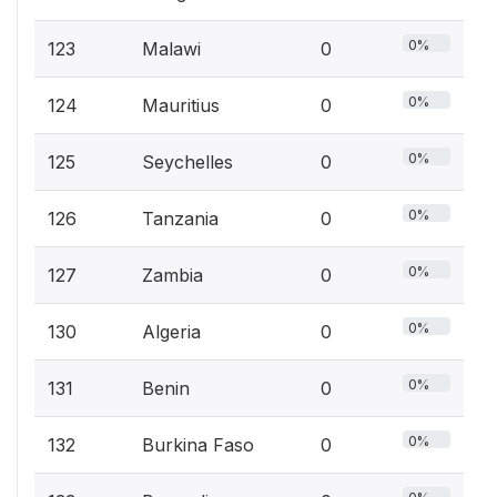
0%
123
Malawi
0
0%
124
Mauritius
0
0%
125
Seychelles
0
0%
126
Tanzania
0
0%
127
Zambia
0
0%
130
Algeria
0
0%
131
Benin
0
0%
132
Burkina Faso
0