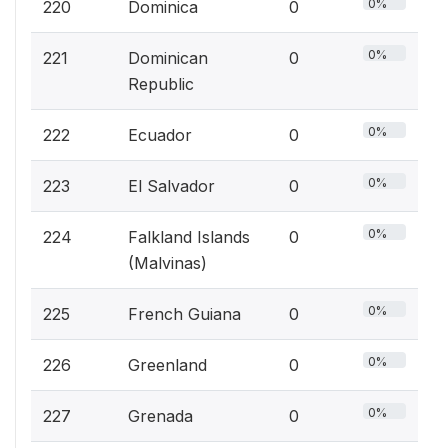
0%
220
Dominica
0
0%
221
Dominican
0
Republic
0%
222
Ecuador
0
0%
223
El Salvador
0
0%
224
Falkland Islands
0
(Malvinas)
0%
225
French Guiana
0
0%
226
Greenland
0
0%
227
Grenada
0