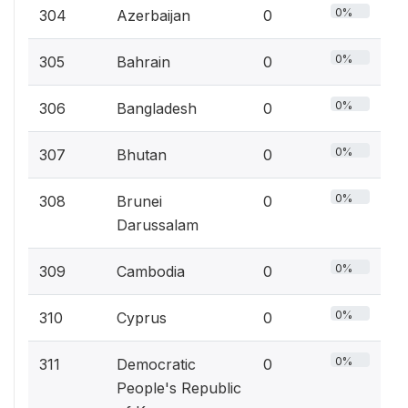
0%
304
Azerbaijan
0
0%
305
Bahrain
0
0%
306
Bangladesh
0
0%
307
Bhutan
0
0%
308
Brunei
0
Darussalam
0%
309
Cambodia
0
0%
310
Cyprus
0
0%
311
Democratic
0
People's Republic