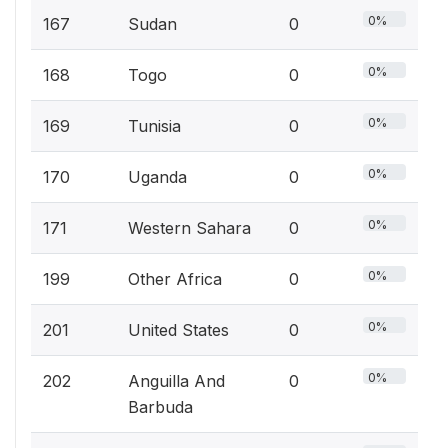
0%
167
Sudan
0
0%
168
Togo
0
0%
169
Tunisia
0
0%
170
Uganda
0
0%
171
Western Sahara
0
0%
199
Other Africa
0
0%
201
United States
0
0%
202
Anguilla And
0
Barbuda