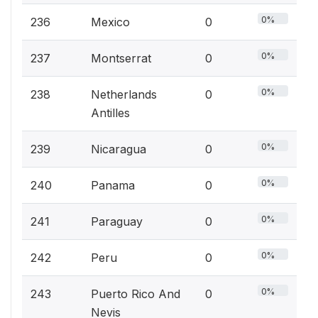
0%
236
Mexico
0
0%
237
Montserrat
0
0%
238
Netherlands
0
Antilles
0%
239
Nicaragua
0
0%
240
Panama
0
0%
241
Paraguay
0
0%
242
Peru
0
0%
243
Puerto Rico And
0
Nevis