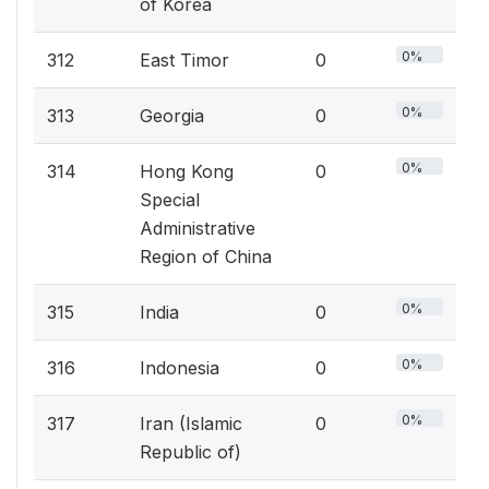
of Korea
0%
312
East Timor
0
0%
313
Georgia
0
0%
314
Hong Kong
0
Special
Administrative
Region of China
0%
315
India
0
0%
316
Indonesia
0
0%
317
Iran (Islamic
0
Republic of)