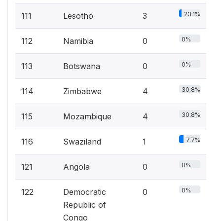
23.1%
111
Lesotho
3
0%
112
Namibia
0
0%
113
Botswana
0
30.8%
114
Zimbabwe
4
30.8%
115
Mozambique
4
7.7%
116
Swaziland
1
0%
121
Angola
0
0%
122
Democratic
0
Republic of
Congo