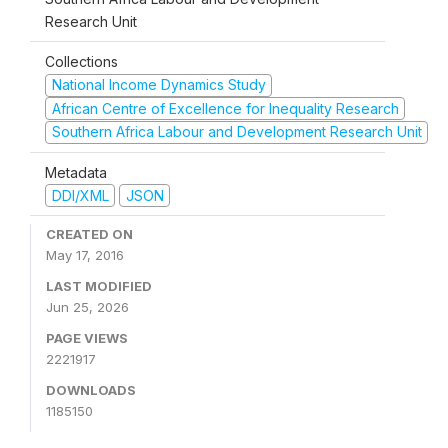
Research Unit
Collections
National Income Dynamics Study
African Centre of Excellence for Inequality Research
Southern Africa Labour and Development Research Unit
Metadata
DDI/XML
JSON
CREATED ON
May 17, 2016
LAST MODIFIED
Jun 25, 2026
PAGE VIEWS
2221917
DOWNLOADS
1185150