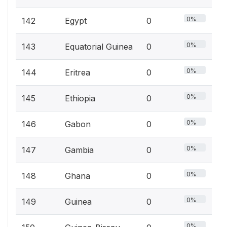
0%
142
Egypt
0
0%
143
Equatorial Guinea
0
0%
144
Eritrea
0
0%
145
Ethiopia
0
0%
146
Gabon
0
0%
147
Gambia
0
0%
148
Ghana
0
0%
149
Guinea
0
0%