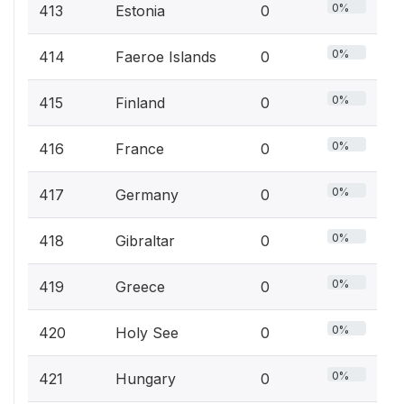
0%
413
Estonia
0
0%
414
Faeroe Islands
0
0%
415
Finland
0
0%
416
France
0
0%
417
Germany
0
0%
418
Gibraltar
0
0%
419
Greece
0
0%
420
Holy See
0
0%
421
Hungary
0