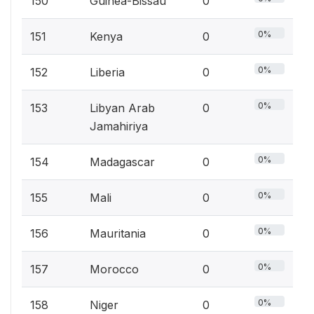
150
Guinea-Bissau
0
0%
151
Kenya
0
0%
152
Liberia
0
0%
153
Libyan Arab
0
Jamahiriya
0%
154
Madagascar
0
0%
155
Mali
0
0%
156
Mauritania
0
0%
157
Morocco
0
0%
158
Niger
0