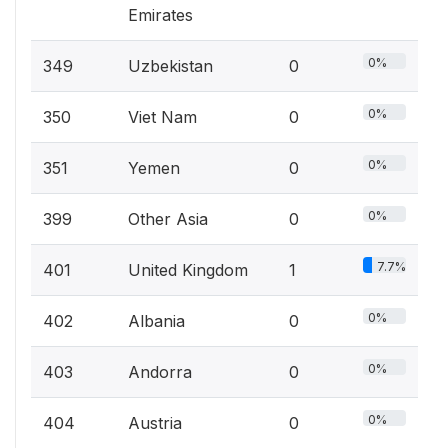
Emirates
0%
349
Uzbekistan
0
0%
350
Viet Nam
0
0%
351
Yemen
0
0%
399
Other Asia
0
7.7%
401
United Kingdom
1
0%
402
Albania
0
0%
403
Andorra
0
0%
404
Austria
0