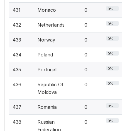
0%
431
Monaco
0
0%
432
Netherlands
0
0%
433
Norway
0
0%
434
Poland
0
0%
435
Portugal
0
0%
436
Republic Of
0
Moldova
0%
437
Romania
0
0%
438
Russian
0
Federation