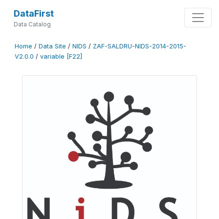
DataFirst
Data Catalog
Home
/
Data Site
/
NIDS
/
ZAF-SALDRU-NIDS-2014-2015-
V2.0.0
/
variable [F22]