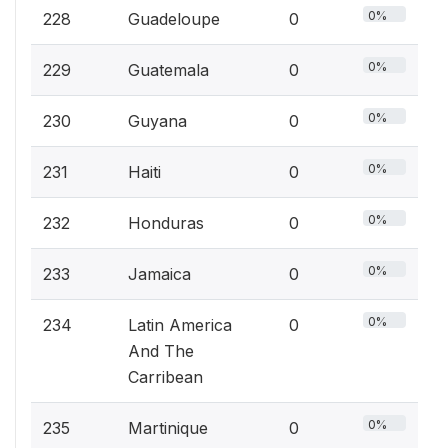
0%
228
Guadeloupe
0
0%
229
Guatemala
0
0%
230
Guyana
0
0%
231
Haiti
0
0%
232
Honduras
0
0%
233
Jamaica
0
0%
234
Latin America
0
And The
Carribean
0%
235
Martinique
0