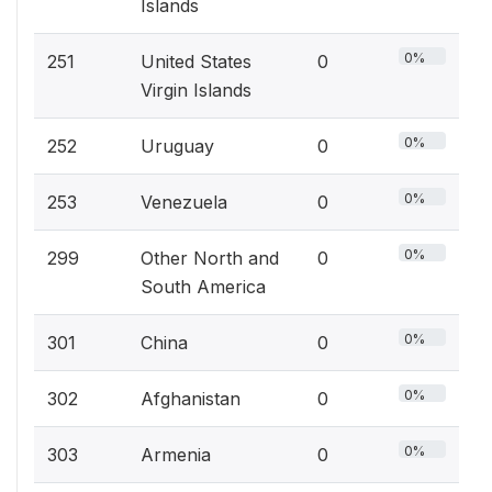
Islands
0%
251
United States
0
Virgin Islands
0%
252
Uruguay
0
0%
253
Venezuela
0
0%
299
Other North and
0
South America
0%
301
China
0
0%
302
Afghanistan
0
0%
303
Armenia
0