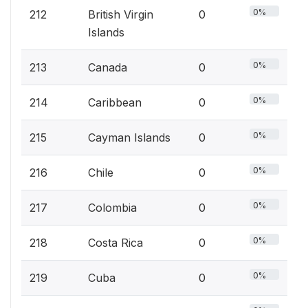
0%
212
British Virgin
0
Islands
0%
213
Canada
0
0%
214
Caribbean
0
0%
215
Cayman Islands
0
0%
216
Chile
0
0%
217
Colombia
0
0%
218
Costa Rica
0
0%
219
Cuba
0