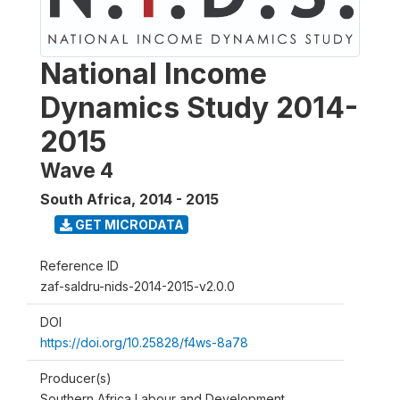
National Income
Dynamics Study 2014-
2015
Wave 4
South Africa
,
2014 - 2015
GET MICRODATA
Reference ID
zaf-saldru-nids-2014-2015-v2.0.0
DOI
https://doi.org/10.25828/f4ws-8a78
Producer(s)
Southern Africa Labour and Development