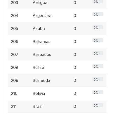
0%
203
Antigua
0
0%
204
Argentina
0
0%
205
Aruba
0
0%
206
Bahamas
0
0%
207
Barbados
0
0%
208
Belize
0
0%
209
Bermuda
0
0%
210
Bolivia
0
0%
211
Brazil
0