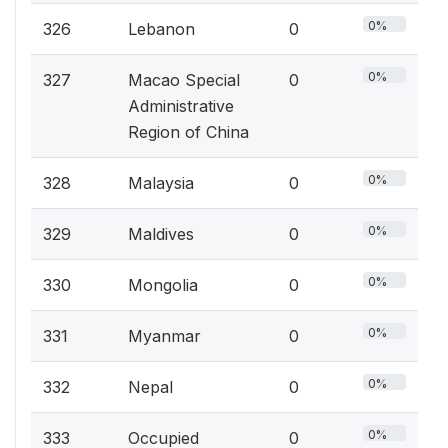
0%
326
Lebanon
0
0%
327
Macao Special
0
Administrative
Region of China
0%
328
Malaysia
0
0%
329
Maldives
0
0%
330
Mongolia
0
0%
331
Myanmar
0
0%
332
Nepal
0
0%
333
Occupied
0