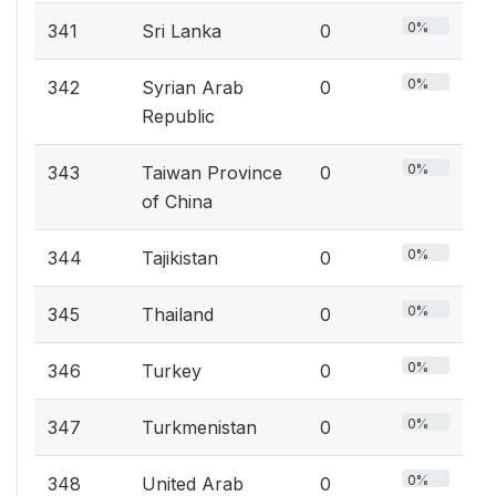
0%
341
Sri Lanka
0
0%
342
Syrian Arab
0
Republic
0%
343
Taiwan Province
0
of China
0%
344
Tajikistan
0
0%
345
Thailand
0
0%
346
Turkey
0
0%
347
Turkmenistan
0
0%
348
United Arab
0