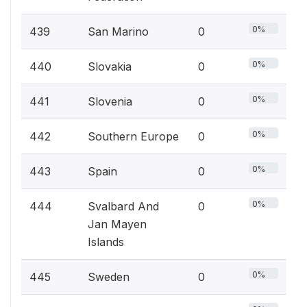
0%
439
San Marino
0
0%
440
Slovakia
0
0%
441
Slovenia
0
0%
442
Southern Europe
0
0%
443
Spain
0
0%
444
Svalbard And
0
Jan Mayen
Islands
0%
445
Sweden
0