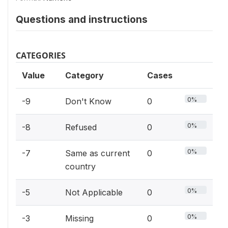
Questions and instructions
CATEGORIES
Value
Category
Cases
0%
-9
Don't Know
0
0%
-8
Refused
0
0%
-7
Same as current
0
country
0%
-5
Not Applicable
0
0%
-3
Missing
0