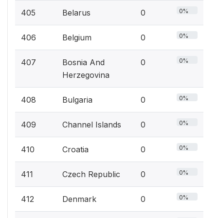
0%
405
Belarus
0
0%
406
Belgium
0
0%
407
Bosnia And
0
Herzegovina
0%
408
Bulgaria
0
0%
409
Channel Islands
0
0%
410
Croatia
0
0%
411
Czech Republic
0
0%
412
Denmark
0