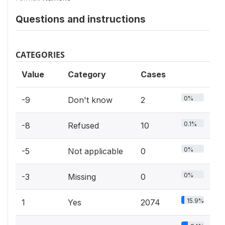
Questions and instructions
CATEGORIES
Value
Category
Cases
0%
-9
Don't know
2
0.1%
-8
Refused
10
0%
-5
Not applicable
0
0%
-3
Missing
0
15.9%
1
Yes
2074