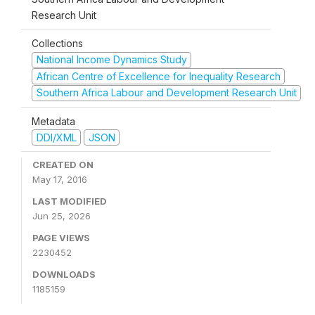
Research Unit
Collections
National Income Dynamics Study
African Centre of Excellence for Inequality Research
Southern Africa Labour and Development Research Unit
Metadata
DDI/XML
JSON
CREATED ON
May 17, 2016
LAST MODIFIED
Jun 25, 2026
PAGE VIEWS
2230452
DOWNLOADS
1185159