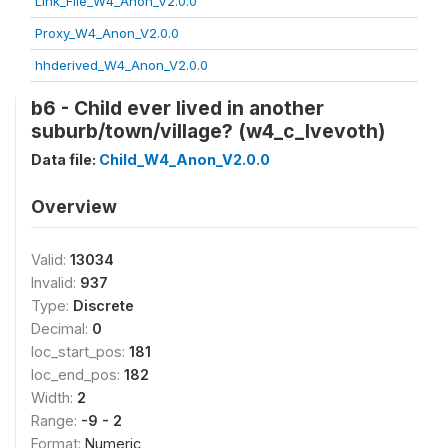
Link_File_W4_Anon_V2.0.0
Proxy_W4_Anon_V2.0.0
hhderived_W4_Anon_V2.0.0
b6 - Child ever lived in another
suburb/town/village? (w4_c_lvevoth)
Data file:
Child_W4_Anon_V2.0.0
Overview
Valid:
13034
Invalid:
937
Type:
Discrete
Decimal:
0
loc_start_pos:
181
loc_end_pos:
182
Width:
2
Range:
-9 - 2
Format:
Numeric