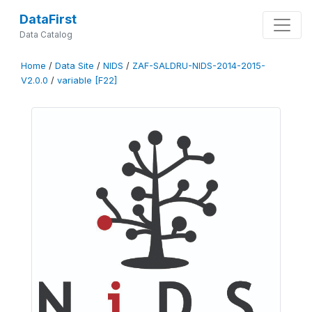
DataFirst
Data Catalog
Home
/
Data Site
/
NIDS
/
ZAF-SALDRU-NIDS-2014-2015-
V2.0.0
/
variable [F22]