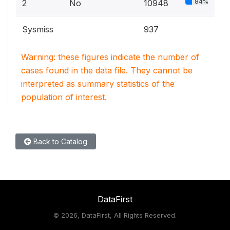
84%
2
No
10948
Sysmiss
937
Warning: these figures indicate the number of
cases found in the data file. They cannot be
interpreted as summary statistics of the
population of interest.
Back to Catalog
DataFirst
©
2026, DataFirst, All Rights Reserved.