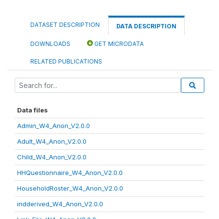
DATASET DESCRIPTION
DATA DESCRIPTION
DOWNLOADS
GET MICRODATA
RELATED PUBLICATIONS
Data files
Admin_W4_Anon_V2.0.0
Adult_W4_Anon_V2.0.0
Child_W4_Anon_V2.0.0
HHQuestionnaire_W4_Anon_V2.0.0
HouseholdRoster_W4_Anon_V2.0.0
indderived_W4_Anon_V2.0.0