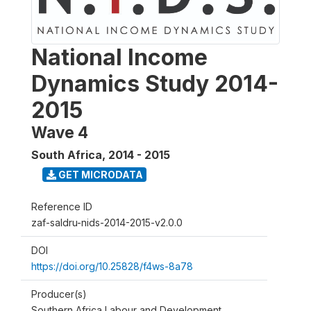
National Income
Dynamics Study 2014-
2015
Wave 4
South Africa
,
2014 - 2015
GET MICRODATA
Reference ID
zaf-saldru-nids-2014-2015-v2.0.0
DOI
https://doi.org/10.25828/f4ws-8a78
Producer(s)
Southern Africa Labour and Development