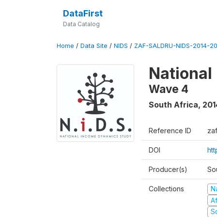
DataFirst
Data Catalog
Home
/
Data Site
/
NIDS
/
ZAF-SALDRU-NIDS-2014-20
National
Wave 4
South Africa
,
201
Reference ID
za
DOI
ht
Producer(s)
So
Collections
N
A
S