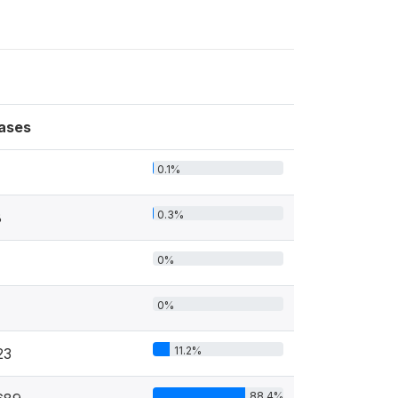
ases
0.1%
0.3%
8
0%
0%
11.2%
23
88.4%