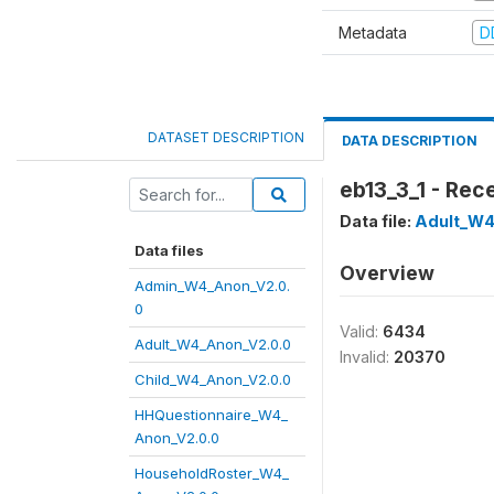
Metadata
D
DATASET DESCRIPTION
DATA DESCRIPTION
eb13_3_1 - Rec
Data file:
Adult_W4
Data files
Overview
Admin_W4_Anon_V2.0.
0
Valid:
6434
Adult_W4_Anon_V2.0.0
Invalid:
20370
Child_W4_Anon_V2.0.0
HHQuestionnaire_W4_
Anon_V2.0.0
HouseholdRoster_W4_