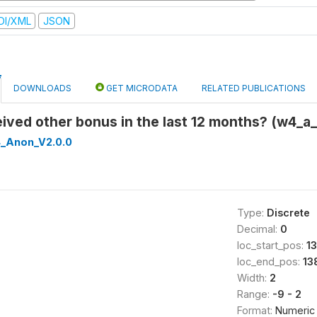
DI/XML
JSON
DOWNLOADS
GET MICRODATA
RELATED PUBLICATIONS
eived other bonus in the last 12 months? (w4_
_Anon_V2.0.0
Type:
Discrete
Decimal:
0
loc_start_pos:
1
loc_end_pos:
13
Width:
2
Range:
-9 - 2
Format:
Numeric