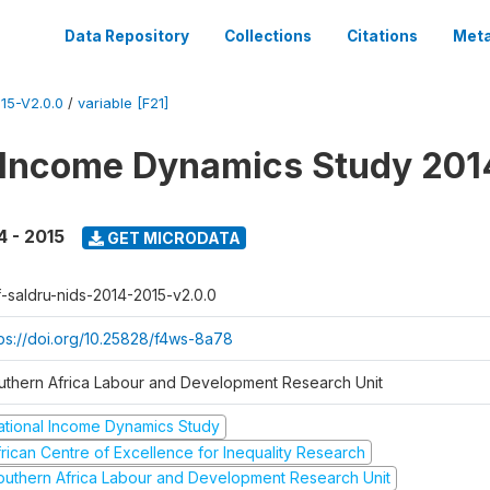
Data Repository
Collections
Citations
Meta
15-V2.0.0
/
variable [F21]
 Income Dynamics Study 201
4 - 2015
GET MICRODATA
f-saldru-nids-2014-2015-v2.0.0
tps://doi.org/10.25828/f4ws-8a78
uthern Africa Labour and Development Research Unit
ational Income Dynamics Study
frican Centre of Excellence for Inequality Research
outhern Africa Labour and Development Research Unit