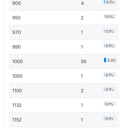
0.2%
900
4
0.1%
950
2
0.1%
970
1
0.1%
990
1
3.3%
1000
59
0.1%
1050
1
0.1%
1100
2
0.1%
1132
1
0.1%
1152
1