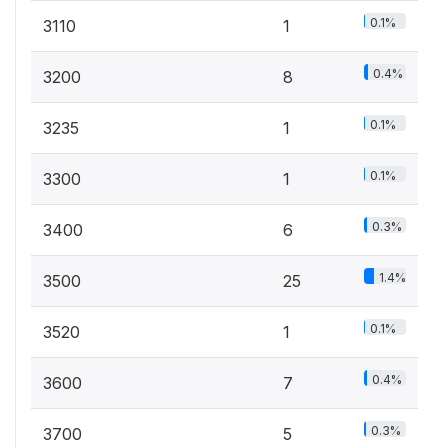
0.1%
3110
1
0.4%
3200
8
0.1%
3235
1
0.1%
3300
1
0.3%
3400
6
1.4%
3500
25
0.1%
3520
1
0.4%
3600
7
0.3%
3700
5