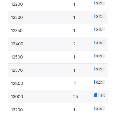
0.1%
12200
1
0.1%
12300
1
0.1%
12350
1
0.1%
12400
2
0.1%
12500
1
0.1%
12576
1
0.2%
12800
4
1.4%
13000
25
0.1%
13200
1