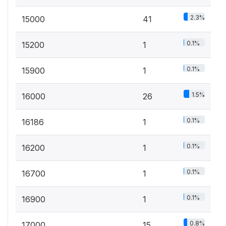
2.3%
15000
41
0.1%
15200
1
0.1%
15900
1
1.5%
16000
26
0.1%
16186
1
0.1%
16200
1
0.1%
16700
1
0.1%
16900
1
0.8%
17000
15