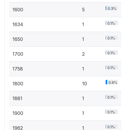
0.3%
1600
5
0.1%
1634
1
0.1%
1650
1
0.1%
1700
2
0.1%
1758
1
0.6%
1800
10
0.1%
1881
1
0.1%
1900
1
0.1%
1962
1