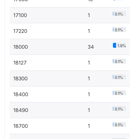
0.1%
17100
1
0.1%
17220
1
1.9%
18000
34
0.1%
18127
1
0.1%
18300
1
0.1%
18400
1
0.1%
18490
1
0.1%
18700
1