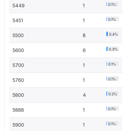
0.1%
5449
1
0.1%
5451
1
0.4%
5500
8
0.3%
5600
6
0.1%
5700
1
0.1%
5760
1
0.2%
5800
4
0.1%
5888
1
0.1%
5900
1