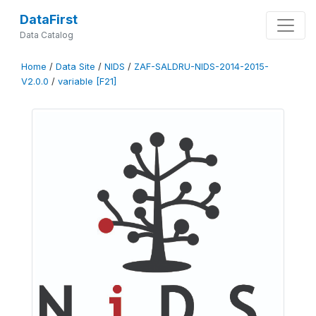
DataFirst
Data Catalog
Home
/
Data Site
/
NIDS
/
ZAF-SALDRU-NIDS-2014-2015-
V2.0.0
/
variable [F21]