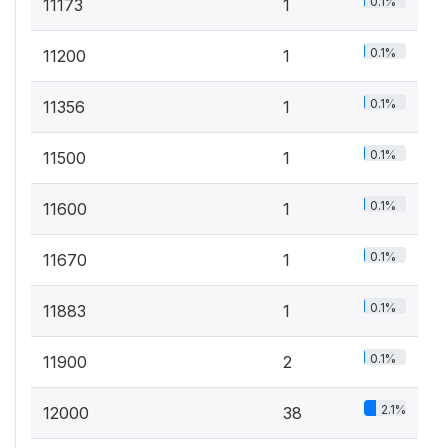
0.1%
11173
1
0.1%
11200
1
0.1%
11356
1
0.1%
11500
1
0.1%
11600
1
0.1%
11670
1
0.1%
11883
1
0.1%
11900
2
2.1%
12000
38