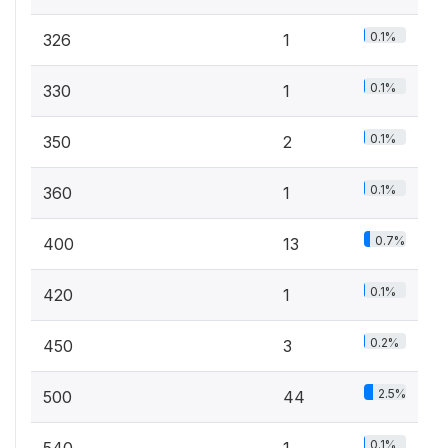
0.1%
326
1
0.1%
330
1
0.1%
350
2
0.1%
360
1
0.7%
400
13
0.1%
420
1
0.2%
450
3
2.5%
500
44
0.1%