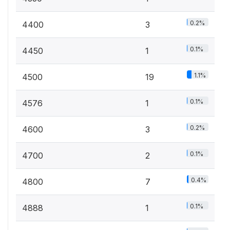
0.2%
4400
3
0.1%
4450
1
1.1%
4500
19
0.1%
4576
1
0.2%
4600
3
0.1%
4700
2
0.4%
4800
7
0.1%
4888
1