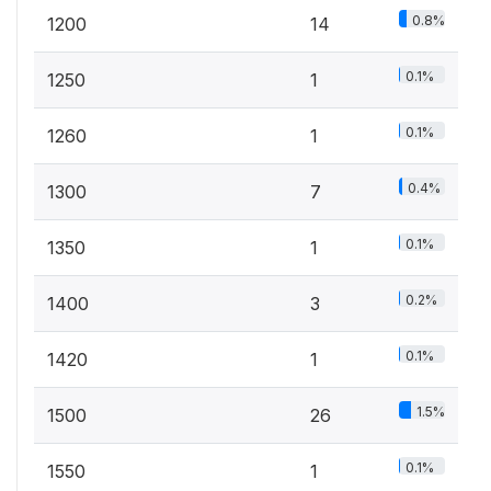
0.8%
1200
14
0.1%
1250
1
0.1%
1260
1
0.4%
1300
7
0.1%
1350
1
0.2%
1400
3
0.1%
1420
1
1.5%
1500
26
0.1%
1550
1