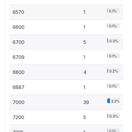
0.1%
6570
1
0.1%
6600
1
0.3%
6700
5
0.1%
6709
1
0.2%
6800
4
0.1%
6887
1
2.2%
7000
39
0.3%
7200
5
0.1%