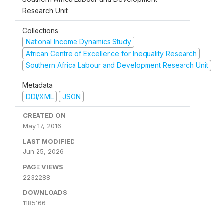
Research Unit
Collections
National Income Dynamics Study
African Centre of Excellence for Inequality Research
Southern Africa Labour and Development Research Unit
Metadata
DDI/XML
JSON
CREATED ON
May 17, 2016
LAST MODIFIED
Jun 25, 2026
PAGE VIEWS
2232288
DOWNLOADS
1185166