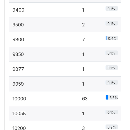
0.1%
9400
1
0.1%
9500
2
0.4%
9800
7
0.1%
9850
1
0.1%
9877
1
0.1%
9959
1
3.5%
10000
63
0.1%
10058
1
0.2%
10200
3