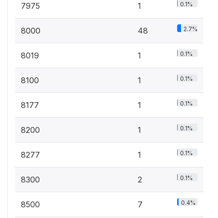
0.1%
7975
1
2.7%
8000
48
0.1%
8019
1
0.1%
8100
1
0.1%
8177
1
0.1%
8200
1
0.1%
8277
1
0.1%
8300
2
0.4%
8500
7