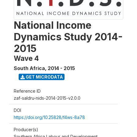
National Income
Dynamics Study 2014-
2015
Wave 4
South Africa
,
2014 - 2015
GET MICRODATA
Reference ID
zaf-saldru-nids-2014-2015-v2.0.0
DOI
https://doi.org/10.25828/f4ws-8a78
Producer(s)
Southern Africa Labour and Development