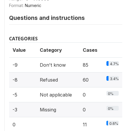
Format:
Numeric
Questions and instructions
CATEGORIES
Value
Category
Cases
4.7%
-9
Don't know
85
3.4%
-8
Refused
60
0%
-5
Not applicable
0
0%
-3
Missing
0
0.6%
0
11