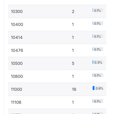
0.1%
10300
2
0.1%
10400
1
0.1%
10414
1
0.1%
10476
1
0.3%
10500
5
0.1%
10800
1
0.9%
11000
16
0.1%
11108
1