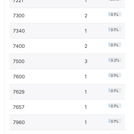
7221
1
0.1%
7300
2
0.1%
7340
1
0.1%
7400
2
0.2%
7500
3
0.1%
7600
1
0.1%
7629
1
0.1%
7657
1
0.1%
7960
1