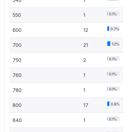
540
1
0.1%
550
1
0.7%
600
12
1.2%
700
21
0.1%
750
2
0.1%
760
1
0.1%
780
1
0.9%
800
17
0.1%
840
1