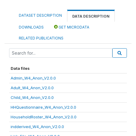
DATASET DESCRIPTION
DATA DESCRIPTION
DOWNLOADS
GET MICRODATA
RELATED PUBLICATIONS
Data files
Admin_W4_Anon_V2.0.0
Adult_W4_Anon_V2.0.0
Child_W4_Anon_V2.0.0
HHQuestionnaire_W4_Anon_V2.0.0
HouseholdRoster_W4_Anon_V2.0.0
indderived_W4_Anon_V2.0.0