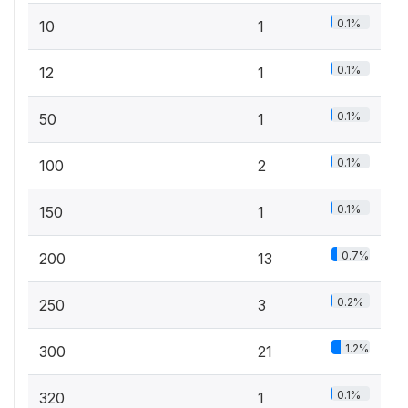
0.1%
10
1
0.1%
12
1
0.1%
50
1
0.1%
100
2
0.1%
150
1
0.7%
200
13
0.2%
250
3
1.2%
300
21
0.1%
320
1