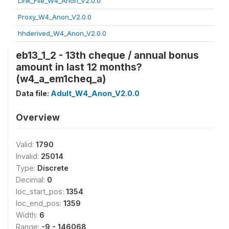
Link_File_W4_Anon_V2.0.0
Proxy_W4_Anon_V2.0.0
hhderived_W4_Anon_V2.0.0
eb13_1_2 - 13th cheque / annual bonus
amount in last 12 months?
(w4_a_em1cheq_a)
Data file:
Adult_W4_Anon_V2.0.0
Overview
Valid:
1790
Invalid:
25014
Type:
Discrete
Decimal:
0
loc_start_pos:
1354
loc_end_pos:
1359
Width:
6
Range:
-9 - 146068