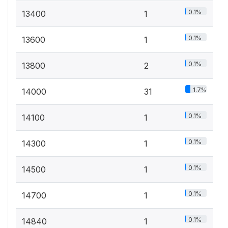
0.1%
13400
1
0.1%
13600
1
0.1%
13800
2
1.7%
14000
31
0.1%
14100
1
0.1%
14300
1
0.1%
14500
1
0.1%
14700
1
0.1%
14840
1