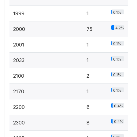
0.1%
1999
1
4.2%
2000
75
0.1%
2001
1
0.1%
2033
1
0.1%
2100
2
0.1%
2170
1
0.4%
2200
8
0.4%
2300
8