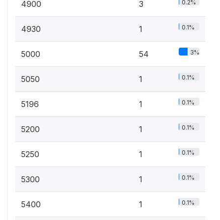
0.2%
4900
3
0.1%
4930
1
3%
5000
54
0.1%
5050
1
0.1%
5196
1
0.1%
5200
1
0.1%
5250
1
0.1%
5300
1
0.1%
5400
1