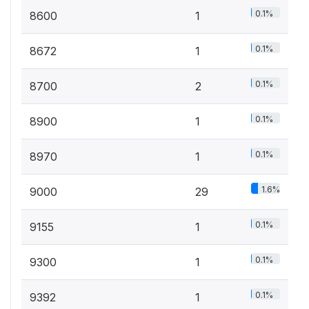
0.1%
8600
1
0.1%
8672
1
0.1%
8700
2
0.1%
8900
1
0.1%
8970
1
1.6%
9000
29
0.1%
9155
1
0.1%
9300
1
0.1%
9392
1