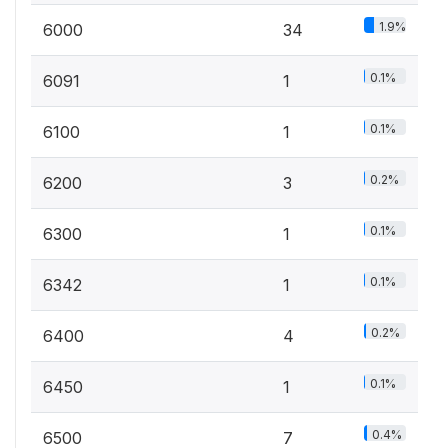
1.9%
6000
34
0.1%
6091
1
0.1%
6100
1
0.2%
6200
3
0.1%
6300
1
0.1%
6342
1
0.2%
6400
4
0.1%
6450
1
0.4%
6500
7