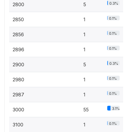
0.3%
2800
5
0.1%
2850
1
0.1%
2856
1
0.1%
2896
1
0.3%
2900
5
0.1%
2980
1
0.1%
2987
1
3.1%
3000
55
0.1%
3100
1