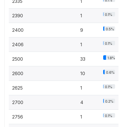
0.1%
2335
1
0.1%
2390
1
0.5%
2400
9
0.1%
2406
1
1.8%
2500
33
0.6%
2600
10
0.1%
2625
1
0.2%
2700
4
0.1%
2756
1