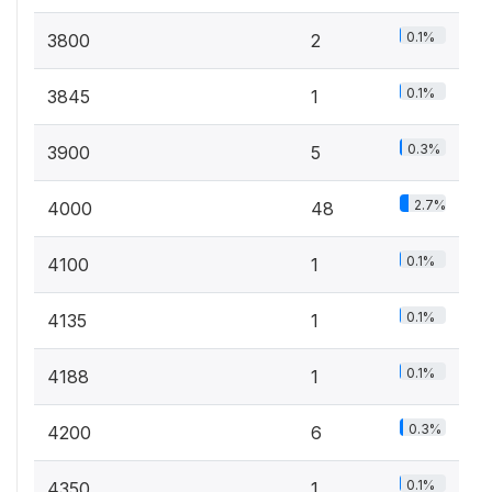
0.1%
3800
2
0.1%
3845
1
0.3%
3900
5
2.7%
4000
48
0.1%
4100
1
0.1%
4135
1
0.1%
4188
1
0.3%
4200
6
0.1%
4350
1