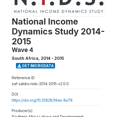
National Income
Dynamics Study 2014-
2015
Wave 4
South Africa
,
2014 - 2015
GET MICRODATA
Reference ID
zaf-saldru-nids-2014-2015-v2.0.0
DOI
https://doi.org/10.25828/f4ws-8a78
Producer(s)
Southern Africa Labour and Development