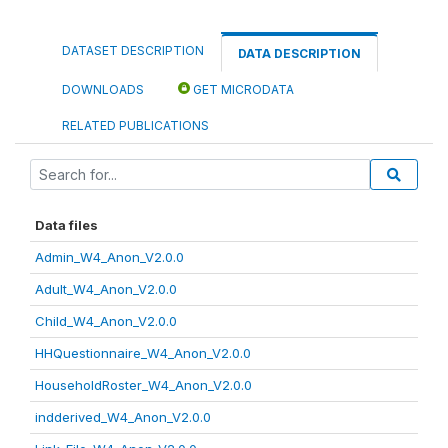
DATASET DESCRIPTION
DATA DESCRIPTION
DOWNLOADS
GET MICRODATA
RELATED PUBLICATIONS
Data files
Admin_W4_Anon_V2.0.0
Adult_W4_Anon_V2.0.0
Child_W4_Anon_V2.0.0
HHQuestionnaire_W4_Anon_V2.0.0
HouseholdRoster_W4_Anon_V2.0.0
indderived_W4_Anon_V2.0.0