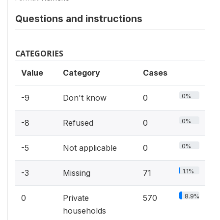
Questions and instructions
CATEGORIES
Value
Category
Cases
0%
-9
Don't know
0
0%
-8
Refused
0
0%
-5
Not applicable
0
1.1%
-3
Missing
71
8.9%
0
Private
570
households