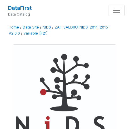
DataFirst
Data Catalog
Home
/
Data Site
/
NIDS
/
ZAF-SALDRU-NIDS-2014-2015-
V2.0.0
/
variable [F21]