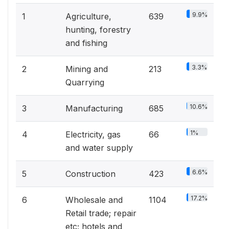
9.9%
1
Agriculture,
639
hunting, forestry
and fishing
3.3%
2
Mining and
213
Quarrying
10.6%
3
Manufacturing
685
1%
4
Electricity, gas
66
and water supply
6.6%
5
Construction
423
17.2%
6
Wholesale and
1104
Retail trade; repair
etc; hotels and