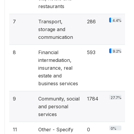
restaurants
4.4%
7
Transport,
286
storage and
communication
9.2%
8
Financial
593
intermediation,
insurance, real
estate and
business services
27.7%
9
Community, social
1784
and personal
services
0%
11
Other - Specify
0