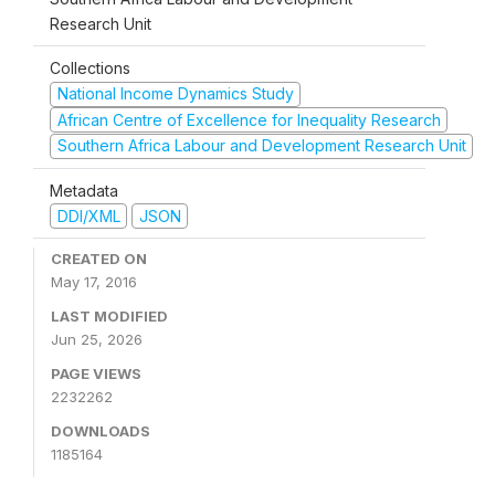
Research Unit
Collections
National Income Dynamics Study
African Centre of Excellence for Inequality Research
Southern Africa Labour and Development Research Unit
Metadata
DDI/XML
JSON
CREATED ON
May 17, 2016
LAST MODIFIED
Jun 25, 2026
PAGE VIEWS
2232262
DOWNLOADS
1185164