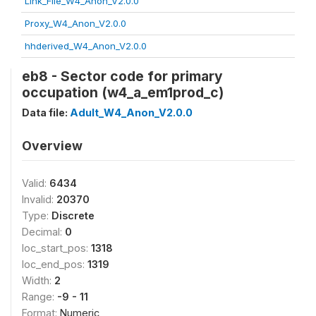
Link_File_W4_Anon_V2.0.0
Proxy_W4_Anon_V2.0.0
hhderived_W4_Anon_V2.0.0
eb8 - Sector code for primary
occupation (w4_a_em1prod_c)
Data file:
Adult_W4_Anon_V2.0.0
Overview
Valid:
6434
Invalid:
20370
Type:
Discrete
Decimal:
0
loc_start_pos:
1318
loc_end_pos:
1319
Width:
2
Range:
-9 - 11
Format:
Numeric