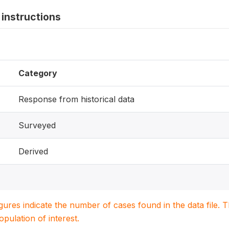
instructions
Category
Response from historical data
Surveyed
Derived
igures indicate the number of cases found in the data file
population of interest.