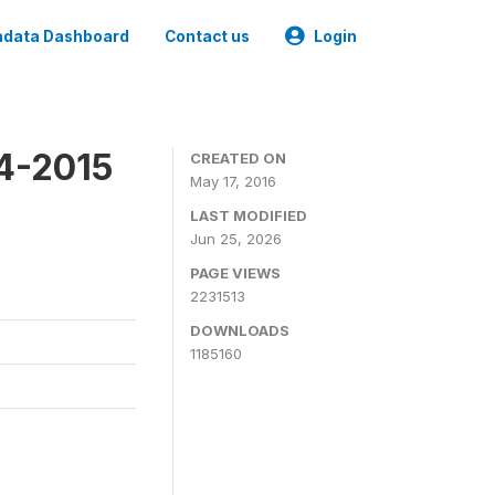
data Dashboard
Contact us
Login
4-2015
CREATED ON
May 17, 2016
LAST MODIFIED
Jun 25, 2026
PAGE VIEWS
2231513
DOWNLOADS
1185160