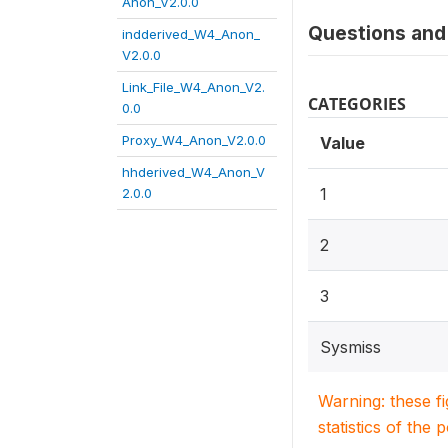
Anon_V2.0.0
Questions and 
indderived_W4_Anon_
V2.0.0
Link_File_W4_Anon_V2.
CATEGORIES
0.0
Proxy_W4_Anon_V2.0.0
Value
hhderived_W4_Anon_V
1
2.0.0
2
3
Sysmiss
Warning: these f
statistics of the 