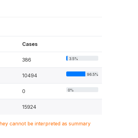
Cases
3.5%
386
96.5%
10494
0%
0
15924
. They cannot be interpreted as summary