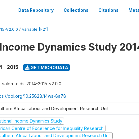
Data Repository
Collections
Citations
Meta
15-V2.0.0
/
variable [F21]
 Income Dynamics Study 201
4 - 2015
GET MICRODATA
f-saldru-nids-2014-2015-v2.0.0
tps://doi.org/10.25828/f4ws-8a78
uthern Africa Labour and Development Research Unit
ational Income Dynamics Study
frican Centre of Excellence for Inequality Research
outhern Africa Labour and Development Research Unit