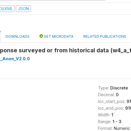
DI/XML
JSON
DOWNLOADS
GET MICRODATA
RELATED PUBLICATIONS
esponse surveyed or from historical data (w4_a_
_Anon_V2.0.0
Type:
Discrete
Decimal:
0
loc_start_pos:
9
loc_end_pos:
91
Width:
1
Range:
1 - 3
Format:
Numeric