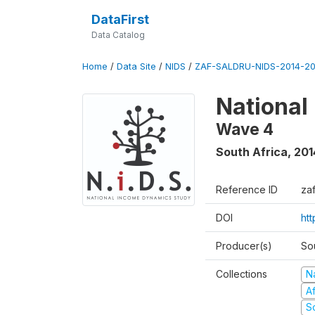
DataFirst
Data Catalog
Home
/
Data Site
/
NIDS
/
ZAF-SALDRU-NIDS-2014-20
National
Wave 4
South Africa
,
201
Reference ID
za
DOI
ht
Producer(s)
So
Collections
N
A
S