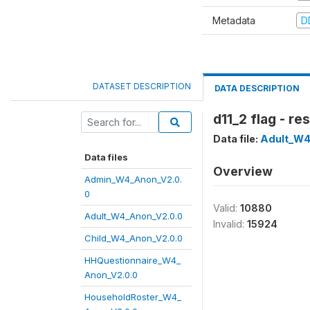
Metadata
D
DATASET DESCRIPTION
DATA DESCRIPTION
d11_2 flag - r
Data file:
Adult_W4
Data files
Overview
Admin_W4_Anon_V2.0.
0
Valid:
10880
Adult_W4_Anon_V2.0.0
Invalid:
15924
Child_W4_Anon_V2.0.0
HHQuestionnaire_W4_
Anon_V2.0.0
HouseholdRoster_W4_